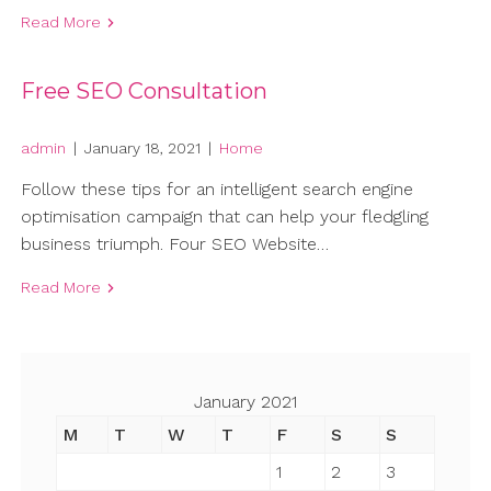
Read More
Free SEO Consultation
admin
|
January 18, 2021
|
Home
Follow these tips for an intelligent search engine
optimisation campaign that can help your fledgling
business triumph. Four SEO Website…
Read More
January 2021
M
T
W
T
F
S
S
1
2
3