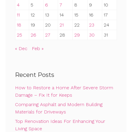
4
5
6
7
8
9
10
11
12
13
14
15
16
17
18
19
20
21
22
23
24
25
26
27
28
29
30
31
« Dec
Feb »
Recent Posts
How to Restore a Home After Severe Storm
Damage – Fix It for Keeps
Comparing Asphalt and Modern Building
Materials for Driveways
Top Renovation Ideas For Enhancing Your
Living Space