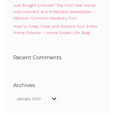
Just Bought a House? The First-Year Home
Improvement and Protection Masterplan –
Atkinson Common Newbury Port
How to Deep Clean and Restore Your Entire
Home Exterior – Home Sweet Life Blog
Recent Comments
Archives
Archives