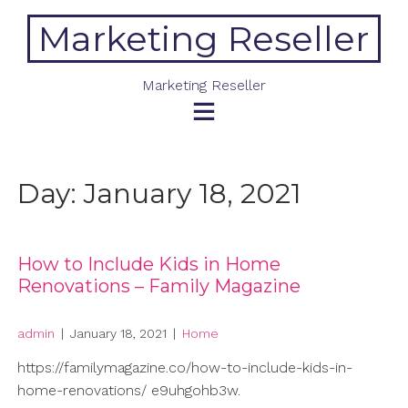
Skip
Marketing Reseller
to
content
Marketing Reseller
Day:
January 18, 2021
How to Include Kids in Home
Renovations – Family Magazine
admin
|
January 18, 2021
|
Home
https://familymagazine.co/how-to-include-kids-in-
home-renovations/ e9uhgohb3w.