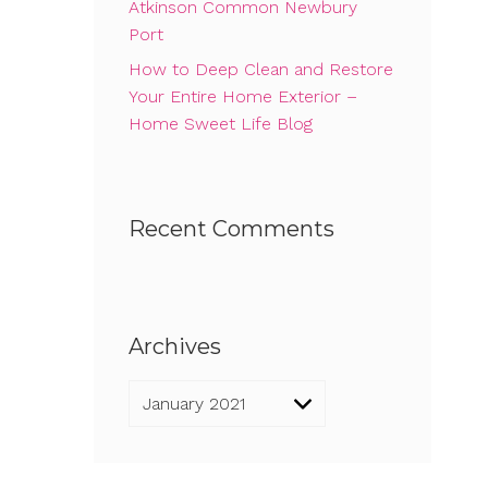
Atkinson Common Newbury
Port
How to Deep Clean and Restore
Your Entire Home Exterior –
Home Sweet Life Blog
Recent Comments
Archives
Archives