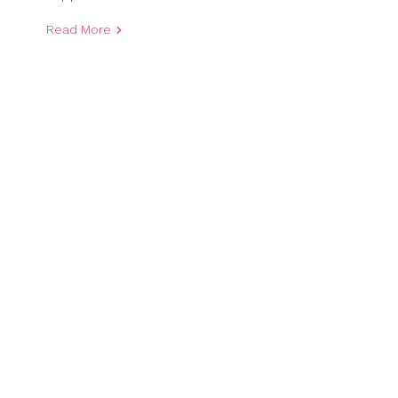
Read More