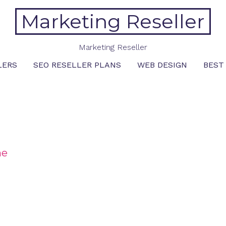
Marketing Reseller
Marketing Reseller
LERS
SEO RESELLER PLANS
WEB DESIGN
BEST
me