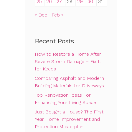
25
26
27
28
29
30
31
« Dec
Feb »
Recent Posts
How to Restore a Home After
Severe Storm Damage – Fix It
for Keeps
Comparing Asphalt and Modern
Building Materials for Driveways
Top Renovation Ideas For
Enhancing Your Living Space
Just Bought a House? The First-
Year Home Improvement and
Protection Masterplan –