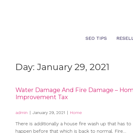
Skip
to
content
SEO TIPS
RESEL
Day:
January 29, 2021
Water Damage And Fire Damage – Ho
Improvement Tax
admin
|
January 29, 2021
|
Home
There is additionally a house fire wash up that has to
happen before that which is back to normal. Fire…