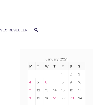
 SEO RESELLER
January 2021
M
T
W
T
F
S
S
1
2
3
4
5
6
7
8
9
10
11
12
13
14
15
16
17
18
19
20
21
22
23
24