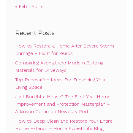
« Feb
Apr »
Recent Posts
How to Restore a Home After Severe Storm
Damage – Fix It for Keeps
Comparing Asphalt and Modern Building
Materials for Driveways
Top Renovation Ideas For Enhancing Your
Living Space
Just Bought a House? The First-Year Home
Improvement and Protection Masterplan –
Atkinson Common Newbury Port
How to Deep Clean and Restore Your Entire
Home Exterior – Home Sweet Life Blog