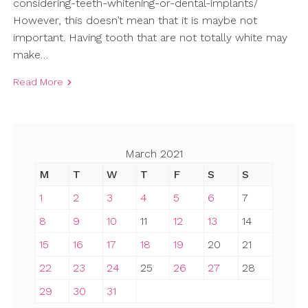
considering-teeth-whitening-or-dental-implants/
However, this doesn’t mean that it is maybe not
important. Having tooth that are not totally white may
make…
Read More
March 2021
M
T
W
T
F
S
S
1
2
3
4
5
6
7
8
9
10
11
12
13
14
15
16
17
18
19
20
21
22
23
24
25
26
27
28
29
30
31