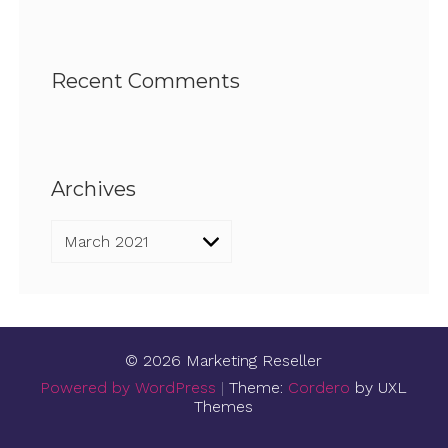
Recent Comments
Archives
Archives
© 2026 Marketing Reseller
Powered by WordPress
|
Theme:
Cordero
by UXL
Themes