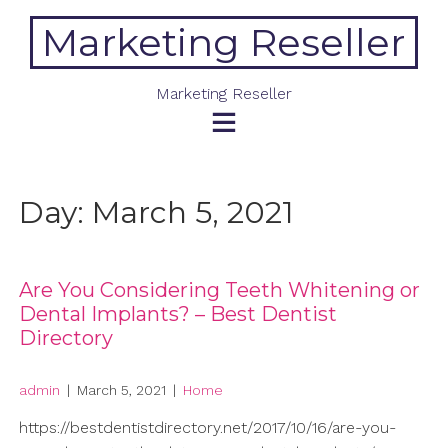
Skip
Marketing Reseller
to
content
Marketing Reseller
Day:
March 5, 2021
Are You Considering Teeth Whitening or
Dental Implants? – Best Dentist
Directory
admin
|
March 5, 2021
|
Home
https://bestdentistdirectory.net/2017/10/16/are-you-