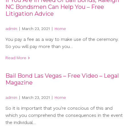
If You Are In Need Of Bail Bonds, Raleigh
NC Bondsmen Can Help You – Free
Litigation Advice
admin
|
March 23, 2021
|
Home
You pay a fee as a way to make use of the ceremony.
So you will pay more than you…
Read More
Bail Bond Las Vegas – Free Video – Legal
Magazine
admin
|
March 23, 2021
|
Home
So it is important that you’re conscious of this and
which you comprehend the consequences in the event
the individual…