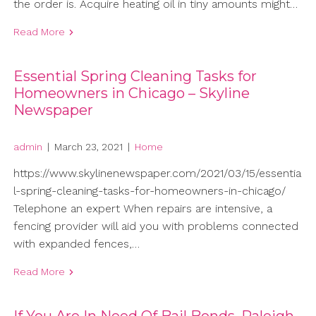
the order is. Acquire heating oil in tiny amounts might…
Read More
Essential Spring Cleaning Tasks for
Homeowners in Chicago – Skyline
Newspaper
admin
|
March 23, 2021
|
Home
https://www.skylinenewspaper.com/2021/03/15/essentia
l-spring-cleaning-tasks-for-homeowners-in-chicago/
Telephone an expert When repairs are intensive, a
fencing provider will aid you with problems connected
with expanded fences,…
Read More