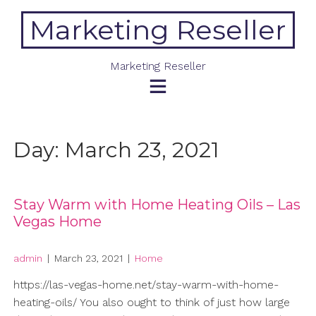
Skip
Marketing Reseller
to
content
Marketing Reseller
Day:
March 23, 2021
Stay Warm with Home Heating Oils – Las
Vegas Home
admin
|
March 23, 2021
|
Home
https://las-vegas-home.net/stay-warm-with-home-
heating-oils/ You also ought to think of just how large