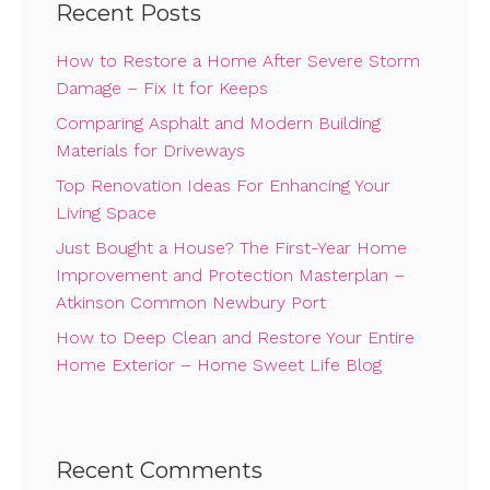
Recent Posts
How to Restore a Home After Severe Storm
Damage – Fix It for Keeps
Comparing Asphalt and Modern Building
Materials for Driveways
Top Renovation Ideas For Enhancing Your
Living Space
Just Bought a House? The First-Year Home
Improvement and Protection Masterplan –
Atkinson Common Newbury Port
How to Deep Clean and Restore Your Entire
Home Exterior – Home Sweet Life Blog
Recent Comments