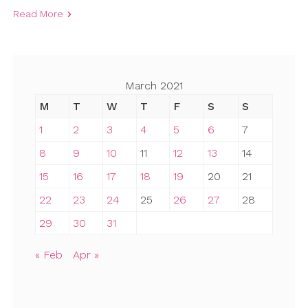
Read More
March 2021
M
T
W
T
F
S
S
1
2
3
4
5
6
7
8
9
10
11
12
13
14
15
16
17
18
19
20
21
22
23
24
25
26
27
28
29
30
31
« Feb
Apr »