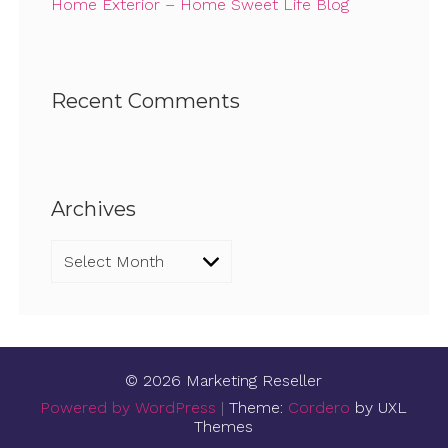
Home Exterior – Home Sweet Life Blog
Recent Comments
Archives
Archives
© 2026 Marketing Reseller
Powered by WordPress
|
Theme:
Cordero
by UXL
Themes