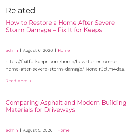
Related
How to Restore a Home After Severe
Storm Damage – Fix It for Keeps
admin
|
August 6, 2026
|
Home
https://fixitforkeeps.com/home/how-to-restore-a-
home-after-severe-storm-damage/ None r3cllm4daa.
Read More
Comparing Asphalt and Modern Building
Materials for Driveways
admin
|
August 5, 2026
|
Home