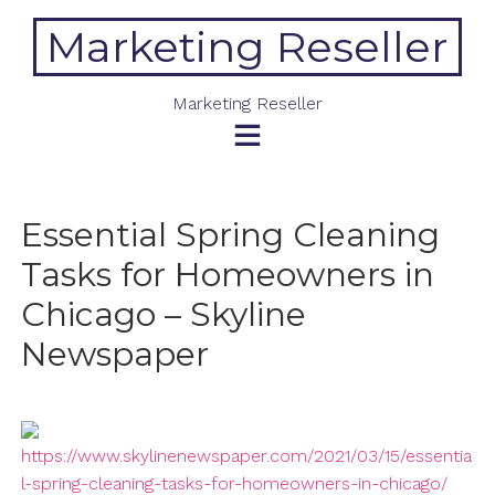
Skip
Marketing Reseller
to
content
Marketing Reseller
Essential Spring Cleaning
Tasks for Homeowners in
Chicago – Skyline
Newspaper
https://www.skylinenewspaper.com/2021/03/15/essentia
l-spring-cleaning-tasks-for-homeowners-in-chicago/