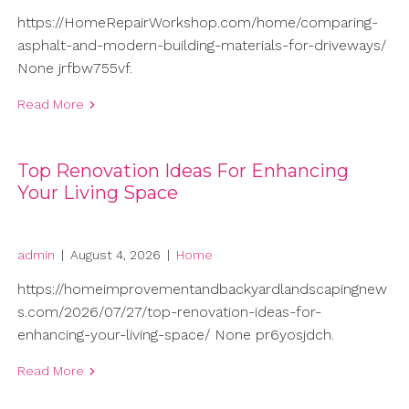
https://HomeRepairWorkshop.com/home/comparing-
asphalt-and-modern-building-materials-for-driveways/
None jrfbw755vf.
Read More
Top Renovation Ideas For Enhancing
Your Living Space
admin
|
August 4, 2026
|
Home
https://homeimprovementandbackyardlandscapingnew
s.com/2026/07/27/top-renovation-ideas-for-
enhancing-your-living-space/ None pr6yosjdch.
Read More