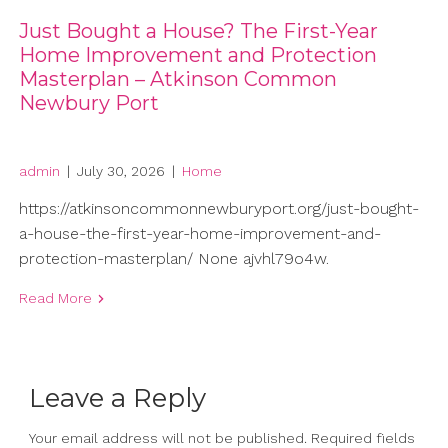
Just Bought a House? The First-Year
Home Improvement and Protection
Masterplan – Atkinson Common
Newbury Port
admin
|
July 30, 2026
|
Home
https://atkinsoncommonnewburyport.org/just-bought-
a-house-the-first-year-home-improvement-and-
protection-masterplan/ None ajvhl79o4w.
Read More
Leave a Reply
Your email address will not be published.
Required fields