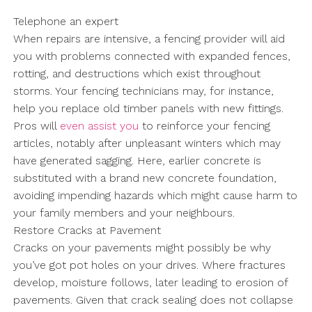
Telephone an expert
When repairs are intensive, a fencing provider will aid
you with problems connected with expanded fences,
rotting, and destructions which exist throughout
storms. Your fencing technicians may, for instance,
help you replace old timber panels with new fittings.
Pros will
even assist you
to reinforce your fencing
articles, notably after unpleasant winters which may
have generated sagging. Here, earlier concrete is
substituted with a brand new concrete foundation,
avoiding impending hazards which might cause harm to
your family members and your neighbours.
Restore Cracks at Pavement
Cracks on your pavements might possibly be why
you’ve got pot holes on your drives. Where fractures
develop, moisture follows, later leading to erosion of
pavements. Given that crack sealing does not collapse