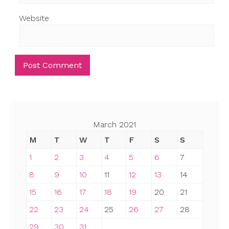
Website
March 2021
M
T
W
T
F
S
S
1
2
3
4
5
6
7
8
9
10
11
12
13
14
15
16
17
18
19
20
21
22
23
24
25
26
27
28
29
30
31