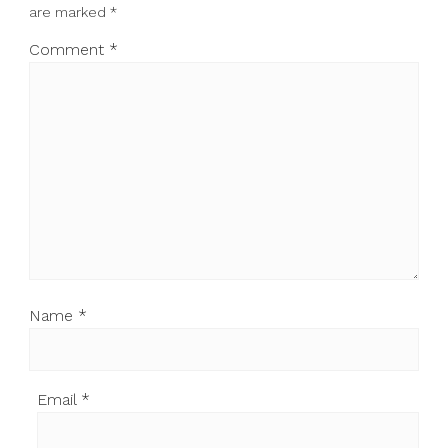
are marked
*
Comment
*
Name
*
Email
*