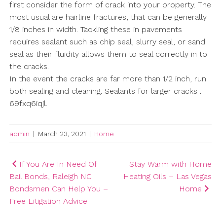
first consider the form of crack into your property. The
most usual are hairline fractures, that can be generally
1/8 inches in width. Tackling these in pavements
requires sealant such as chip seal, slurry seal, or sand
seal as their fluidity allows them to seal correctly in to
the cracks.
In the event the cracks are far more than 1/2 inch, run
both sealing and cleaning. Sealants for larger cracks .
69fxq6iqjl.
admin
|
March 23, 2021
|
Home
Post
If You Are In Need Of
Stay Warm with Home
Bail Bonds, Raleigh NC
Heating Oils – Las Vegas
navigation
Bondsmen Can Help You –
Home
Free Litigation Advice