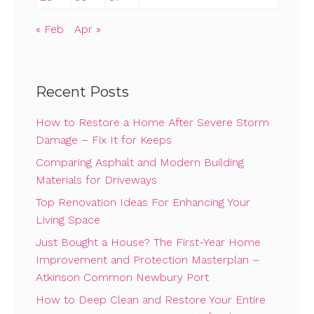
« Feb
Apr »
Recent Posts
How to Restore a Home After Severe Storm
Damage – Fix It for Keeps
Comparing Asphalt and Modern Building
Materials for Driveways
Top Renovation Ideas For Enhancing Your
Living Space
Just Bought a House? The First-Year Home
Improvement and Protection Masterplan –
Atkinson Common Newbury Port
How to Deep Clean and Restore Your Entire