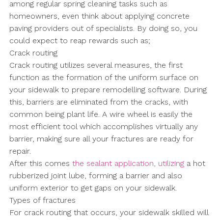
among regular spring cleaning tasks such as
homeowners, even think about applying concrete
paving providers out of specialists. By doing so, you
could expect to reap rewards such as;
Crack routing
Crack routing utilizes several measures, the first
function as the formation of the uniform surface on
your sidewalk to prepare remodelling software. During
this, barriers are eliminated from the cracks, with
common being plant life. A wire wheel is easily the
most efficient tool which accomplishes virtually any
barrier, making sure all your fractures are ready for
repair.
After this comes
the sealant application, utilizing
a hot
rubberized joint lube, forming a barrier and also
uniform exterior to get gaps on your sidewalk.
Types of fractures
For crack routing that occurs, your sidewalk skilled will