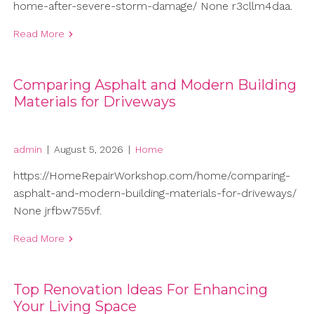
home-after-severe-storm-damage/ None r3cllm4daa.
Read More
Comparing Asphalt and Modern Building
Materials for Driveways
admin
|
August 5, 2026
|
Home
https://HomeRepairWorkshop.com/home/comparing-
asphalt-and-modern-building-materials-for-driveways/
None jrfbw755vf.
Read More
Top Renovation Ideas For Enhancing
Your Living Space