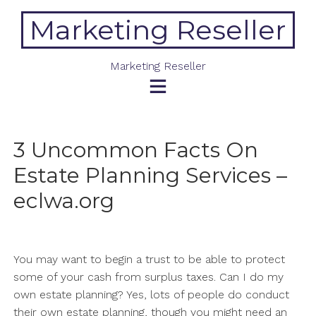
Skip
Marketing Reseller
to
content
Marketing Reseller
3 Uncommon Facts On
Estate Planning Services –
eclwa.org
You may want to begin a trust to be able to protect
some of your cash from surplus taxes. Can I do my
own estate planning? Yes, lots of people do conduct
their own estate planning, though you might need an