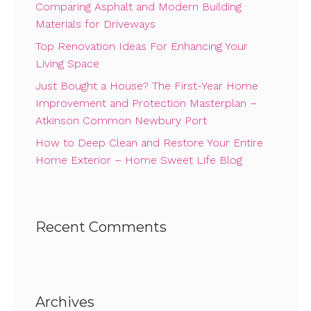
Comparing Asphalt and Modern Building
Materials for Driveways
Top Renovation Ideas For Enhancing Your
Living Space
Just Bought a House? The First-Year Home
Improvement and Protection Masterplan –
Atkinson Common Newbury Port
How to Deep Clean and Restore Your Entire
Home Exterior – Home Sweet Life Blog
Recent Comments
Archives