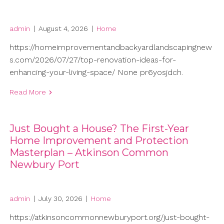
admin
|
August 4, 2026
|
Home
https://homeimprovementandbackyardlandscapingnew
s.com/2026/07/27/top-renovation-ideas-for-
enhancing-your-living-space/ None pr6yosjdch.
Read More
Just Bought a House? The First-Year
Home Improvement and Protection
Masterplan – Atkinson Common
Newbury Port
admin
|
July 30, 2026
|
Home
https://atkinsoncommonnewburyport.org/just-bought-