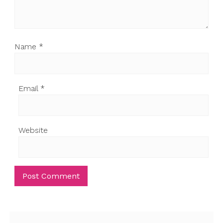
Name
*
Email
*
Website