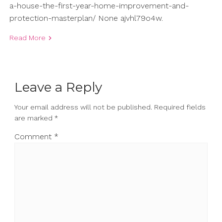
a-house-the-first-year-home-improvement-and-
protection-masterplan/ None ajvhl79o4w.
Read More
Leave a Reply
Your email address will not be published.
Required fields
are marked
*
Comment
*