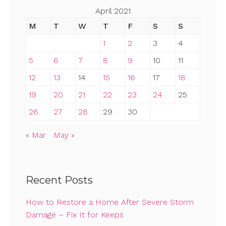
April 2021
M
T
W
T
F
S
S
1
2
3
4
5
6
7
8
9
10
11
12
13
14
15
16
17
18
19
20
21
22
23
24
25
26
27
28
29
30
« Mar
May »
Recent Posts
How to Restore a Home After Severe Storm
Damage – Fix It for Keeps