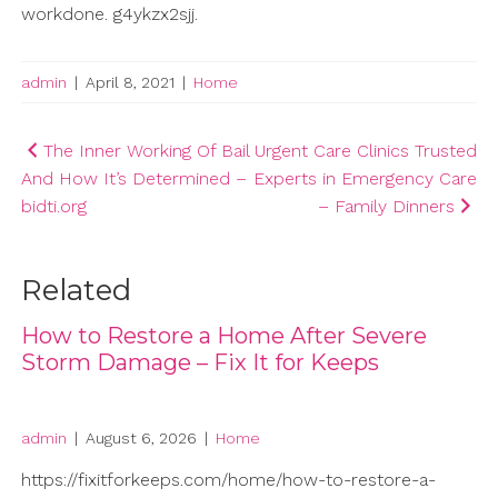
workdone. g4ykzx2sjj.
admin
|
April 8, 2021
|
Home
Post
The Inner Working Of Bail
Urgent Care Clinics Trusted
And How It’s Determined –
Experts in Emergency Care
navigation
bidti.org
– Family Dinners
Related
How to Restore a Home After Severe
Storm Damage – Fix It for Keeps
admin
|
August 6, 2026
|
Home
https://fixitforkeeps.com/home/how-to-restore-a-