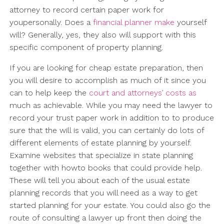
attorney to record certain paper work for
youpersonally. Does a
financial planner make
yourself
will? Generally, yes, they also will support with this
specific component of property planning.
If you are looking for cheap estate preparation, then
you will desire to accomplish as much of it since you
can to help keep the
court and attorneys’ costs as
much as achievable. While you may need the lawyer to
record your trust paper work in addition to to produce
sure that the will is valid, you can certainly do lots of
different elements of estate planning by yourself.
Examine websites that specialize in state planning
together with howto books that could provide help.
These will tell you about each of the usual estate
planning records that you will need as a way to get
started planning for your estate. You could also go the
route of consulting a lawyer up front then doing the