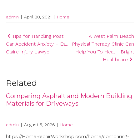
admin
|
April 20, 2021
|
Home
Post
Tips for Handling Post
A West Palm Beach
Car Accident Anxiety – Eau
Physical Therapy Clinic Can
navigation
Claire Injury Lawyer
Help You To Heal – Bright
Healthcare
Related
Comparing Asphalt and Modern Building
Materials for Driveways
admin
|
August 5, 2026
|
Home
https://HomeRepairWorkshop.com/home/comparing-