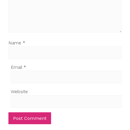
Name
*
Email
*
Website