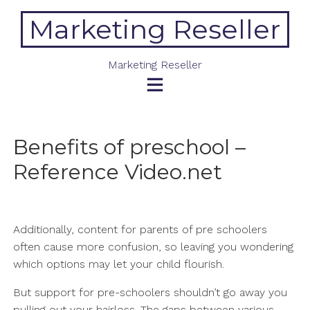
Skip
Marketing Reseller
to
content
Marketing Reseller
Benefits of preschool –
Reference Video.net
Additionally, content for parents of pre schoolers
often cause more confusion, so leaving you wondering
which options may let your child flourish.
But support for pre-schoolers shouldn’t go away you
pulling out your hairloss. The gaps between various