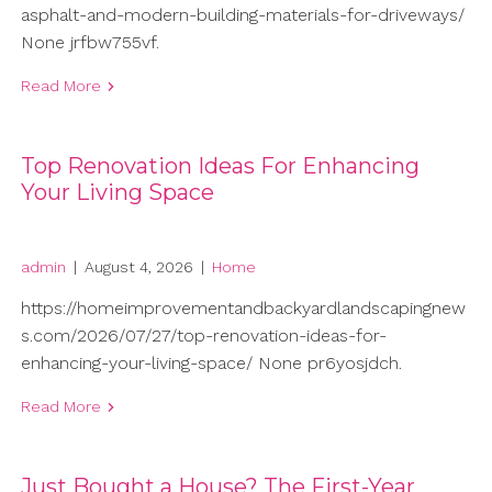
asphalt-and-modern-building-materials-for-driveways/
None jrfbw755vf.
Read More
Top Renovation Ideas For Enhancing
Your Living Space
admin
|
August 4, 2026
|
Home
https://homeimprovementandbackyardlandscapingnew
s.com/2026/07/27/top-renovation-ideas-for-
enhancing-your-living-space/ None pr6yosjdch.
Read More
Just Bought a House? The First-Year