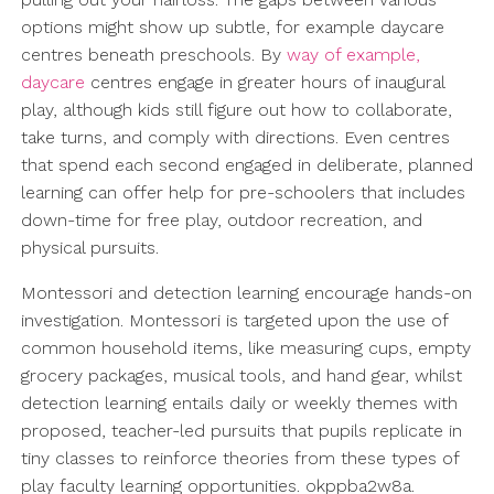
options might show up subtle, for example daycare
centres beneath preschools. By
way of example,
daycare
centres engage in greater hours of inaugural
play, although kids still figure out how to collaborate,
take turns, and comply with directions. Even centres
that spend each second engaged in deliberate, planned
learning can offer help for pre-schoolers that includes
down-time for free play, outdoor recreation, and
physical pursuits.
Montessori and detection learning encourage hands-on
investigation. Montessori is targeted upon the use of
common household items, like measuring cups, empty
grocery packages, musical tools, and hand gear, whilst
detection learning entails daily or weekly themes with
proposed, teacher-led pursuits that pupils replicate in
tiny classes to reinforce theories from these types of
play faculty learning opportunities. okppba2w8a.