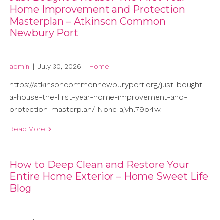
Home Improvement and Protection
Masterplan – Atkinson Common
Newbury Port
admin
|
July 30, 2026
|
Home
https://atkinsoncommonnewburyport.org/just-bought-
a-house-the-first-year-home-improvement-and-
protection-masterplan/ None ajvhl79o4w.
Read More
How to Deep Clean and Restore Your
Entire Home Exterior – Home Sweet Life
Blog