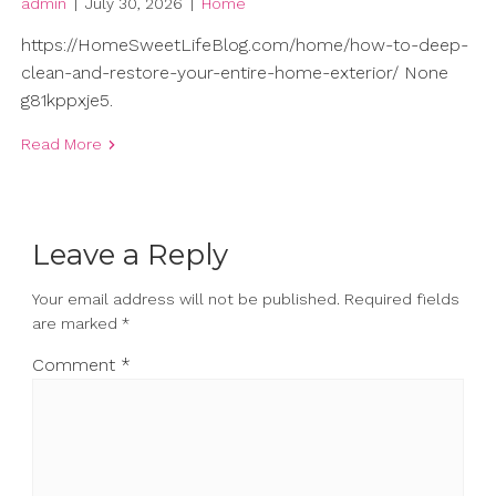
admin
|
July 30, 2026
|
Home
https://HomeSweetLifeBlog.com/home/how-to-deep-
clean-and-restore-your-entire-home-exterior/ None
g81kppxje5.
Read More
Leave a Reply
Your email address will not be published.
Required fields
are marked
*
Comment
*