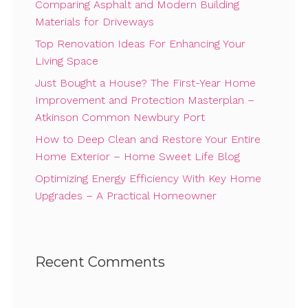
Comparing Asphalt and Modern Building
Materials for Driveways
Top Renovation Ideas For Enhancing Your
Living Space
Just Bought a House? The First-Year Home
Improvement and Protection Masterplan –
Atkinson Common Newbury Port
How to Deep Clean and Restore Your Entire
Home Exterior – Home Sweet Life Blog
Optimizing Energy Efficiency With Key Home
Upgrades – A Practical Homeowner
Recent Comments