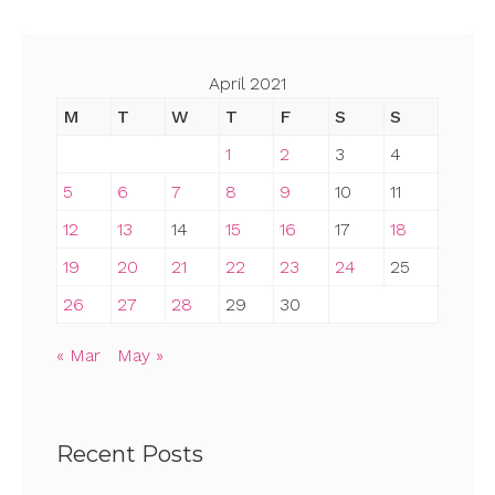
April 2021
M
T
W
T
F
S
S
1
2
3
4
5
6
7
8
9
10
11
12
13
14
15
16
17
18
19
20
21
22
23
24
25
26
27
28
29
30
« Mar
May »
Recent Posts