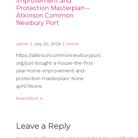
Improvement and
Protection Masterplan –
Atkinson Common
Newbury Port
admin
|
July 30, 2026
|
Home
https://atkinsoncommonnewburyport.
org/just-bought-a-house-the-first-
year-home-improvement-and-
protection-masterplan/ None
ajvhl79o4w.
Read More
Leave a Reply