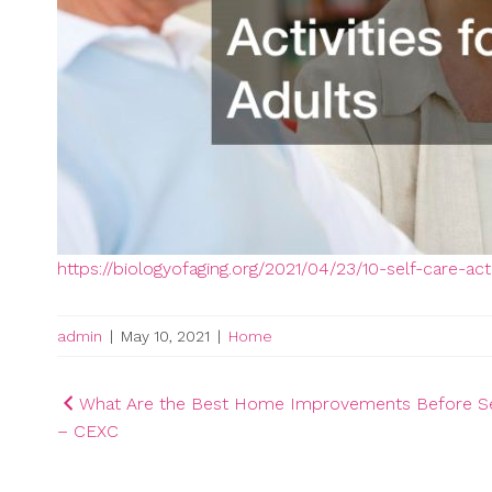
https://biologyofaging.org/2021/04/23/10-self-care-acti
admin
|
May 10, 2021
|
Home
Post
What Are the Best Home Improvements Before Se
– CEXC
navigation