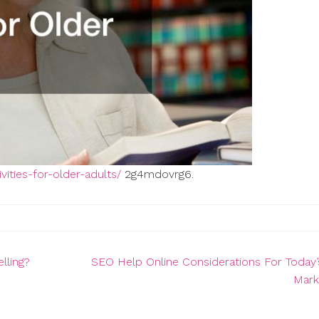
vities-for-older-adults/
2g4mdovrg6.
lling?
SEO Help Online Considerations For Today’s
Mark