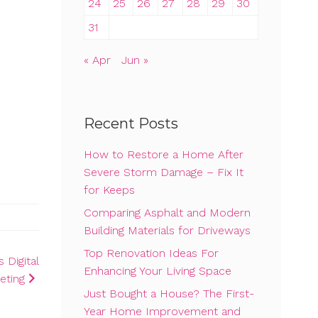
24
25
26
27
28
29
30
31
« Apr
Jun »
Recent Posts
How to Restore a Home After
Severe Storm Damage – Fix It
for Keeps
Comparing Asphalt and Modern
Building Materials for Driveways
Top Renovation Ideas For
 Digital
Enhancing Your Living Space
eting
Just Bought a House? The First-
Year Home Improvement and