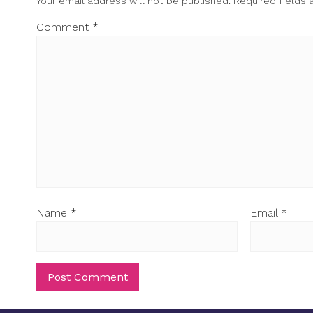
Your email address will not be published.
Required fields
Comment
*
Name
*
Email
*