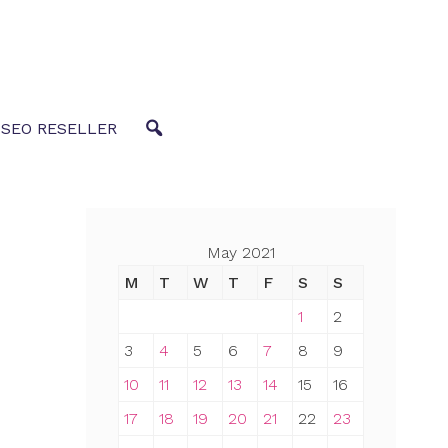
 SEO RESELLER
May 2021
M
T
W
T
F
S
S
1
2
3
4
5
6
7
8
9
10
11
12
13
14
15
16
17
18
19
20
21
22
23