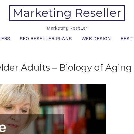
Marketing Reseller
Marketing Reseller
LERS
SEO RESELLER PLANS
WEB DESIGN
BEST
 Older Adults – Biology of Aging