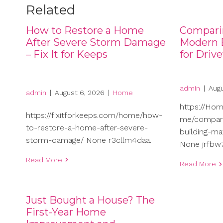
Related
How to Restore a Home
Compari
After Severe Storm Damage
Modern B
– Fix It for Keeps
for Driv
admin
|
Augu
admin
|
August 6, 2026
|
Home
https://Ho
https://fixitforkeeps.com/home/how-
me/compari
to-restore-a-home-after-severe-
building-ma
storm-damage/ None r3cllm4daa.
None jrfbw7
Read More
Read More
Just Bought a House? The
First-Year Home