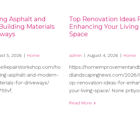
ng Asphalt and
Top Renovation Ideas 
uilding Materials
Enhancing Your Living
eways
Space
st 5, 2026
|
Home
admin
|
August 4, 2026
|
Home
meRepairWorkshop.com/ho
https://homeimprovementand
ng-asphalt-and-modern-
dlandscapingnews.com/2026/0
terials-for-driveways/
op-renovation-ideas-for-enhan
55vf.
your-living-space/ None pr6yo
Read More