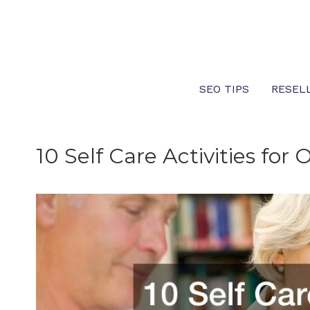
Skip
to
content
SEO TIPS
RESEL
10 Self Care Activities for