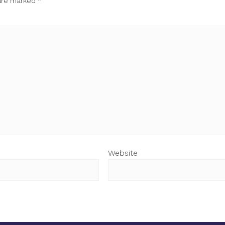
 are marked
*
Website