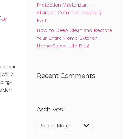
Protection Masterplan –
Atkinson Common Newbury
For
Port
How to Deep Clean and Restore
Your Entire Home Exterior –
Home Sweet Life Blog
backyar
7/27/t
Recent Comments
cing-
sjdch.
Archives
Archives