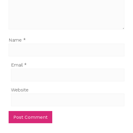
Name
*
Email
*
Website