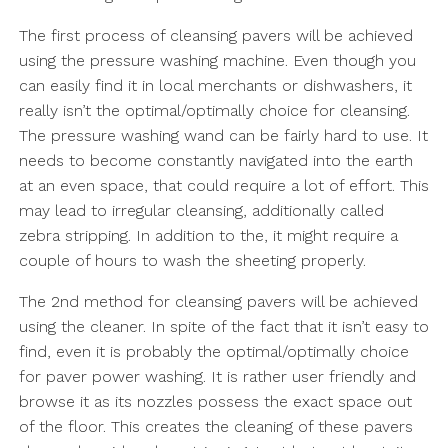
The first process of cleansing pavers will be achieved
using the pressure washing machine. Even though you
can easily find it in local merchants or dishwashers, it
really isn’t the optimal/optimally choice for cleansing.
The pressure washing wand can be fairly hard to use. It
needs to become constantly navigated into the earth
at an even space, that could require a lot of effort. This
may lead to irregular cleansing, additionally called
zebra stripping. In addition to the, it might require a
couple of hours to wash the sheeting properly.
The 2nd method for cleansing pavers will be achieved
using the cleaner. In spite of the fact that it isn’t easy to
find, even it is probably the optimal/optimally choice
for paver power washing. It is rather user friendly and
browse it as its nozzles possess the exact space out
of the floor. This creates the cleaning of these pavers