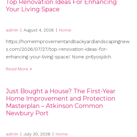
Top Renovation Ideas For Enhancing
Your Living Space
admin
|
August 4, 2026
|
Home
https://homeimprovementandbackyardlandscapingnew
s.com/2026/07/27/top-renovation-ideas-for-
enhancing-your-living-space/ None pr6yosjdch.
Read More
Just Bought a House? The First-Year
Home Improvement and Protection
Masterplan – Atkinson Common
Newbury Port
admin
|
July 30, 2026
|
Home