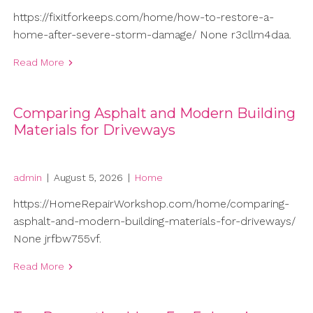
https://fixitforkeeps.com/home/how-to-restore-a-
home-after-severe-storm-damage/ None r3cllm4daa.
Read More
Comparing Asphalt and Modern Building
Materials for Driveways
admin
|
August 5, 2026
|
Home
https://HomeRepairWorkshop.com/home/comparing-
asphalt-and-modern-building-materials-for-driveways/
None jrfbw755vf.
Read More