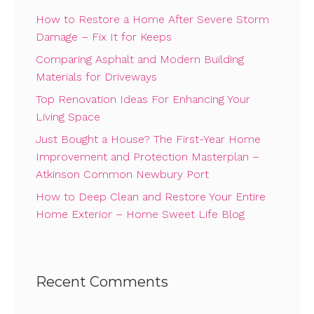
How to Restore a Home After Severe Storm
Damage – Fix It for Keeps
Comparing Asphalt and Modern Building
Materials for Driveways
Top Renovation Ideas For Enhancing Your
Living Space
Just Bought a House? The First-Year Home
Improvement and Protection Masterplan –
Atkinson Common Newbury Port
How to Deep Clean and Restore Your Entire
Home Exterior – Home Sweet Life Blog
Recent Comments