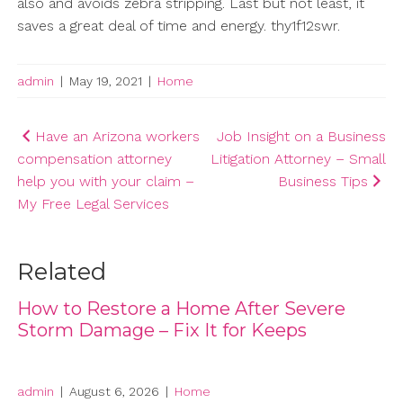
also and avoids zebra stripping. Last but not least, it
saves a great deal of time and energy. thy1f12swr.
admin
|
May 19, 2021
|
Home
Post
Have an Arizona workers
Job Insight on a Business
compensation attorney
Litigation Attorney – Small
navigation
help you with your claim –
Business Tips
My Free Legal Services
Related
How to Restore a Home After Severe
Storm Damage – Fix It for Keeps
admin
|
August 6, 2026
|
Home