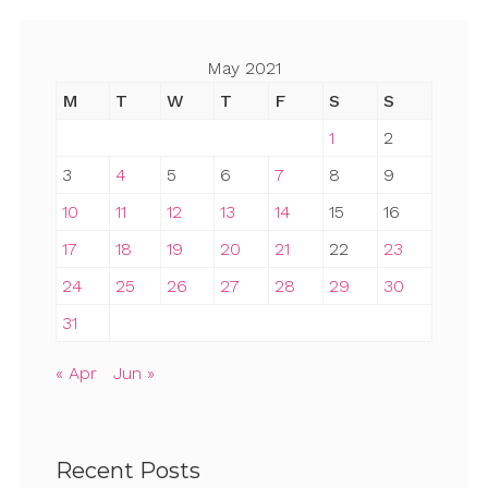
May 2021
M
T
W
T
F
S
S
1
2
3
4
5
6
7
8
9
10
11
12
13
14
15
16
17
18
19
20
21
22
23
24
25
26
27
28
29
30
31
« Apr
Jun »
Recent Posts