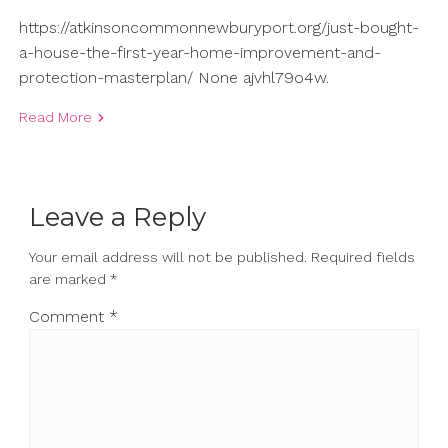
https://atkinsoncommonnewburyport.org/just-bought-
a-house-the-first-year-home-improvement-and-
protection-masterplan/ None ajvhl79o4w.
Read More
Leave a Reply
Your email address will not be published.
Required fields
are marked
*
Comment
*