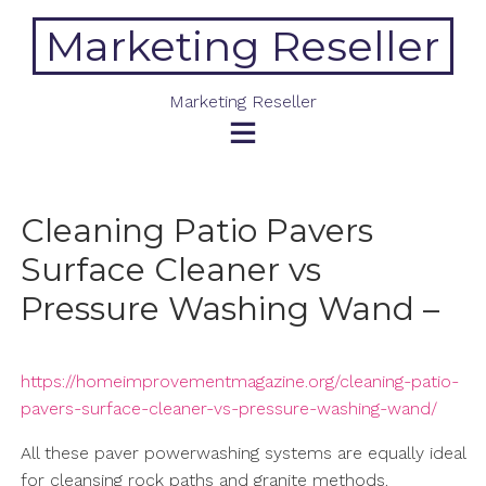
Skip
Marketing Reseller
to
content
Marketing Reseller
Cleaning Patio Pavers
Surface Cleaner vs
Pressure Washing Wand –
https://homeimprovementmagazine.org/cleaning-patio-
pavers-surface-cleaner-vs-pressure-washing-wand/
All these paver powerwashing systems are equally ideal
for cleansing rock paths and granite methods.