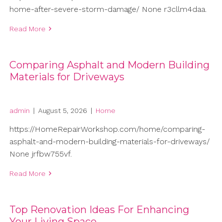
home-after-severe-storm-damage/ None r3cllm4daa.
Read More
Comparing Asphalt and Modern Building
Materials for Driveways
admin
|
August 5, 2026
|
Home
https://HomeRepairWorkshop.com/home/comparing-
asphalt-and-modern-building-materials-for-driveways/
None jrfbw755vf.
Read More
Top Renovation Ideas For Enhancing
Your Living Space