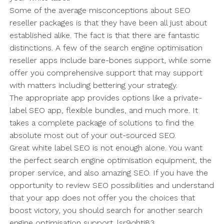
Some of the average misconceptions about SEO
reseller packages is that they have been all just about
established alike. The fact is that there are fantastic
distinctions. A few of the search engine optimisation
reseller apps include bare-bones support, while some
offer you comprehensive support that may support
with matters including bettering your strategy.
The appropriate app provides options like a private-
label SEO app, flexible bundles, and much more. It
takes a complete package of solutions to find the
absolute most out of your out-sourced SEO.
Great white label SEO is not enough alone. You want
the perfect search engine optimisation equipment, the
proper service, and also amazing SEO. If you have the
opportunity to review SEO possibilities and understand
that your app does not offer you the choices that
boost victory, you should search for another search
engine optimisation support. lsr9qhti83.