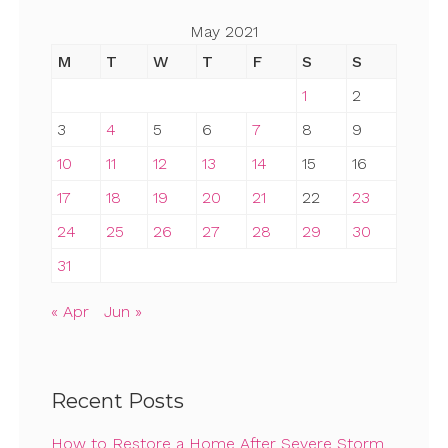
May 2021
M
T
W
T
F
S
S
1
2
3
4
5
6
7
8
9
10
11
12
13
14
15
16
17
18
19
20
21
22
23
24
25
26
27
28
29
30
31
« Apr
Jun »
Recent Posts
How to Restore a Home After Severe Storm