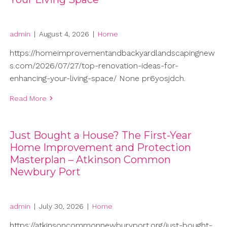
admin
|
August 4, 2026
|
Home
https://homeimprovementandbackyardlandscapingnew
s.com/2026/07/27/top-renovation-ideas-for-
enhancing-your-living-space/ None pr6yosjdch.
Read More
Just Bought a House? The First-Year
Home Improvement and Protection
Masterplan – Atkinson Common
Newbury Port
admin
|
July 30, 2026
|
Home
https://atkinsoncommonnewburyport.org/just-bought-