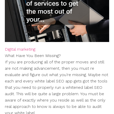
Digital marketing
What Have You Been Missing?
If you are producing all of the proper moves and still
are not making advancement, then you must re
evaluate and figure out what you’re missing. Maybe not
each and every white label SEO app gets got the tools
that you need to properly run a whitened label SEO
audit. This will be quite a large problem. You must be
aware of exactly where you reside as well as the only
real approach to know is always to be able to audit
your white label.