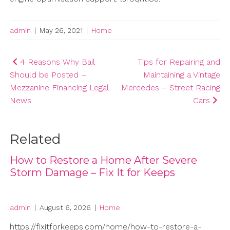
admin
|
May 26, 2021
|
Home
Post
4 Reasons Why Bail
Tips for Repairing and
Should be Posted –
Maintaining a Vintage
navigation
Mezzanine Financing Legal
Mercedes – Street Racing
News
Cars
Related
How to Restore a Home After Severe
Storm Damage – Fix It for Keeps
admin
|
August 6, 2026
|
Home
https://fixitforkeeps.com/home/how-to-restore-a-