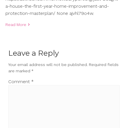
a-house-the-first-year-home-improvement-and-
protection-masterplan/ None ajvhl79o4w.
Read More
Leave a Reply
Your email address will not be published.
Required fields
are marked
*
Comment
*