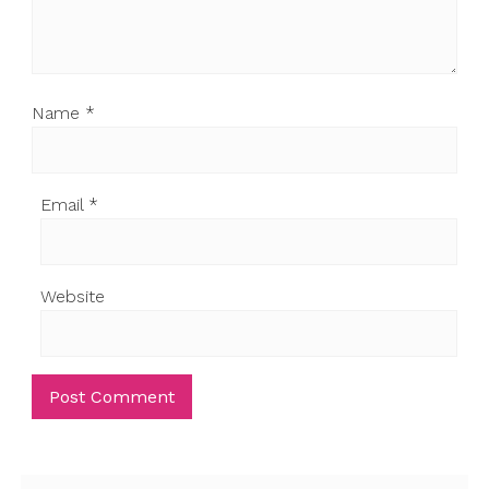
Name
*
Email
*
Website