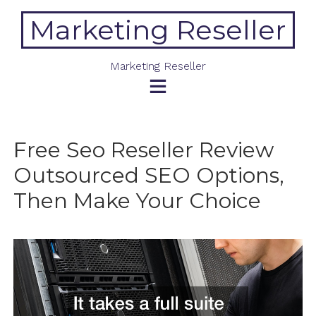
Skip
Marketing Reseller
to
content
Marketing Reseller
Free Seo Reseller Review
Outsourced SEO Options,
Then Make Your Choice