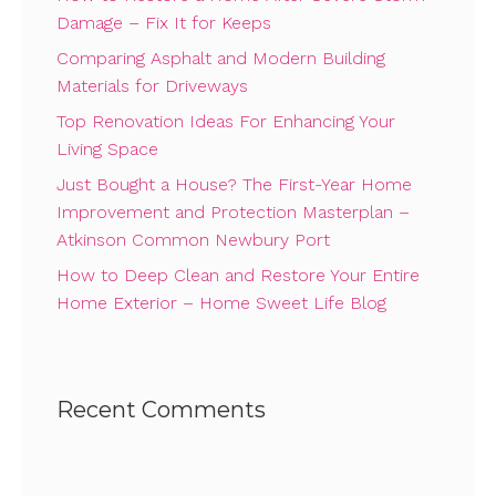
Damage – Fix It for Keeps
Comparing Asphalt and Modern Building
Materials for Driveways
Top Renovation Ideas For Enhancing Your
Living Space
Just Bought a House? The First-Year Home
Improvement and Protection Masterplan –
Atkinson Common Newbury Port
How to Deep Clean and Restore Your Entire
Home Exterior – Home Sweet Life Blog
Recent Comments