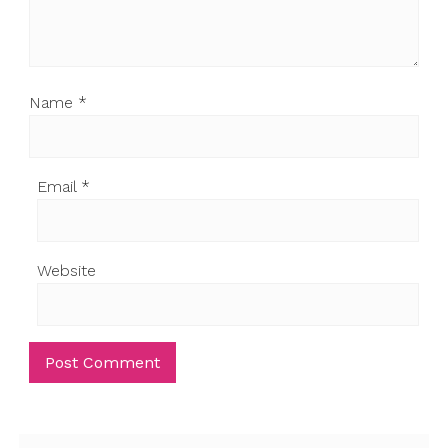
Name
*
Email
*
Website