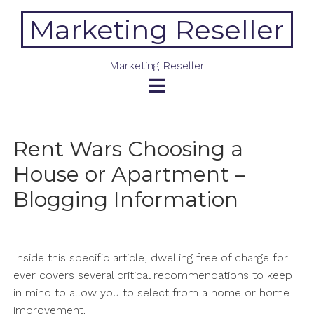
Skip
Marketing Reseller
to
content
Marketing Reseller
Rent Wars Choosing a
House or Apartment –
Blogging Information
Inside this specific article, dwelling free of charge for
ever covers several critical recommendations to keep
in mind to allow you to select from a home or home
improvement.