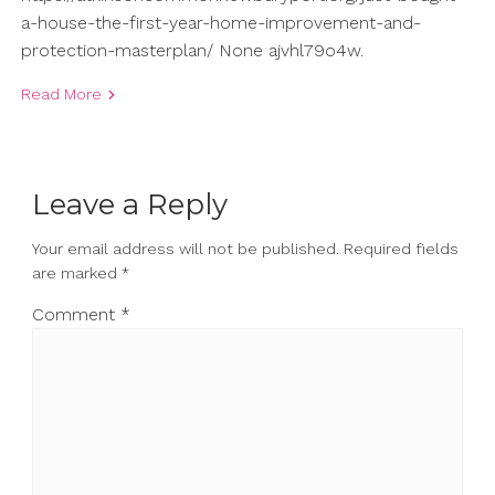
a-house-the-first-year-home-improvement-and-
protection-masterplan/ None ajvhl79o4w.
Read More
Leave a Reply
Your email address will not be published.
Required fields
are marked
*
Comment
*