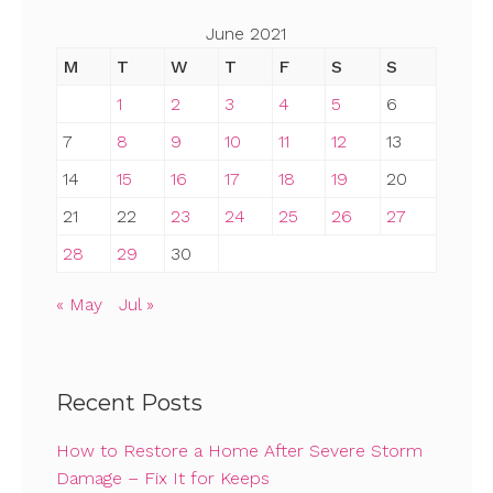
June 2021
M
T
W
T
F
S
S
1
2
3
4
5
6
7
8
9
10
11
12
13
14
15
16
17
18
19
20
21
22
23
24
25
26
27
28
29
30
« May
Jul »
Recent Posts
How to Restore a Home After Severe Storm
Damage – Fix It for Keeps