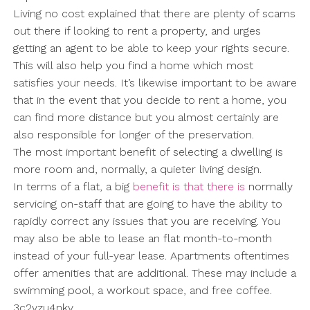
Living no cost explained that there are plenty of scams
out there if looking to rent a property, and urges
getting an agent to be able to keep your rights secure.
This will also help you find a home which most
satisfies your needs. It’s likewise important to be aware
that in the event that you decide to rent a home, you
can find more distance but you almost certainly are
also responsible for longer of the preservation.
The most important benefit of selecting a dwelling is
more room and, normally, a quieter living design.
In terms of a flat, a big
benefit is that there is
normally
servicing on-staff that are going to have the ability to
rapidly correct any issues that you are receiving. You
may also be able to lease an flat month-to-month
instead of your full-year lease. Apartments oftentimes
offer amenities that are additional. These may include a
swimming pool, a workout space, and free coffee.
3c2vzu4nkv.