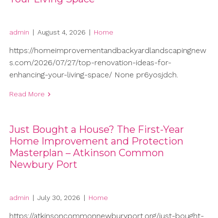
admin
|
August 4, 2026
|
Home
https://homeimprovementandbackyardlandscapingnew
s.com/2026/07/27/top-renovation-ideas-for-
enhancing-your-living-space/ None pr6yosjdch.
Read More
Just Bought a House? The First-Year
Home Improvement and Protection
Masterplan – Atkinson Common
Newbury Port
admin
|
July 30, 2026
|
Home
https://atkinsoncommonnewburyport.org/just-bought-