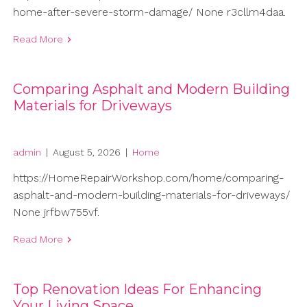
home-after-severe-storm-damage/ None r3cllm4daa.
Read More
Comparing Asphalt and Modern Building
Materials for Driveways
admin
|
August 5, 2026
|
Home
https://HomeRepairWorkshop.com/home/comparing-
asphalt-and-modern-building-materials-for-driveways/
None jrfbw755vf.
Read More
Top Renovation Ideas For Enhancing
Your Living Space