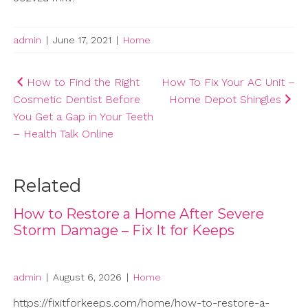
admin
|
June 17, 2021
|
Home
Post
How to Find the Right
How To Fix Your AC Unit –
Cosmetic Dentist Before
Home Depot Shingles
navigation
You Get a Gap in Your Teeth
– Health Talk Online
Related
How to Restore a Home After Severe
Storm Damage – Fix It for Keeps
admin
|
August 6, 2026
|
Home
https://fixitforkeeps.com/home/how-to-restore-a-