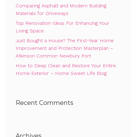
Comparing Asphalt and Modern Building
Materials for Driveways
Top Renovation Ideas For Enhancing Your
Living Space
Just Bought a House? The First-Year Home
Improvement and Protection Masterplan –
Atkinson Common Newbury Port
How to Deep Clean and Restore Your Entire
Home Exterior – Home Sweet Life Blog
Recent Comments
Archives