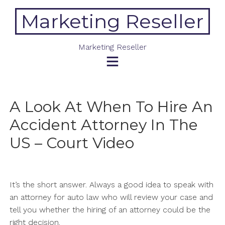
Skip
Marketing Reseller
to
content
Marketing Reseller
A Look At When To Hire An
Accident Attorney In The
US – Court Video
It’s the short answer. Always a good idea to speak with
an attorney for auto law who will review your case and
tell you whether the hiring of an attorney could be the
right decision.