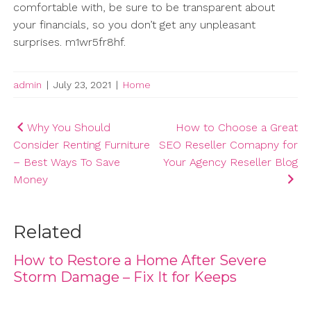
comfortable with, be sure to be transparent about
your financials, so you don’t get any unpleasant
surprises. m1wr5fr8hf.
admin
|
July 23, 2021
|
Home
Post
Why You Should
How to Choose a Great
Consider Renting Furniture
SEO Reseller Comapny for
navigation
– Best Ways To Save
Your Agency Reseller Blog
Money
Related
How to Restore a Home After Severe
Storm Damage – Fix It for Keeps