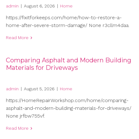
admin
|
August 6, 2026
|
Home
https://fixitforkeeps.com/home/how-to-restore-a-
home-after-severe-storm-damage/ None r3cllm4daa.
Read More
Comparing Asphalt and Modern Building
Materials for Driveways
admin
|
August 5, 2026
|
Home
https://HomeRepairWorkshop.com/home/comparing-
asphalt-and-modern-building-materials-for-driveways/
None jrfbw755vf.
Read More