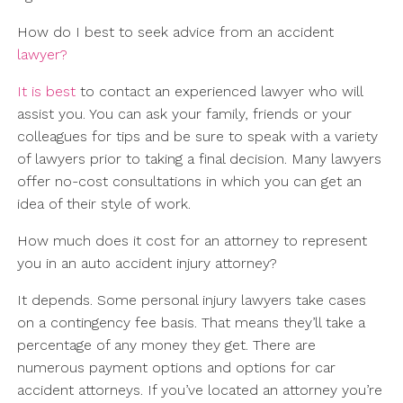
How do I best to seek advice from an accident
lawyer?
It is best
to contact an experienced lawyer who will
assist you. You can ask your family, friends or your
colleagues for tips and be sure to speak with a variety
of lawyers prior to taking a final decision. Many lawyers
offer no-cost consultations in which you can get an
idea of their style of work.
How much does it cost for an attorney to represent
you in an auto accident injury attorney?
It depends. Some personal injury lawyers take cases
on a contingency fee basis. That means they’ll take a
percentage of any money they get. There are
numerous payment options and options for car
accident attorneys. If you’ve located an attorney you’re