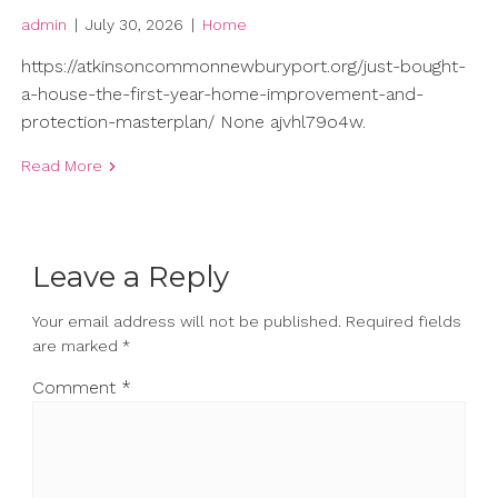
admin
|
July 30, 2026
|
Home
https://atkinsoncommonnewburyport.org/just-bought-
a-house-the-first-year-home-improvement-and-
protection-masterplan/ None ajvhl79o4w.
Read More
Leave a Reply
Your email address will not be published.
Required fields
are marked
*
Comment
*