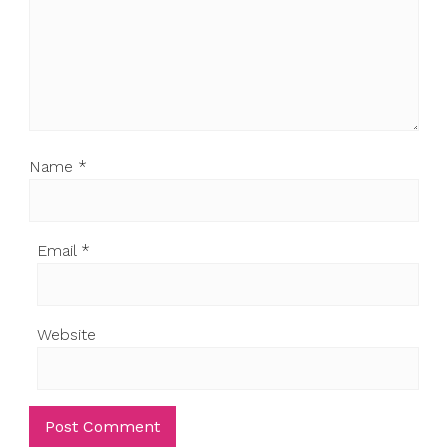
Name
*
Email
*
Website