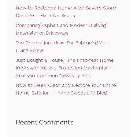
How to Restore a Home After Severe Storm
Damage – Fix It for Keeps
Comparing Asphalt and Modern Building
Materials for Driveways
Top Renovation Ideas For Enhancing Your
Living Space
Just Bought a House? The First-Year Home
Improvement and Protection Masterplan –
Atkinson Common Newbury Port
How to Deep Clean and Restore Your Entire
Home Exterior – Home Sweet Life Blog
Recent Comments