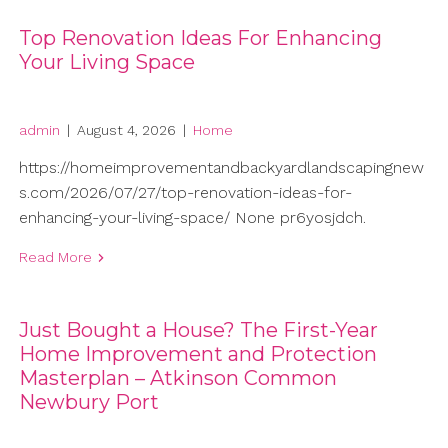
Top Renovation Ideas For Enhancing
Your Living Space
admin
|
August 4, 2026
|
Home
https://homeimprovementandbackyardlandscapingnew
s.com/2026/07/27/top-renovation-ideas-for-
enhancing-your-living-space/ None pr6yosjdch.
Read More
Just Bought a House? The First-Year
Home Improvement and Protection
Masterplan – Atkinson Common
Newbury Port