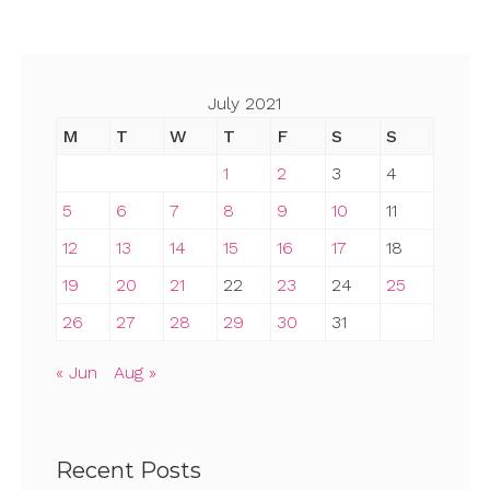
July 2021
M
T
W
T
F
S
S
1
2
3
4
5
6
7
8
9
10
11
12
13
14
15
16
17
18
19
20
21
22
23
24
25
26
27
28
29
30
31
« Jun
Aug »
Recent Posts