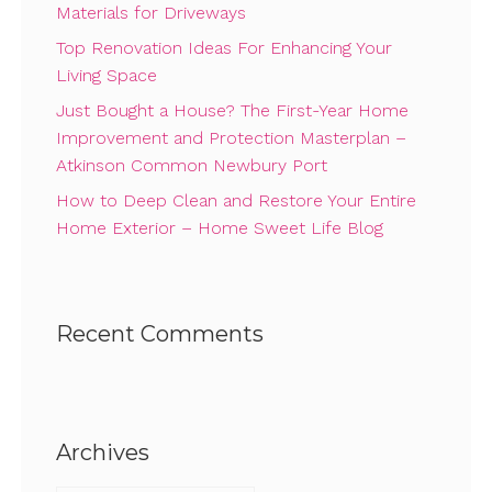
Materials for Driveways
Top Renovation Ideas For Enhancing Your
Living Space
Just Bought a House? The First-Year Home
Improvement and Protection Masterplan –
Atkinson Common Newbury Port
How to Deep Clean and Restore Your Entire
Home Exterior – Home Sweet Life Blog
Recent Comments
Archives