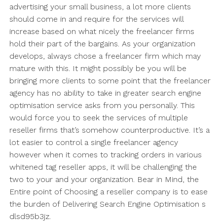
advertising your small business, a lot more clients
should come in and require for the services will
increase based on what nicely the freelancer firms
hold their part of the bargains. As your organization
develops, always chose a freelancer firm which may
mature with this. It might possibly be you will be
bringing more clients to some point that the freelancer
agency has no ability to take in greater search engine
optimisation service asks from you personally. This
would force you to seek the services of multiple
reseller firms that’s somehow counterproductive. It’s a
lot easier to control a single freelancer agency
however when it comes to tracking orders in various
whitened tag reseller apps, it will be challenging the
two to your and your organization. Bear in Mind, the
Entire point of Choosing a reseller company is to ease
the burden of Delivering Search Engine Optimisation s
dlsd95b3jz.