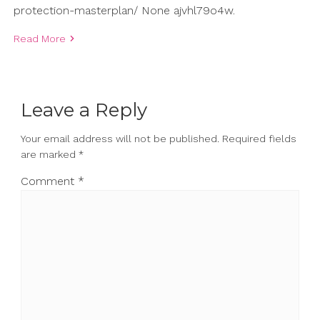
protection-masterplan/ None ajvhl79o4w.
Read More
Leave a Reply
Your email address will not be published.
Required fields
are marked
*
Comment
*