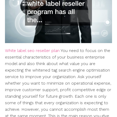
White label seo reseller plan
You need to focus on the
essential characteristics of your business enterprise
model and also think about what value you are
expecting the whitened tag search engine optimisation
service to improve your organization. Ask yourself
whether you want to minimize on operational expense,
improve customer support, profit competitive edge or
standing yourself for future growth. Each one is only
some of things that every organization is expecting to
achieve. However, you cannot accomplish most them
at the same moment. This is the main reason you give