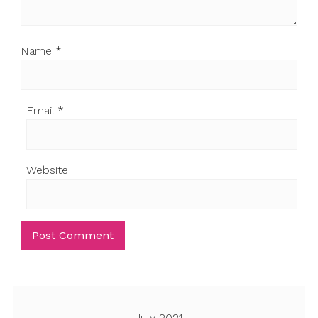
Name
*
Email
*
Website
July 2021