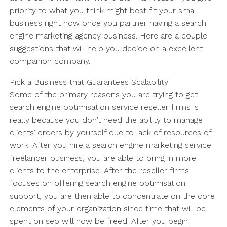
priority to what you think might best fit your small
business right now once you partner having a search
engine marketing agency business. Here are a couple
suggestions that will help you decide on a excellent
companion company.
Pick a Business that Guarantees Scalability
Some of the primary reasons you are trying to get
search engine optimisation service reseller firms is
really because you don’t need the ability to manage
clients’ orders by yourself due to lack of resources of
work. After you hire a search engine marketing service
freelancer business, you are able to bring in more
clients to the enterprise. After the reseller firms
focuses on offering search engine optimisation
support, you are then able to concentrate on the core
elements of your organization since time that will be
spent on seo will now be freed. After you begin