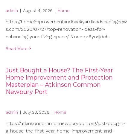
admin
|
August 4, 2026
|
Home
https://homeimprovementandbackyardlandscapingnew
s.com/2026/07/27/top-renovation-ideas-for-
enhancing-your-living-space/ None pr6yosjdch.
Read More
Just Bought a House? The First-Year
Home Improvement and Protection
Masterplan – Atkinson Common
Newbury Port
admin
|
July 30, 2026
|
Home
https://atkinsoncommonnewburyport.org/just-bought-
a-house-the-first-year-home-improvement-and-