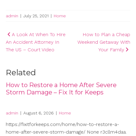
admin
|
July 25, 2021
|
Home
Post
A Look At When To Hire
How to Plan a Cheap
An Accident Attorney In
Weekend Getaway With
navigation
The US – Court Video
Your Family
Related
How to Restore a Home After Severe
Storm Damage – Fix It for Keeps
admin
|
August 6, 2026
|
Home
https://fixitforkeeps.com/home/how-to-restore-a-
home-after-severe-storm-damage/ None r3cllm4daa.