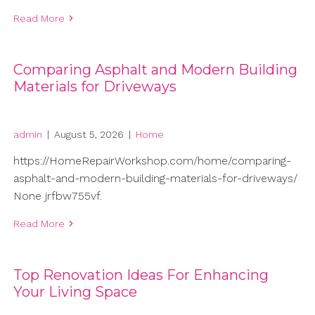
Read More
Comparing Asphalt and Modern Building
Materials for Driveways
admin
|
August 5, 2026
|
Home
https://HomeRepairWorkshop.com/home/comparing-
asphalt-and-modern-building-materials-for-driveways/
None jrfbw755vf.
Read More
Top Renovation Ideas For Enhancing
Your Living Space