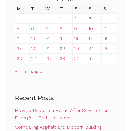
M
T
W
T
F
S
S
1
2
3
4
5
6
7
8
9
10
11
12
13
14
15
16
17
18
19
20
21
22
23
24
25
26
27
28
29
30
31
« Jun
Aug »
Recent Posts
How to Restore a Home After Severe Storm
Damage – Fix It for Keeps
Comparing Asphalt and Modern Building