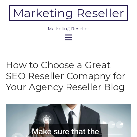
Skip
Marketing Reseller
to
content
Marketing Reseller
How to Choose a Great
SEO Reseller Comapny for
Your Agency Reseller Blog