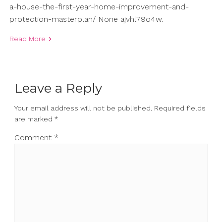
a-house-the-first-year-home-improvement-and-
protection-masterplan/ None ajvhl79o4w.
Read More
Leave a Reply
Your email address will not be published.
Required fields
are marked
*
Comment
*