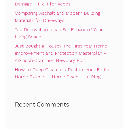
Damage – Fix It for Keeps
Comparing Asphalt and Modern Building
Materials for Driveways
Top Renovation Ideas For Enhancing Your
Living Space
Just Bought a House? The First-Year Home
Improvement and Protection Masterplan –
Atkinson Common Newbury Port
How to Deep Clean and Restore Your Entire
Home Exterior – Home Sweet Life Blog
Recent Comments