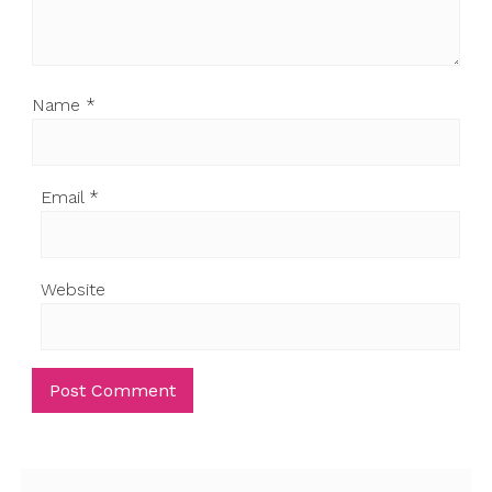
Name
*
Email
*
Website