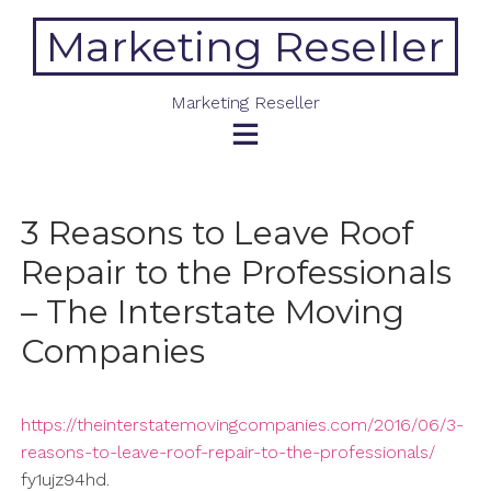
Skip
Marketing Reseller
to
content
Marketing Reseller
3 Reasons to Leave Roof
Repair to the Professionals
– The Interstate Moving
Companies
https://theinterstatemovingcompanies.com/2016/06/3-
reasons-to-leave-roof-repair-to-the-professionals/
fy1ujz94hd.