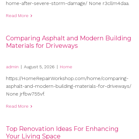
home-after-severe-storm-damage/ None r3cllm4daa.
Read More
Comparing Asphalt and Modern Building
Materials for Driveways
admin
|
August 5, 2026
|
Home
https://HomeRepairWorkshop.com/home/comparing-
asphalt-and-modern-building-materials-for-driveways/
None jrfbw755vf.
Read More
Top Renovation Ideas For Enhancing
Your Living Space