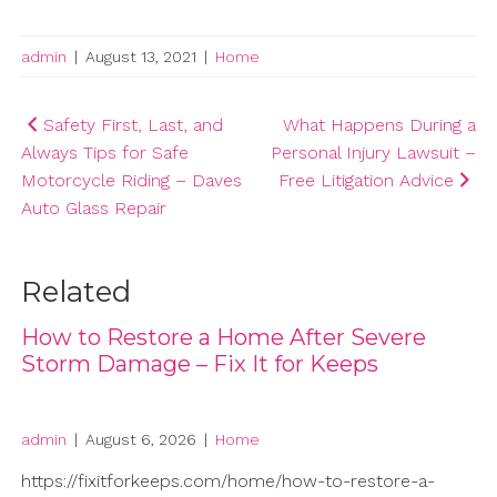
admin
|
August 13, 2021
|
Home
Post
Safety First, Last, and
What Happens During a
Always Tips for Safe
Personal Injury Lawsuit –
navigation
Motorcycle Riding – Daves
Free Litigation Advice
Auto Glass Repair
Related
How to Restore a Home After Severe
Storm Damage – Fix It for Keeps
admin
|
August 6, 2026
|
Home
https://fixitforkeeps.com/home/how-to-restore-a-