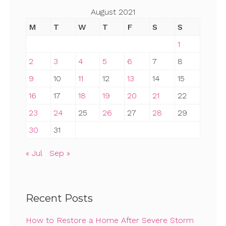
August 2021
M
T
W
T
F
S
S
1
2
3
4
5
6
7
8
9
10
11
12
13
14
15
16
17
18
19
20
21
22
23
24
25
26
27
28
29
30
31
« Jul
Sep »
Recent Posts
How to Restore a Home After Severe Storm