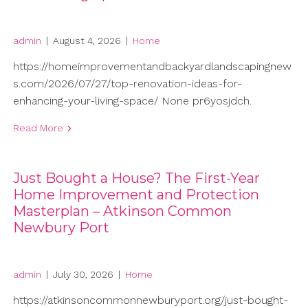
admin
|
August 4, 2026
|
Home
https://homeimprovementandbackyardlandscapingnew
s.com/2026/07/27/top-renovation-ideas-for-
enhancing-your-living-space/ None pr6yosjdch.
Read More
Just Bought a House? The First-Year
Home Improvement and Protection
Masterplan – Atkinson Common
Newbury Port
admin
|
July 30, 2026
|
Home
https://atkinsoncommonnewburyport.org/just-bought-