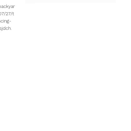
backyar
7/27/t
cing-
sjdch.