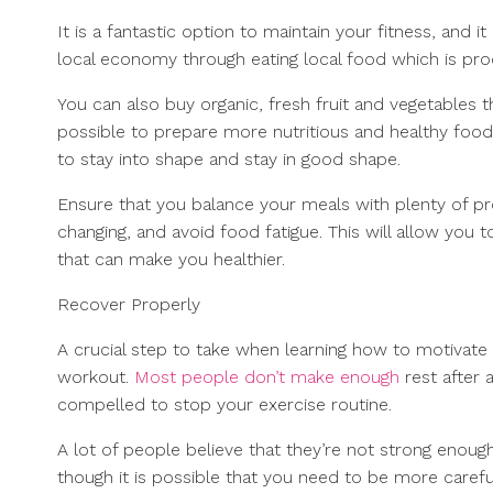
It is a fantastic option to maintain your fitness, and i
local economy through eating local food which is pro
You can also buy organic, fresh fruit and vegetables th
possible to prepare more nutritious and healthy food th
to stay into shape and stay in good shape.
Ensure that you balance your meals with plenty of pro
changing, and avoid food fatigue. This will allow you
that can make you healthier.
Recover Properly
A crucial step to take when learning how to motivate 
workout.
Most people don’t make enough
rest after 
compelled to stop your exercise routine.
A lot of people believe that they’re not strong enough or
though it is possible that you need to be more carefu