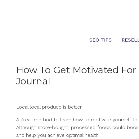
Skip
to
content
SEO TIPS
RESEL
How To Get Motivated For
Journal
Local local produce is better
A great method to learn how to motivate yourself to 
Although store-bought, processed foods could boost 
and help you achieve optimal health.