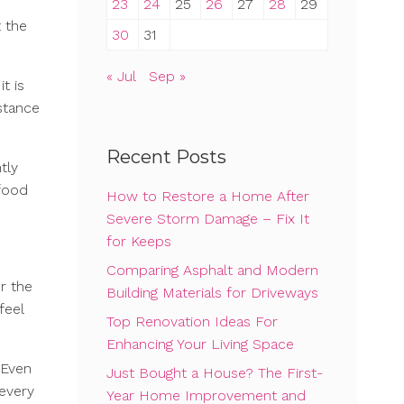
23
24
25
26
27
28
29
t the
30
31
« Jul
Sep »
t is
istance
Recent Posts
tly
 food
How to Restore a Home After
Severe Storm Damage – Fix It
for Keeps
Comparing Asphalt and Modern
r the
Building Materials for Driveways
feel
Top Renovation Ideas For
Enhancing Your Living Space
. Even
Just Bought a House? The First-
 every
Year Home Improvement and