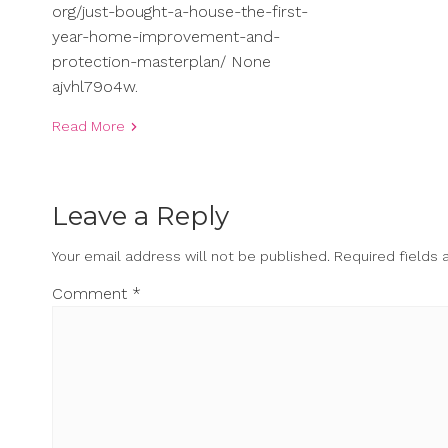
org/just-bought-a-house-the-first-
year-home-improvement-and-
protection-masterplan/ None
ajvhl79o4w.
Read More
Leave a Reply
Your email address will not be published.
Required fields
Comment
*