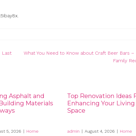
x5ibay8x.
 Last
What You Need to Know about Craft Beer Bars – 
Family Re
ng Asphalt and
Top Renovation Ideas 
uilding Materials
Enhancing Your Living
eways
Space
st 5, 2026
|
Home
admin
|
August 4, 2026
|
Home