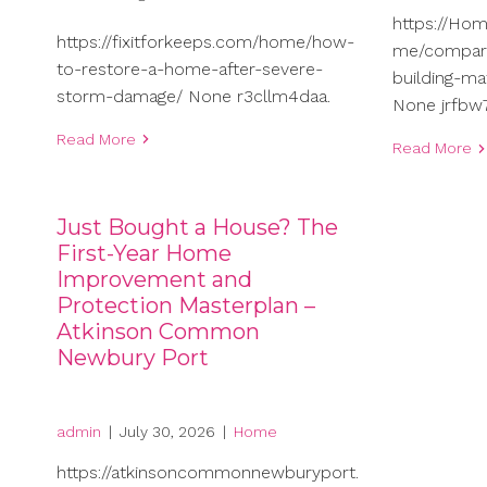
https://Ho
https://fixitforkeeps.com/home/how-
me/compari
to-restore-a-home-after-severe-
building-ma
storm-damage/ None r3cllm4daa.
None jrfbw7
Read More
Read More
Just Bought a House? The
First-Year Home
Improvement and
Protection Masterplan –
Atkinson Common
Newbury Port
admin
|
July 30, 2026
|
Home
https://atkinsoncommonnewburyport.