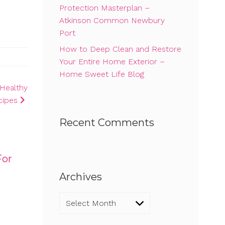
Protection Masterplan –
Atkinson Common Newbury
Port
How to Deep Clean and Restore
Your Entire Home Exterior –
Home Sweet Life Blog
Healthy
cipes
Recent Comments
For
Archives
Archives