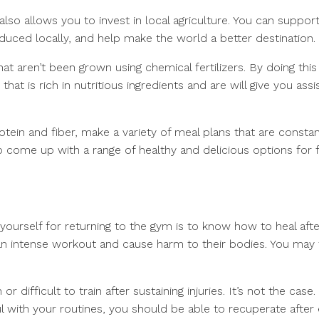
t also allows you to invest in local agriculture. You can suppor
duced locally, and help make the world a better destination.
at aren’t been grown using chemical fertilizers. By doing this i
at is rich in nutritious ingredients and are will give you ass
tein and fiber, make a variety of meal plans that are constan
 to come up with a range of healthy and delicious options for
yourself for returning to the gym is to know how to heal afte
an intense workout and cause harm to their bodies. You may 
 difficult to train after sustaining injuries. It’s not the case
l with your routines, you should be able to recuperate after