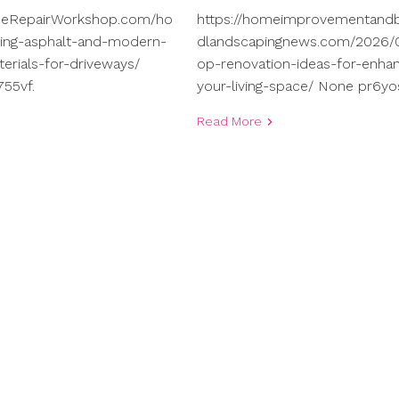
meRepairWorkshop.com/ho
https://homeimprovementand
ng-asphalt-and-modern-
dlandscapingnews.com/2026/0
terials-for-driveways/
op-renovation-ideas-for-enhan
55vf.
your-living-space/ None pr6yo
Read More