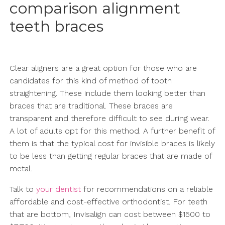
comparison alignment
teeth braces
Clear aligners are a great option for those who are
candidates for this kind of method of tooth
straightening. These include them looking better than
braces that are traditional. These braces are
transparent and therefore difficult to see during wear.
A lot of adults opt for this method. A further benefit of
them is that the typical cost for invisible braces is likely
to be less than getting regular braces that are made of
metal.
Talk to
your dentist
for recommendations on a reliable
affordable and cost-effective orthodontist. For teeth
that are bottom, Invisalign can cost between $1500 to