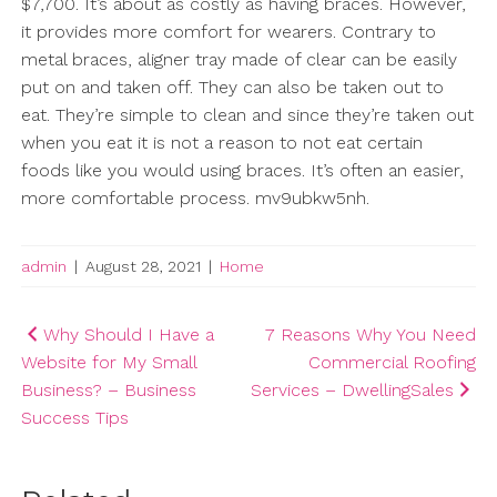
$7,700. It’s about as costly as having braces. However,
it provides more comfort for wearers. Contrary to
metal braces, aligner tray made of clear can be easily
put on and taken off. They can also be taken out to
eat. They’re simple to clean and since they’re taken out
when you eat it is not a reason to not eat certain
foods like you would using braces. It’s often an easier,
more comfortable process. mv9ubkw5nh.
admin
|
August 28, 2021
|
Home
Post
Why Should I Have a
7 Reasons Why You Need
Website for My Small
Commercial Roofing
navigation
Business? – Business
Services – DwellingSales
Success Tips