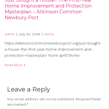
Just Bought a House? The First-Year
Home Improvement and Protection
Masterplan – Atkinson Common
Newbury Port
admin
|
July 30, 2026
|
Home
https://atkinsoncommonnewburyport.org/just-bought-
a-house-the-first-year-home-improvement-and-
protection-masterplan/ None ajvhl79o4w.
Read More
Leave a Reply
Your email address will not be published.
Required fields
are marked
*