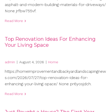
asphalt-and-modern-building-materials-for-driveways/
None jrfbw755vf.
Read More
Top Renovation Ideas For Enhancing
Your Living Space
admin
|
August 4, 2026
|
Home
https://homeimprovementandbackyardlandscapingnew
s.com/2026/07/27/top-renovation-ideas-for-
enhancing-your-living-space/ None pr6yosjdch.
Read More