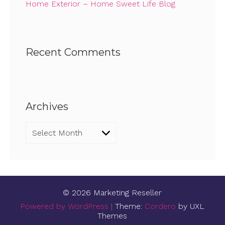
Home Exterior – Home Sweet Life Blog
Recent Comments
Archives
Archives
© 2026 Marketing Reseller
Powered by WordPress
|
Theme:
Cordero
by UXL
Themes