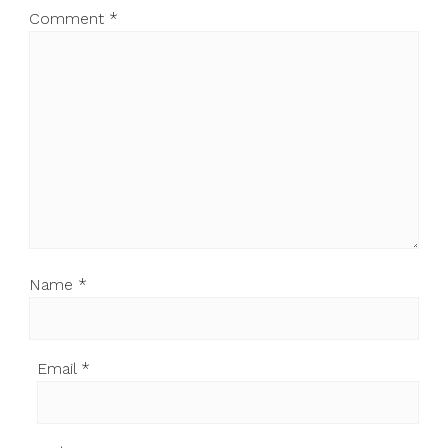
Comment
*
Name
*
Email
*