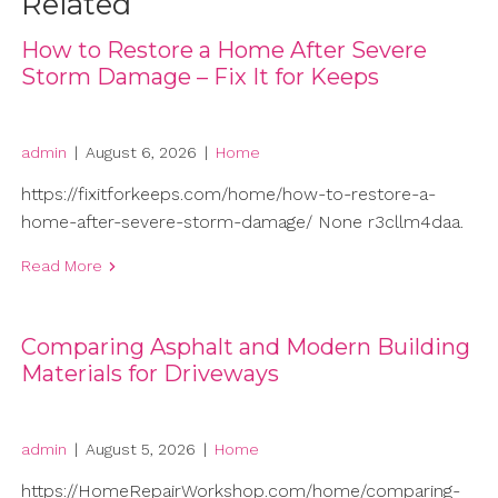
Related
How to Restore a Home After Severe
Storm Damage – Fix It for Keeps
admin
|
August 6, 2026
|
Home
https://fixitforkeeps.com/home/how-to-restore-a-
home-after-severe-storm-damage/ None r3cllm4daa.
Read More
Comparing Asphalt and Modern Building
Materials for Driveways
admin
|
August 5, 2026
|
Home
https://HomeRepairWorkshop.com/home/comparing-