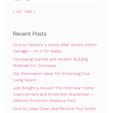
« Jul
Sep »
Recent Posts
How to Restore a Home After Severe Storm
Damage – Fix It for Keeps
Comparing Asphalt and Modern Building
Materials for Driveways
Top Renovation Ideas For Enhancing Your
Living Space
Just Bought a House? The First-Year Home
Improvement and Protection Masterplan –
Atkinson Common Newbury Port
How to Deep Clean and Restore Your Entire