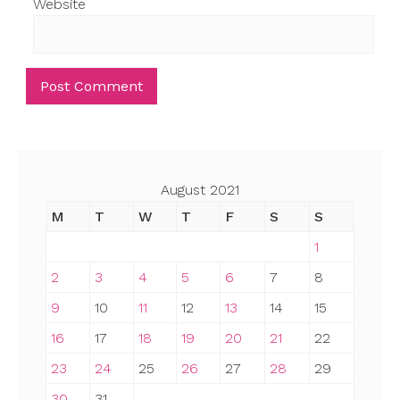
Website
August 2021
M
T
W
T
F
S
S
1
2
3
4
5
6
7
8
9
10
11
12
13
14
15
16
17
18
19
20
21
22
23
24
25
26
27
28
29
30
31