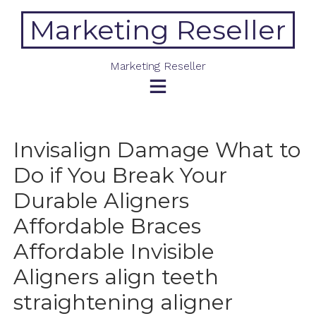
Skip
Marketing Reseller
to
content
Marketing Reseller
Invisalign Damage What to
Do if You Break Your
Durable Aligners
Affordable Braces
Affordable Invisible
Aligners align teeth
straightening aligner