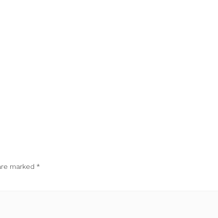
 are marked
*