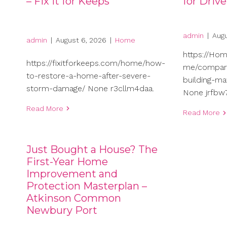
– Fix It for Keeps
for Driv
admin
|
Augu
admin
|
August 6, 2026
|
Home
https://Ho
https://fixitforkeeps.com/home/how-
me/compari
to-restore-a-home-after-severe-
building-ma
storm-damage/ None r3cllm4daa.
None jrfbw7
Read More
Read More
Just Bought a House? The
First-Year Home
Improvement and
Protection Masterplan –
Atkinson Common
Newbury Port