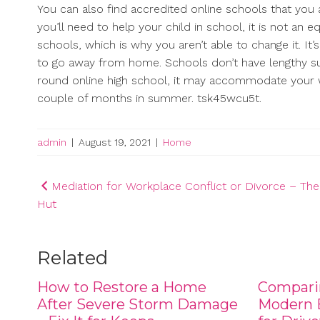
You can also find accredited online schools that you
you’ll need to help your child in school, it is not an 
schools, which is why you aren’t able to change it. It’
to go away from home. Schools don’t have lengthy su
round online high school, it may accommodate your 
couple of months in summer. tsk45wcu5t.
admin
|
August 19, 2021
|
Home
Post
Mediation for Workplace Conflict or Divorce – Th
Hut
navigation
Related
How to Restore a Home
Compari
After Severe Storm Damage
Modern B