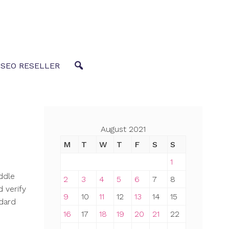
 SEO RESELLER
August 2021
M
T
W
T
F
S
S
1
iddle
2
3
4
5
6
7
8
 verify
9
10
11
12
13
14
15
ndard
16
17
18
19
20
21
22