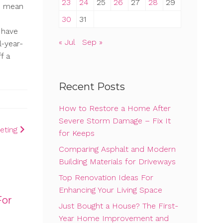
23
24
25
26
27
28
29
ld mean
30
31
t have
« Jul
Sep »
-year-
f a
Recent Posts
How to Restore a Home After
Severe Storm Damage – Fix It
eting
for Keeps
Comparing Asphalt and Modern
Building Materials for Driveways
Top Renovation Ideas For
Enhancing Your Living Space
For
Just Bought a House? The First-
Year Home Improvement and