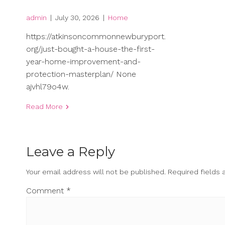
admin
|
July 30, 2026
|
Home
https://atkinsoncommonnewburyport.
org/just-bought-a-house-the-first-
year-home-improvement-and-
protection-masterplan/ None
ajvhl79o4w.
Read More
Leave a Reply
Your email address will not be published.
Required fields
Comment
*