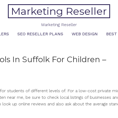
Marketing Reseller
Marketing Reseller
LERS
SEO RESELLER PLANS
WEB DESIGN
BEST
ls In Suffolk For Children –
e for students of different levels of. For a low-cost private m
ten near me, be sure to check local listings of businesses and
l to look up online reviews and also ask about the average sta