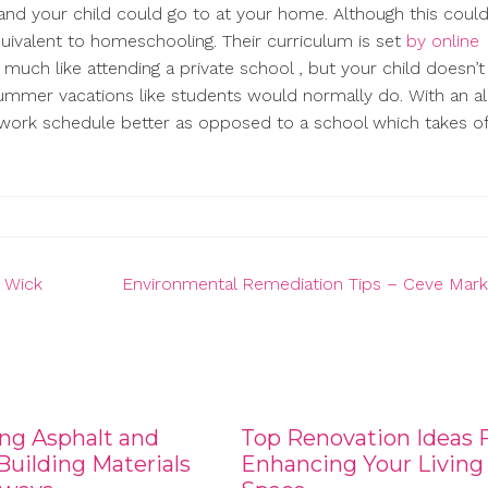
 and your child could go to at your home. Although this cou
equivalent to homeschooling. Their curriculum is set
by online
s much like attending a private school , but your child doesn’
mmer vacations like students would normally do. With an all
work schedule better as opposed to a school which takes of
e Wick
Environmental Remediation Tips – Ceve Mark
ng Asphalt and
Top Renovation Ideas 
uilding Materials
Enhancing Your Living