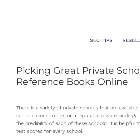
Skip
to
content
SEO TIPS
RESEL
Picking Great Private Schoo
Reference Books Online
There is a variety of private schools that are availabl
schools close to me, or a reputable private kindergar
the credibility of each of these schools. It is helpfu
test scores for every school.