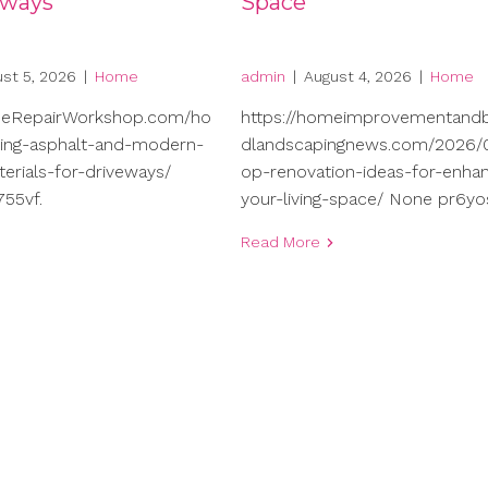
eways
Space
st 5, 2026
|
Home
admin
|
August 4, 2026
|
Home
meRepairWorkshop.com/ho
https://homeimprovementand
ng-asphalt-and-modern-
dlandscapingnews.com/2026/0
terials-for-driveways/
op-renovation-ideas-for-enhan
55vf.
your-living-space/ None pr6yo
Read More