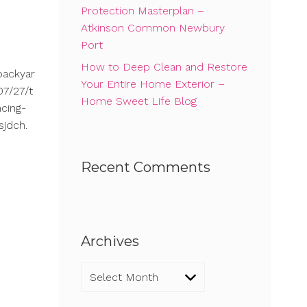
Protection Masterplan –
Atkinson Common Newbury
Port
How to Deep Clean and Restore
backyar
Your Entire Home Exterior –
7/27/t
Home Sweet Life Blog
cing-
sjdch.
Recent Comments
Archives
Archives