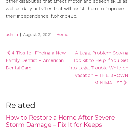
other disabilities that affect motor and speech skills as
well as daily activities that will assist them to improve
their independence. flohxnb48c.
admin
|
August 2, 2021
|
Home
Post
4 Tips for Finding a New
A Legal Problem Solving
Family Dentist – American
Toolkit to Help if You Get
navigation
Dental Care
into Legal Trouble While on
Vacation – THE BROWN
MINIMALIST
Related
How to Restore a Home After Severe
Storm Damage – Fix It for Keeps