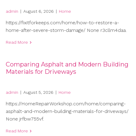
admin
|
August 6, 2026
|
Home
https://fixitforkeeps.com/home/how-to-restore-a-
home-after-severe-storm-damage/ None r3cllm4daa.
Read More
Comparing Asphalt and Modern Building
Materials for Driveways
admin
|
August 5, 2026
|
Home
https://HomeRepairWorkshop.com/home/comparing-
asphalt-and-modern-building-materials-for-driveways/
None jrfbw755vf.
Read More