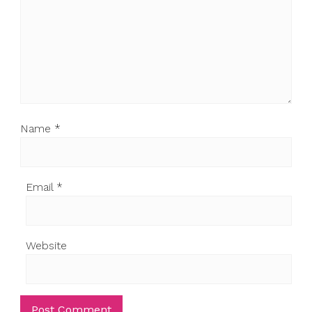
Name
*
Email
*
Website