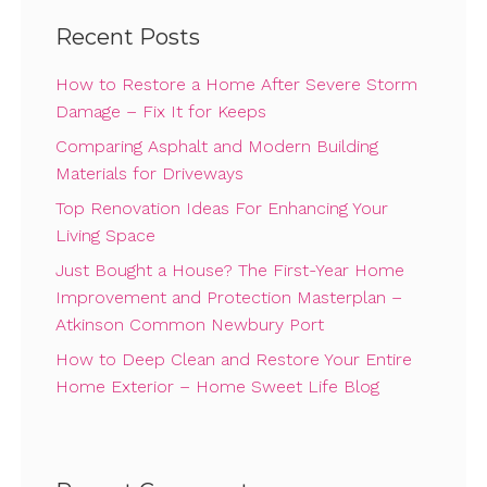
Recent Posts
How to Restore a Home After Severe Storm
Damage – Fix It for Keeps
Comparing Asphalt and Modern Building
Materials for Driveways
Top Renovation Ideas For Enhancing Your
Living Space
Just Bought a House? The First-Year Home
Improvement and Protection Masterplan –
Atkinson Common Newbury Port
How to Deep Clean and Restore Your Entire
Home Exterior – Home Sweet Life Blog