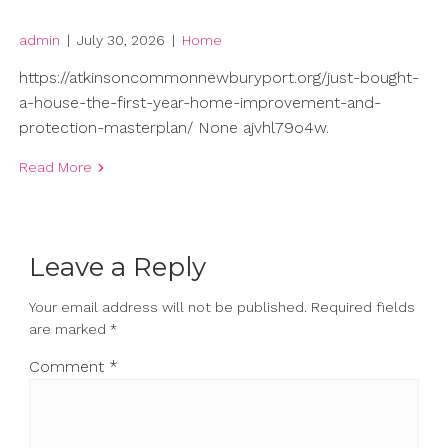
admin
|
July 30, 2026
|
Home
https://atkinsoncommonnewburyport.org/just-bought-
a-house-the-first-year-home-improvement-and-
protection-masterplan/ None ajvhl79o4w.
Read More
Leave a Reply
Your email address will not be published.
Required fields
are marked
*
Comment
*