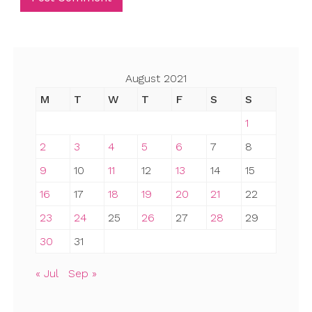
August 2021
M
T
W
T
F
S
S
1
2
3
4
5
6
7
8
9
10
11
12
13
14
15
16
17
18
19
20
21
22
23
24
25
26
27
28
29
30
31
« Jul
Sep »