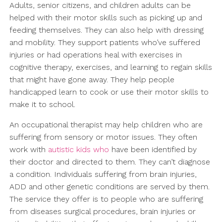
Adults, senior citizens, and children adults can be
helped with their motor skills such as picking up and
feeding themselves. They can also help with dressing
and mobility. They support patients who’ve suffered
injuries or had operations heal with exercises in
cognitive therapy, exercises, and learning to regain skills
that might have gone away. They help people
handicapped learn to cook or use their motor skills to
make it to school.
An occupational therapist may help children who are
suffering from sensory or motor issues. They often
work with
autistic kids who
have been identified by
their doctor and directed to them. They can’t diagnose
a condition. Individuals suffering from brain injuries,
ADD and other genetic conditions are served by them.
The service they offer is to people who are suffering
from diseases surgical procedures, brain injuries or