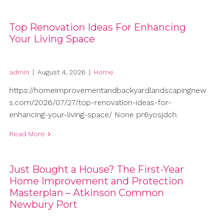
Top Renovation Ideas For Enhancing
Your Living Space
admin
|
August 4, 2026
|
Home
https://homeimprovementandbackyardlandscapingnew
s.com/2026/07/27/top-renovation-ideas-for-
enhancing-your-living-space/ None pr6yosjdch.
Read More
Just Bought a House? The First-Year
Home Improvement and Protection
Masterplan – Atkinson Common
Newbury Port