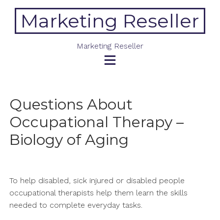
Skip
Marketing Reseller
to
content
Marketing Reseller
Questions About
Occupational Therapy –
Biology of Aging
To help disabled, sick injured or disabled people
occupational therapists help them learn the skills
needed to complete everyday tasks.