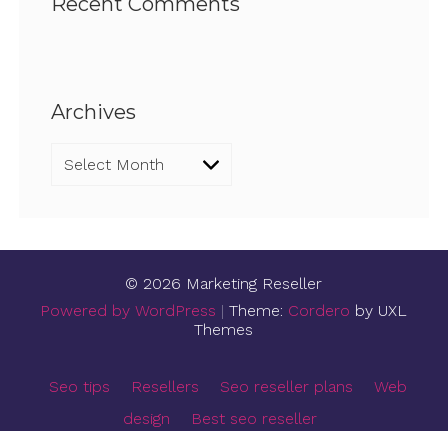
Recent Comments
Archives
Archives
© 2026 Marketing Reseller
Powered by WordPress
|
Theme:
Cordero
by UXL
Themes
Seo tips
Resellers
Seo reseller plans
Web
design
Best seo reseller