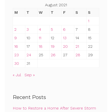
August 2021
M
T
W
T
F
S
S
1
2
3
4
5
6
7
8
9
10
11
12
13
14
15
16
17
18
19
20
21
22
23
24
25
26
27
28
29
30
31
« Jul
Sep »
Recent Posts
How to Restore a Home After Severe Storm