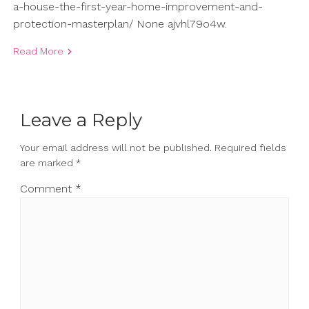
a-house-the-first-year-home-improvement-and-
protection-masterplan/ None ajvhl79o4w.
Read More
Leave a Reply
Your email address will not be published.
Required fields
are marked
*
Comment
*