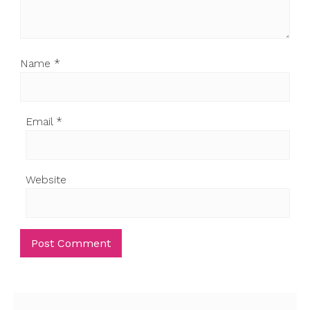
Name
*
Email
*
Website