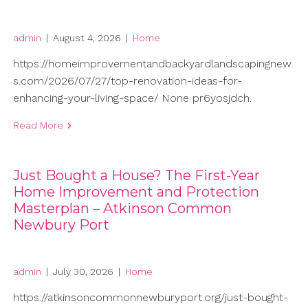
admin
|
August 4, 2026
|
Home
https://homeimprovementandbackyardlandscapingnew
s.com/2026/07/27/top-renovation-ideas-for-
enhancing-your-living-space/ None pr6yosjdch.
Read More
Just Bought a House? The First-Year
Home Improvement and Protection
Masterplan – Atkinson Common
Newbury Port
admin
|
July 30, 2026
|
Home
https://atkinsoncommonnewburyport.org/just-bought-