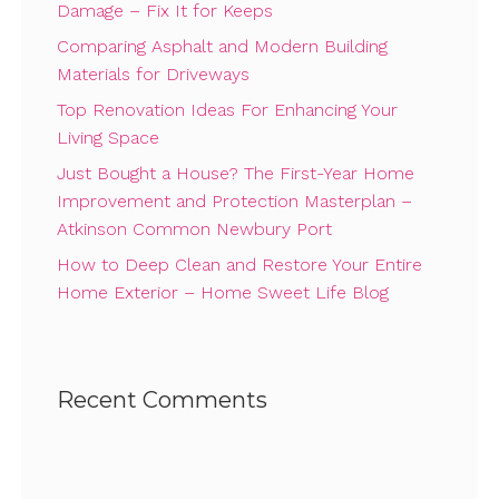
Damage – Fix It for Keeps
Comparing Asphalt and Modern Building
Materials for Driveways
Top Renovation Ideas For Enhancing Your
Living Space
Just Bought a House? The First-Year Home
Improvement and Protection Masterplan –
Atkinson Common Newbury Port
How to Deep Clean and Restore Your Entire
Home Exterior – Home Sweet Life Blog
Recent Comments