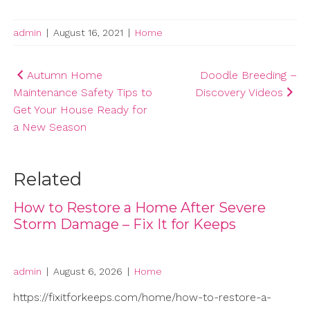
admin
|
August 16, 2021
|
Home
Post
Autumn Home
Doodle Breeding –
Maintenance Safety Tips to
Discovery Videos
navigation
Get Your House Ready for
a New Season
Related
How to Restore a Home After Severe
Storm Damage – Fix It for Keeps
admin
|
August 6, 2026
|
Home
https://fixitforkeeps.com/home/how-to-restore-a-