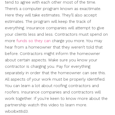
tend to agree with each other most of the time.
There’s a computer program known as exactimate.
Here they will take estimates. They’ll also accept
estimates. The program will keep the track of
everything. Insurance companies will attempt to give
your clients less and less. Contractors must spend on
more
funds so they can
charge you more. You may
hear from a homeowner that they weren’t told that
before. Contractors might inform the homeowner
about certain aspects. Make sure you know your
contractor is charging you. Pay for everything
separately in order that the homeowner can see this.
All aspects of your work must be properly identified.
You can learn a lot about roofing contractors and
roofers. Insurance companies and contractors will
work together. If you’re keen to know more about the
partnership watch this video to learn more.
wboibxt8d3.