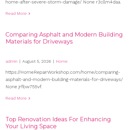
home-after-severe-storm-damage/ None r3cllm4daa.
Read More
Comparing Asphalt and Modern Building
Materials for Driveways
admin
|
August 5, 2026
|
Home
https://HomeRepairWorkshop.com/home/comparing-
asphalt-and-modern-building-materials-for-driveways/
None jrfbw755vf.
Read More
Top Renovation Ideas For Enhancing
Your Living Space