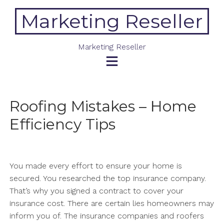
Skip
Marketing Reseller
to
content
Marketing Reseller
Roofing Mistakes – Home
Efficiency Tips
You made every effort to ensure your home is
secured. You researched the top insurance company.
That’s why you signed a contract to cover your
insurance cost. There are certain lies homeowners may
inform you of. The insurance companies and roofers