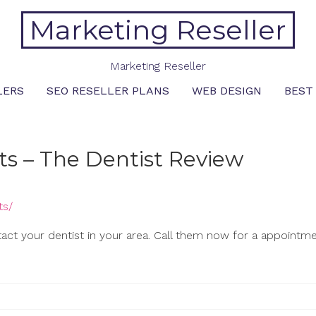
Marketing Reseller
Marketing Reseller
LERS
SEO RESELLER PLANS
WEB DESIGN
BEST
ts – The Dentist Review
ts/
tact your dentist in your area. Call them now for a appointme