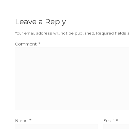
Leave a Reply
Your email address will not be published.
Required fields
Comment
*
Name
*
Email
*