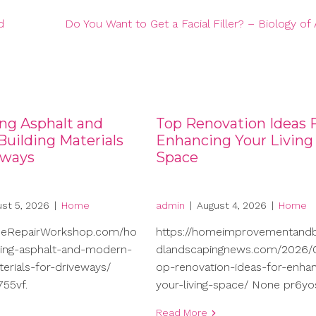
d
Do You Want to Get a Facial Filler? – Biology of 
ng Asphalt and
Top Renovation Ideas 
uilding Materials
Enhancing Your Living
eways
Space
st 5, 2026
|
Home
admin
|
August 4, 2026
|
Home
meRepairWorkshop.com/ho
https://homeimprovementand
ng-asphalt-and-modern-
dlandscapingnews.com/2026/0
terials-for-driveways/
op-renovation-ideas-for-enhan
55vf.
your-living-space/ None pr6yo
Read More