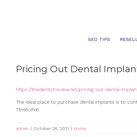
Skip
to
content
SEO TIPS
RESEL
Pricing Out Dental Implan
https://thedentistreview.net/pricing-out-dental-implan
The ideal place to purchase dental implants is to con
7fnt6cihl6.
admin
|
October 28, 2021
|
Home