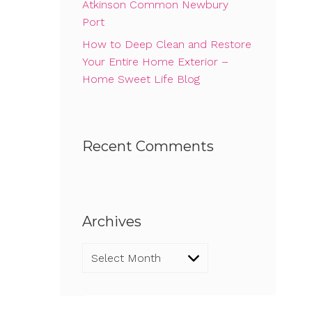
Atkinson Common Newbury
Port
How to Deep Clean and Restore
Your Entire Home Exterior –
Home Sweet Life Blog
Recent Comments
Archives
Archives