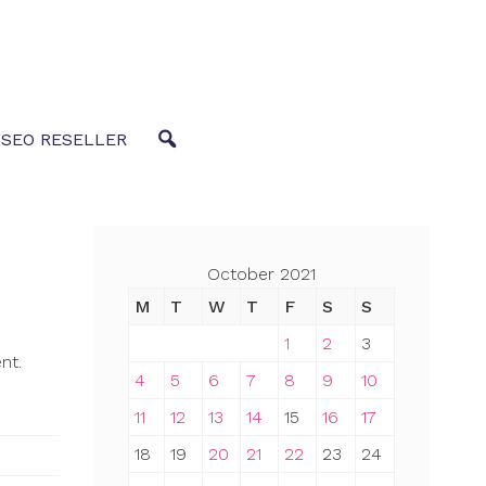
 SEO RESELLER
October 2021
M
T
W
T
F
S
S
1
2
3
nt.
4
5
6
7
8
9
10
11
12
13
14
15
16
17
18
19
20
21
22
23
24