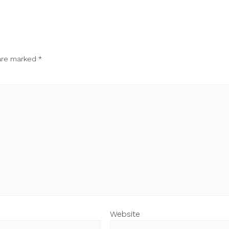
 are marked
*
Website