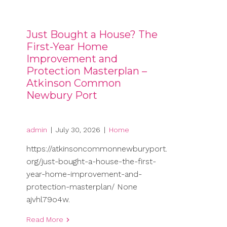
Just Bought a House? The
First-Year Home
Improvement and
Protection Masterplan –
Atkinson Common
Newbury Port
admin
|
July 30, 2026
|
Home
https://atkinsoncommonnewburyport.
org/just-bought-a-house-the-first-
year-home-improvement-and-
protection-masterplan/ None
ajvhl79o4w.
Read More