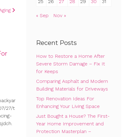
25
26
27
28
29
30
31
Aging
« Sep
Nov »
Recent Posts
For
How to Restore a Home After
Severe Storm Damage – Fix It
for Keeps
Comparing Asphalt and Modern
Building Materials for Driveways
Top Renovation Ideas For
backyar
Enhancing Your Living Space
7/27/t
cing-
Just Bought a House? The First-
sjdch.
Year Home Improvement and
Protection Masterplan –