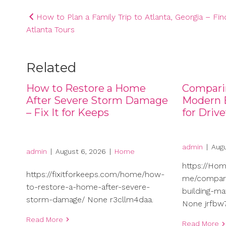
Post
How to Plan a Family Trip to Atlanta, Georgia – Fin
Atlanta Tours
navigation
Related
How to Restore a Home
Compari
After Severe Storm Damage
Modern B
– Fix It for Keeps
for Driv
admin
|
Augu
admin
|
August 6, 2026
|
Home
https://Ho
https://fixitforkeeps.com/home/how-
me/compari
to-restore-a-home-after-severe-
building-ma
storm-damage/ None r3cllm4daa.
None jrfbw7
Read More
Read More