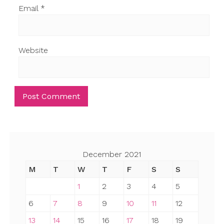
Email
*
Website
December 2021
M
T
W
T
F
S
S
1
2
3
4
5
6
7
8
9
10
11
12
13
14
15
16
17
18
19