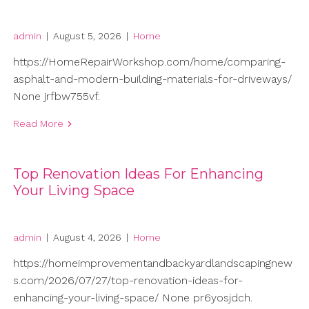
admin
|
August 5, 2026
|
Home
https://HomeRepairWorkshop.com/home/comparing-
asphalt-and-modern-building-materials-for-driveways/
None jrfbw755vf.
Read More
Top Renovation Ideas For Enhancing
Your Living Space
admin
|
August 4, 2026
|
Home
https://homeimprovementandbackyardlandscapingnew
s.com/2026/07/27/top-renovation-ideas-for-
enhancing-your-living-space/ None pr6yosjdch.