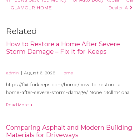
navigation
– GLAMOUR HOME
Dealer A
Related
How to Restore a Home After Severe
Storm Damage – Fix It for Keeps
admin
|
August 6, 2026
|
Home
https://fixitforkeeps.com/home/how-to-restore-a-
home-after-severe-storm-damage/ None r3cllm4daa.
Read More
Comparing Asphalt and Modern Building
Materials for Driveways