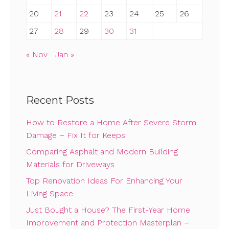
20
21
22
23
24
25
26
27
28
29
30
31
« Nov
Jan »
Recent Posts
How to Restore a Home After Severe Storm
Damage – Fix It for Keeps
Comparing Asphalt and Modern Building
Materials for Driveways
Top Renovation Ideas For Enhancing Your
Living Space
Just Bought a House? The First-Year Home
Improvement and Protection Masterplan –