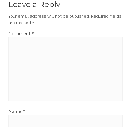
Leave a Reply
Your email address will not be published.
Required fields
are marked
*
Comment
*
Name
*