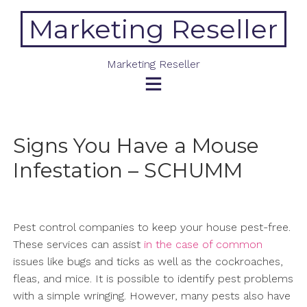
Skip
Marketing Reseller
to
content
Marketing Reseller
Signs You Have a Mouse
Infestation – SCHUMM
Pest control companies to keep your house pest-free.
These services can assist
in the case of common
issues like bugs and ticks as well as the cockroaches,
fleas, and mice. It is possible to identify pest problems
with a simple wringing. However, many pests also have