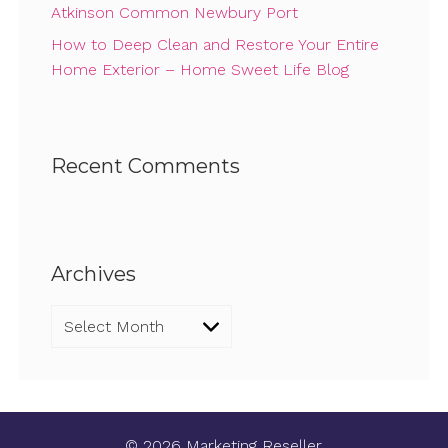
Atkinson Common Newbury Port
How to Deep Clean and Restore Your Entire
Home Exterior – Home Sweet Life Blog
Recent Comments
Archives
Archives
© 2026 Marketing Reseller