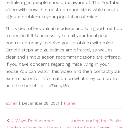
telltale signs people should be aware of. This YouTube
video will show the most common signs which could
signal a problem in your population of mice.
This video offers valuable advice and is a good method
to decide if it is necessary to call your local pest
control company to solve your problem with mice.
Simple steps and guidelines are offered, as well as
clear and simple action recommendations are offered.
If you have concerns regarding mice living in your
house You can watch this video and then contact your
exterminator for information on what they can do to
help the benefit of. ts7xnryt8x.
admin
|
December 28, 2021
|
Home
Post
4 Ways Replacement
Understanding the Basics
Windows Save You Money
of Auto Body Repair – Car