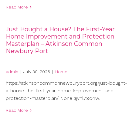
Read More
Just Bought a House? The First-Year
Home Improvement and Protection
Masterplan – Atkinson Common
Newbury Port
admin
|
July 30, 2026
|
Home
https://atkinsoncommonnewburyport.org/just-bought-
a-house-the-first-year-home-improvement-and-
protection-masterplan/ None ajvhl79o4w.
Read More