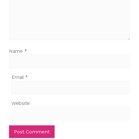
Name
*
Email
*
Website