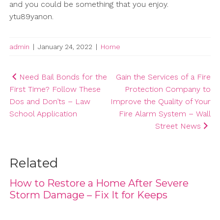
and you could be something that you enjoy.
ytu89yanon.
admin
|
January 24, 2022
|
Home
Post
Need Bail Bonds for the
Gain the Services of a Fire
First Time? Follow These
Protection Company to
navigation
Dos and Don’ts – Law
Improve the Quality of Your
School Application
Fire Alarm System – Wall
Street News
Related
How to Restore a Home After Severe
Storm Damage – Fix It for Keeps