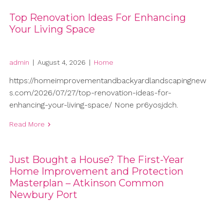
Top Renovation Ideas For Enhancing
Your Living Space
admin
|
August 4, 2026
|
Home
https://homeimprovementandbackyardlandscapingnew
s.com/2026/07/27/top-renovation-ideas-for-
enhancing-your-living-space/ None pr6yosjdch.
Read More
Just Bought a House? The First-Year
Home Improvement and Protection
Masterplan – Atkinson Common
Newbury Port