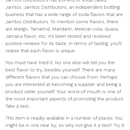
Jarritos. Jarritos Distributors, an independent bottling
business that has a wide range of soda flavors that are
Jarritos Distributors. To mention some flavors, there
are Mango, Tamarind, Mandarin, Mexican cola, Guava,
Jamaica flavor, etc. It’s been tested and received
positive reviews for its taste. In terms of tasting, you’ll
realize that each flavor is unique.
You must have tried it. No one else will tell you the
best flavor to try, besides yourself. There are many
different flavors that you can choose from. Perhaps
you are interested at becoming a supplier and being a
product seller yourself. Your word-of mouth is one of
the most important aspects of promoting the product.
Take a test.
This item is readily available in a number of places. You
might be in one near by, so why not give it a test? Try it