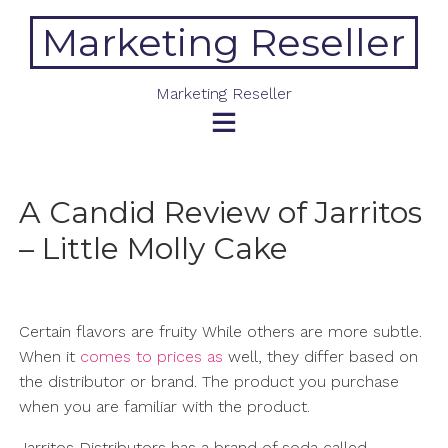
Skip
Marketing Reseller
to
content
Marketing Reseller
A Candid Review of Jarritos
– Little Molly Cake
Certain flavors are fruity While others are more subtle.
When it
comes to prices as
well, they differ based on
the distributor or brand. The product you purchase
when you are familiar with the product.
Jarritos Distributors has a brand of soda called