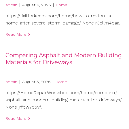
admin
|
August 6, 2026
|
Home
https://fixitforkeeps.com/home/how-to-restore-a-
home-after-severe-storm-damage/ None r3cllm4daa.
Read More
Comparing Asphalt and Modern Building
Materials for Driveways
admin
|
August 5, 2026
|
Home
https://HomeRepairWorkshop.com/home/comparing-
asphalt-and-modern-building-materials-for-driveways/
None jrfbw755vf.
Read More