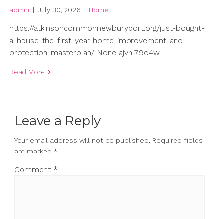
admin
|
July 30, 2026
|
Home
https://atkinsoncommonnewburyport.org/just-bought-
a-house-the-first-year-home-improvement-and-
protection-masterplan/ None ajvhl79o4w.
Read More
Leave a Reply
Your email address will not be published.
Required fields
are marked
*
Comment
*