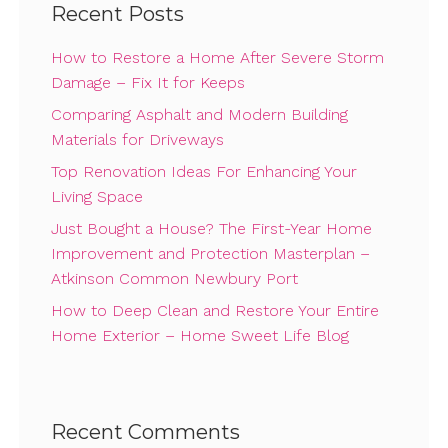
Recent Posts
How to Restore a Home After Severe Storm
Damage – Fix It for Keeps
Comparing Asphalt and Modern Building
Materials for Driveways
Top Renovation Ideas For Enhancing Your
Living Space
Just Bought a House? The First-Year Home
Improvement and Protection Masterplan –
Atkinson Common Newbury Port
How to Deep Clean and Restore Your Entire
Home Exterior – Home Sweet Life Blog
Recent Comments