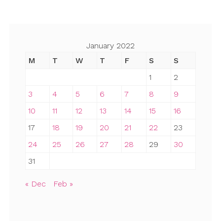
January 2022
M
T
W
T
F
S
S
1
2
3
4
5
6
7
8
9
10
11
12
13
14
15
16
17
18
19
20
21
22
23
24
25
26
27
28
29
30
31
« Dec
Feb »