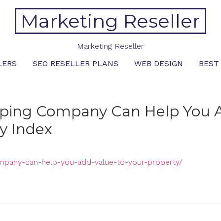
Marketing Reseller
Marketing Reseller
LERS
SEO RESELLER PLANS
WEB DESIGN
BEST
caping Company Can Help You 
iy Index
company-can-help-you-add-value-to-your-property/