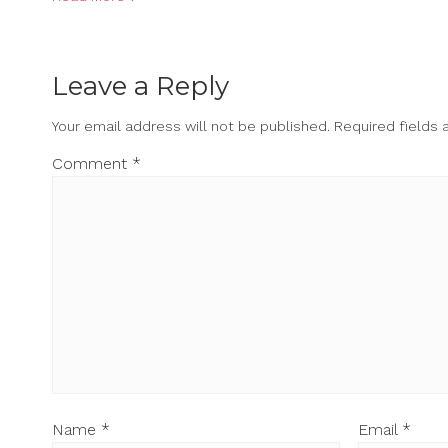
Leave a Reply
Your email address will not be published.
Required fields
Comment
*
Name
*
Email
*