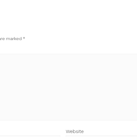
 are marked
*
Website