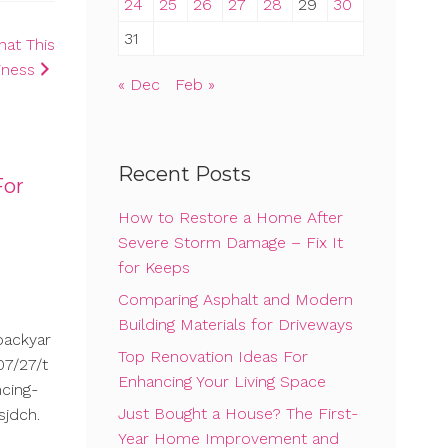
24
25
26
27
28
29
30
31
hat This
iness
« Dec
Feb »
Recent Posts
For
How to Restore a Home After
Severe Storm Damage – Fix It
for Keeps
Comparing Asphalt and Modern
Building Materials for Driveways
backyar
Top Renovation Ideas For
7/27/t
Enhancing Your Living Space
cing-
Just Bought a House? The First-
sjdch.
Year Home Improvement and