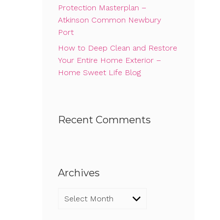
Protection Masterplan –
Atkinson Common Newbury
Port
How to Deep Clean and Restore
Your Entire Home Exterior –
Home Sweet Life Blog
Recent Comments
Archives
Archives