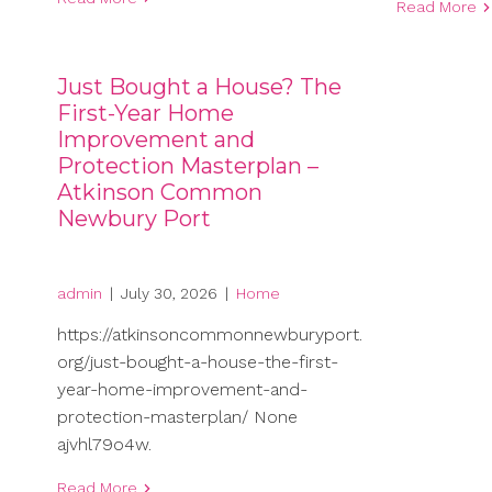
Read More
Just Bought a House? The
First-Year Home
Improvement and
Protection Masterplan –
Atkinson Common
Newbury Port
admin
|
July 30, 2026
|
Home
https://atkinsoncommonnewburyport.
org/just-bought-a-house-the-first-
year-home-improvement-and-
protection-masterplan/ None
ajvhl79o4w.
Read More