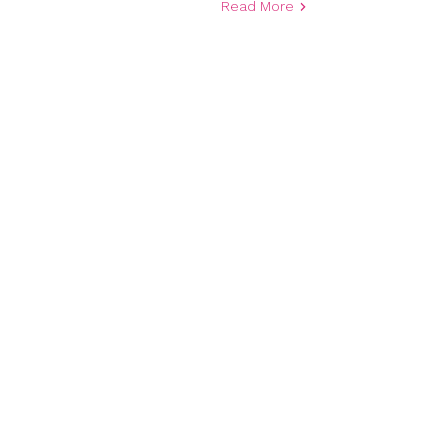
Read More