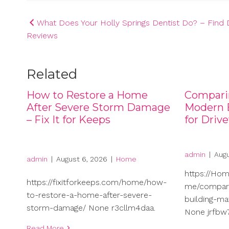
Post
What Does Your Holly Springs Dentist Do? – Find 
Reviews
navigation
Related
How to Restore a Home
Compari
After Severe Storm Damage
Modern B
– Fix It for Keeps
for Driv
admin
|
Augu
admin
|
August 6, 2026
|
Home
https://Ho
https://fixitforkeeps.com/home/how-
me/compari
to-restore-a-home-after-severe-
building-ma
storm-damage/ None r3cllm4daa.
None jrfbw7
Read More