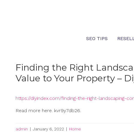
Skip
to
content
SEO TIPS
RESEL
Finding the Right Lands
Value to Your Property – D
https://diyindex.com/finding-the-right-landscaping-
Read more here. kvr9y7db26.
admin
|
January 6, 2022
|
Home