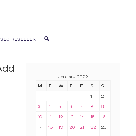
 SEO RESELLER
Add
January 2022
M
T
W
T
F
S
S
1
2
3
4
5
6
7
8
9
10
11
12
13
14
15
16
17
18
19
20
21
22
23