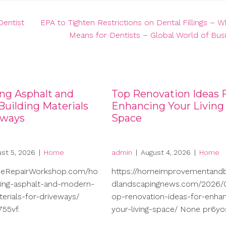
Dentist
EPA to Tighten Restrictions on Dental Fillings – W
Means for Dentists – Global World of Bus
ng Asphalt and
Top Renovation Ideas 
uilding Materials
Enhancing Your Living
eways
Space
st 5, 2026
|
Home
admin
|
August 4, 2026
|
Home
meRepairWorkshop.com/ho
https://homeimprovementand
ng-asphalt-and-modern-
dlandscapingnews.com/2026/0
terials-for-driveways/
op-renovation-ideas-for-enhan
55vf.
your-living-space/ None pr6yo