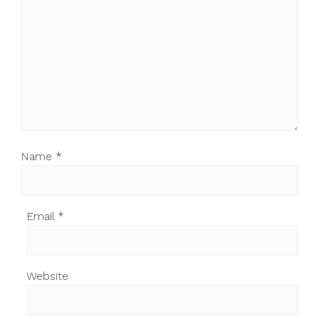
Name
*
Email
*
Website