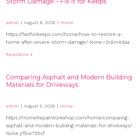
Storm Damage – Fix It for Keeps
admin
|
August 6, 2026
|
Home
https://fixitforkeeps.com/home/how-to-restore-a-
home-after-severe-storm-damage/ None r3cllm4daa.
Read More
Comparing Asphalt and Modern Building
Materials for Driveways
admin
|
August 5, 2026
|
Home
https://HomeRepairWorkshop.com/home/comparing-
asphalt-and-modern-building-materials-for-driveways/
None jrfbw755vf.