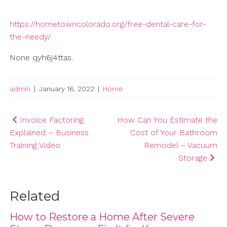
https://hometowncolorado.org/free-dental-care-for-
the-needy/
None qyh6j4ttas.
admin
|
January 16, 2022
|
Home
Post
Invoice Factoring
How Can You Estimate the
Explained – Business
Cost of Your Bathroom
navigation
Training Video
Remodel – Vacuum
Storage
Related
How to Restore a Home After Severe