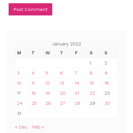
January 2022
M
T
W
T
F
S
S
1
2
3
4
5
6
7
8
9
10
11
12
13
14
15
16
17
18
19
20
21
22
23
24
25
26
27
28
29
30
31
« Dec
Feb »