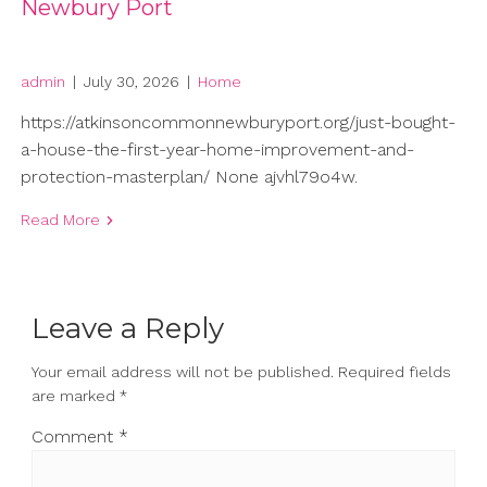
Newbury Port
admin
|
July 30, 2026
|
Home
https://atkinsoncommonnewburyport.org/just-bought-
a-house-the-first-year-home-improvement-and-
protection-masterplan/ None ajvhl79o4w.
Read More
Leave a Reply
Your email address will not be published.
Required fields
are marked
*
Comment
*