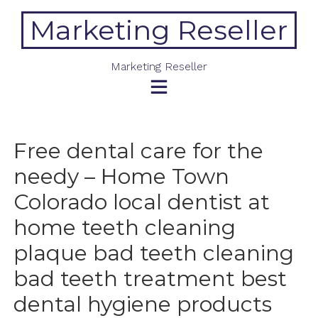
Skip
Marketing Reseller
to
content
Marketing Reseller
Free dental care for the
needy – Home Town
Colorado local dentist at
home teeth cleaning
plaque bad teeth cleaning
bad teeth treatment best
dental hygiene products