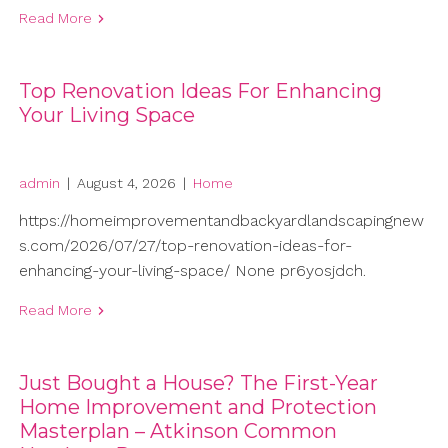
Read More
Top Renovation Ideas For Enhancing
Your Living Space
admin
|
August 4, 2026
|
Home
https://homeimprovementandbackyardlandscapingnew
s.com/2026/07/27/top-renovation-ideas-for-
enhancing-your-living-space/ None pr6yosjdch.
Read More
Just Bought a House? The First-Year
Home Improvement and Protection
Masterplan – Atkinson Common