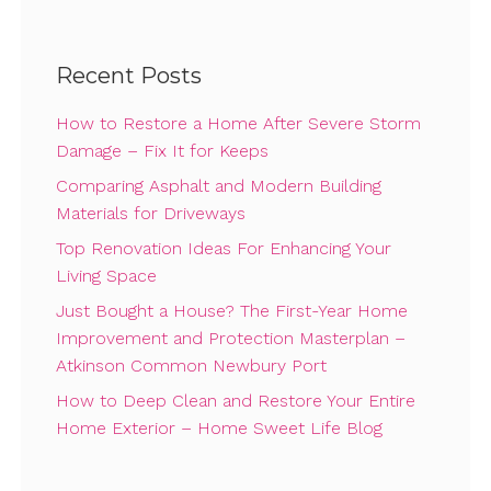
Recent Posts
How to Restore a Home After Severe Storm
Damage – Fix It for Keeps
Comparing Asphalt and Modern Building
Materials for Driveways
Top Renovation Ideas For Enhancing Your
Living Space
Just Bought a House? The First-Year Home
Improvement and Protection Masterplan –
Atkinson Common Newbury Port
How to Deep Clean and Restore Your Entire
Home Exterior – Home Sweet Life Blog