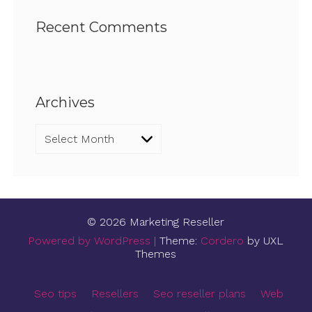
Recent Comments
Archives
Archives
© 2026 Marketing Reseller
Powered by WordPress
|
Theme:
Cordero
by UXL
Themes
Seo tips
Resellers
Seo reseller plans
Web