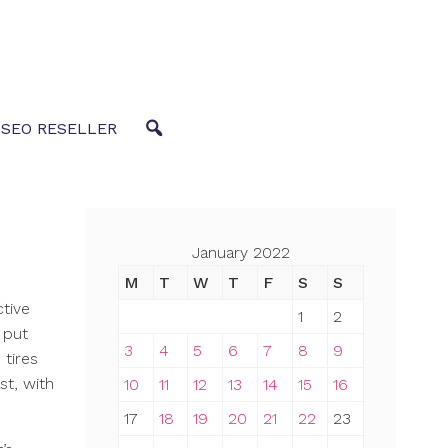
 SEO RESELLER
January 2022
M
T
W
T
F
S
S
ctive
1
2
 put
3
4
5
6
7
8
9
 tires
st, with
10
11
12
13
14
15
16
17
18
19
20
21
22
23