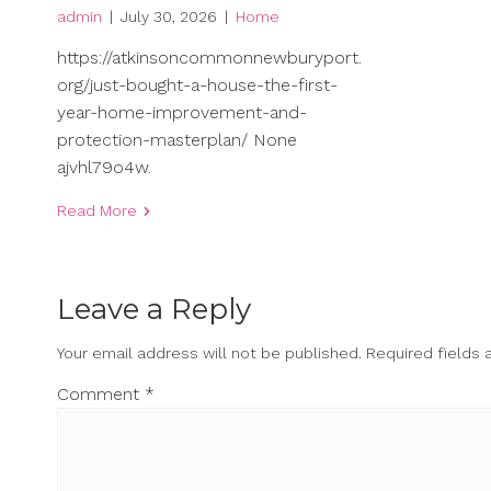
admin
|
July 30, 2026
|
Home
https://atkinsoncommonnewburyport.
org/just-bought-a-house-the-first-
year-home-improvement-and-
protection-masterplan/ None
ajvhl79o4w.
Read More
Leave a Reply
Your email address will not be published.
Required fields
Comment
*