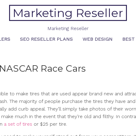
Marketing Reseller
Marketing Reseller
LERS
SEO RESELLER PLANS
WEB DESIGN
BEST
 – NASCAR Race Cars
ossible to make tires that are used appear brand new and attra
ash. The majority of people purchase the tires they have and
lly add curb appeal. They’ll simply take photos of their worn
t make much in the event that they’re old and filthy. In contra
on
a set of tires
or $25 per tire.