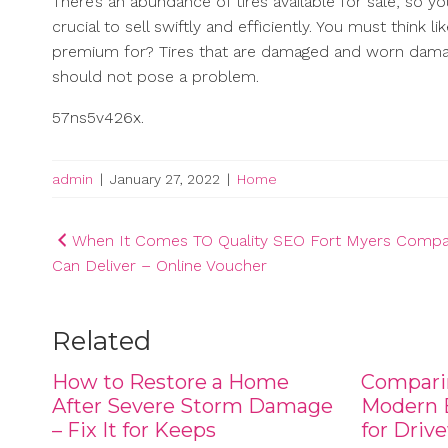
There’s an abundance of tires available for sale, so 
crucial to sell swiftly and efficiently. You must thin
premium for? Tires that are damaged and worn damage
should not pose a problem.
57ns5v426x.
admin
|
January 27, 2022
|
Home
Post
When It Comes TO Quality SEO Fort Myers Compa
Can Deliver – Online Voucher
navigation
Related
How to Restore a Home
Compari
After Severe Storm Damage
Modern B
– Fix It for Keeps
for Driv