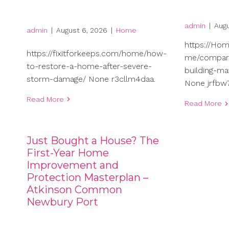
admin
|
Augu
admin
|
August 6, 2026
|
Home
https://Ho
https://fixitforkeeps.com/home/how-
me/compari
to-restore-a-home-after-severe-
building-ma
storm-damage/ None r3cllm4daa.
None jrfbw7
Read More
Read More
Just Bought a House? The
First-Year Home
Improvement and
Protection Masterplan –
Atkinson Common
Newbury Port