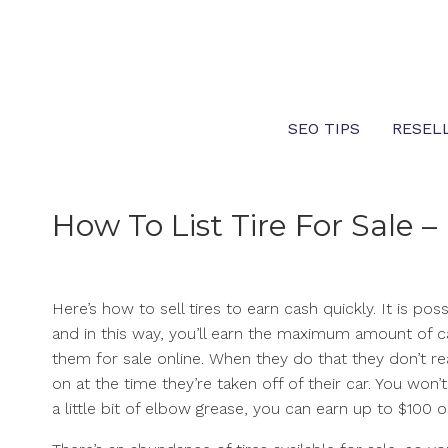
Skip
to
content
SEO TIPS
RESEL
How To List Tire For Sale
Here’s how to sell tires to earn cash quickly. It is p
and in this way, you’ll earn the maximum amount of c
them for sale online. When they do that they don’t rea
on at the time they’re taken off of their car. You won’
a little bit of elbow grease, you can earn up to $100 