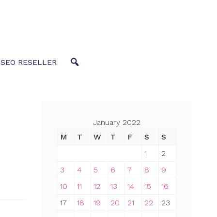
 SEO RESELLER
January 2022
M
T
W
T
F
S
S
1
2
3
4
5
6
7
8
9
10
11
12
13
14
15
16
17
18
19
20
21
22
23