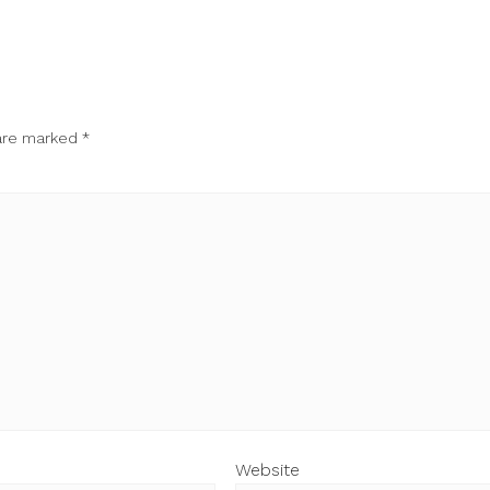
 are marked
*
Website