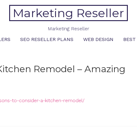
Marketing Reseller
Marketing Reseller
LERS
SEO RESELLER PLANS
WEB DESIGN
BEST
 Kitchen Remodel – Amazing
asons-to-consider-a-kitchen-remodel/