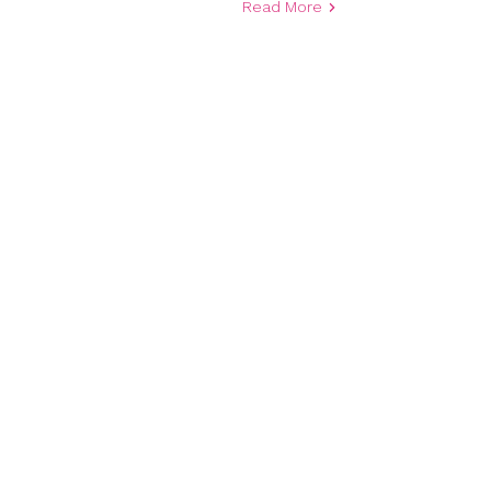
Read More