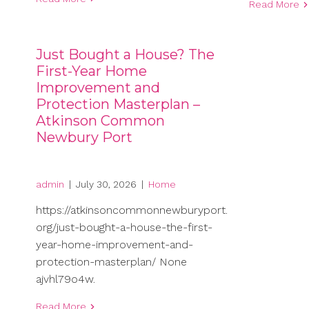
Read More
Just Bought a House? The
First-Year Home
Improvement and
Protection Masterplan –
Atkinson Common
Newbury Port
admin
|
July 30, 2026
|
Home
https://atkinsoncommonnewburyport.
org/just-bought-a-house-the-first-
year-home-improvement-and-
protection-masterplan/ None
ajvhl79o4w.
Read More