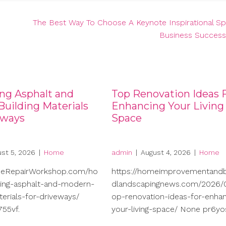
The Best Way To Choose A Keynote Inspirational S
Business Success
ng Asphalt and
Top Renovation Ideas 
uilding Materials
Enhancing Your Living
eways
Space
st 5, 2026
|
Home
admin
|
August 4, 2026
|
Home
meRepairWorkshop.com/ho
https://homeimprovementand
ng-asphalt-and-modern-
dlandscapingnews.com/2026/0
terials-for-driveways/
op-renovation-ideas-for-enhan
55vf.
your-living-space/ None pr6yo