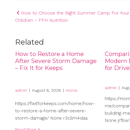
Post
How to Choose the Right Summer Camp For Your
Children – FFH Nutrition
navigation
Related
How to Restore a Home
Compari
After Severe Storm Damage
Modern B
– Fix It for Keeps
for Driv
admin
|
Augu
admin
|
August 6, 2026
|
Home
https://Ho
https://fixitforkeeps.com/home/how-
me/compari
to-restore-a-home-after-severe-
building-ma
storm-damage/ None r3cllm4daa.
None jrfbw7
Read More