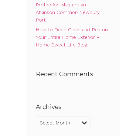
Protection Masterplan –
Atkinson Common Newbury
Port
How to Deep Clean and Restore
Your Entire Home Exterior –
Home Sweet Life Blog
Recent Comments
Archives
Archives