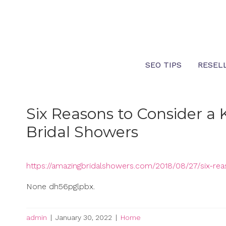
Skip
to
content
SEO TIPS
RESEL
Six Reasons to Consider a
Bridal Showers
https://amazingbridalshowers.com/2018/08/27/six-re
None dh56pglpbx.
admin
|
January 30, 2022
|
Home