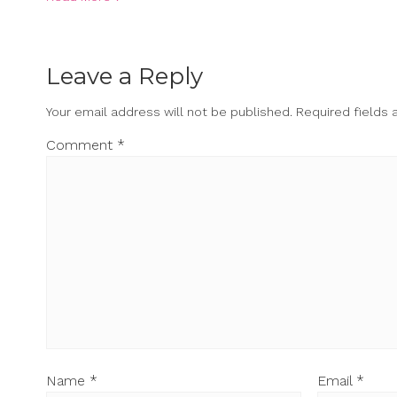
Leave a Reply
Your email address will not be published.
Required fields
Comment
*
Name
*
Email
*