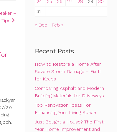
24
25
26
27
28
29
30
31
peaker –
 Tips
« Dec
Feb »
Recent Posts
For
How to Restore a Home After
Severe Storm Damage – Fix It
for Keeps
Comparing Asphalt and Modern
Building Materials for Driveways
backyar
Top Renovation Ideas For
7/27/t
Enhancing Your Living Space
cing-
Just Bought a House? The First-
sjdch.
Year Home Improvement and