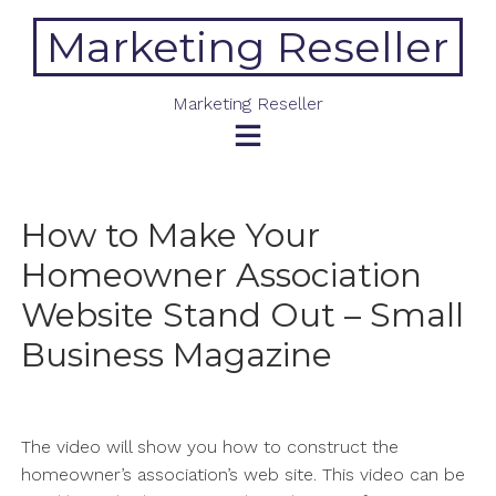
Skip
Marketing Reseller
to
content
Marketing Reseller
How to Make Your
Homeowner Association
Website Stand Out – Small
Business Magazine
The video will show you how to construct the
homeowner’s association’s web site. This video can be