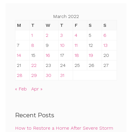
March 2022
M
T
W
T
F
S
S
1
2
3
4
5
6
7
8
9
10
11
12
13
14
15
16
17
18
19
20
21
22
23
24
25
26
27
28
29
30
31
« Feb
Apr »
Recent Posts
How to Restore a Home After Severe Storm