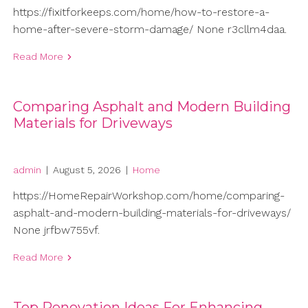
https://fixitforkeeps.com/home/how-to-restore-a-
home-after-severe-storm-damage/ None r3cllm4daa.
Read More
Comparing Asphalt and Modern Building
Materials for Driveways
admin
|
August 5, 2026
|
Home
https://HomeRepairWorkshop.com/home/comparing-
asphalt-and-modern-building-materials-for-driveways/
None jrfbw755vf.
Read More
Top Renovation Ideas For Enhancing