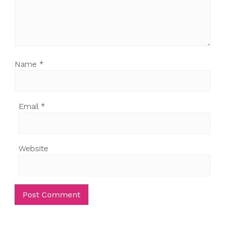
Name
*
Email
*
Website