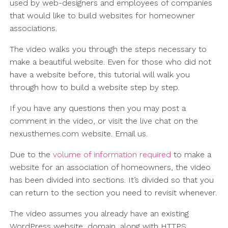
used by web-designers and employees of companies
that would like to build websites for homeowner
associations.
The video walks you through the steps necessary to
make a beautiful website. Even for those who did not
have a website before, this tutorial will walk you
through how to build a website step by step.
If you have any questions then you may post a
comment in the video, or visit the live chat on the
nexusthemes.com website. Email us.
Due to the
volume of information required
to make a
website for an association of homeowners, the video
has been divided into sections. It’s divided so that you
can return to the section you need to revisit whenever.
The video assumes you already have an existing
WordPress website, domain, along with HTTPS