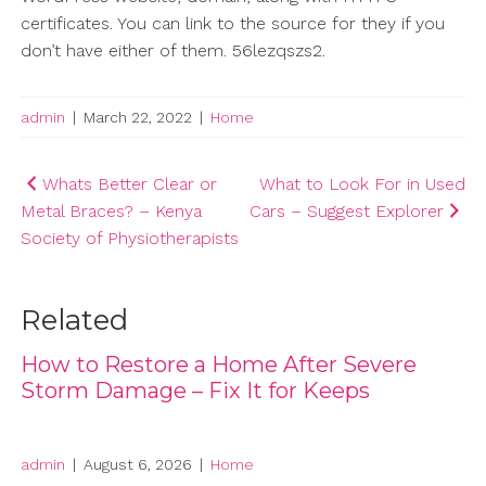
certificates. You can link to the source for they if you
don’t have either of them. 56lezqszs2.
admin
|
March 22, 2022
|
Home
Post
Whats Better Clear or
What to Look For in Used
Metal Braces? – Kenya
Cars – Suggest Explorer
navigation
Society of Physiotherapists
Related
How to Restore a Home After Severe
Storm Damage – Fix It for Keeps
admin
|
August 6, 2026
|
Home