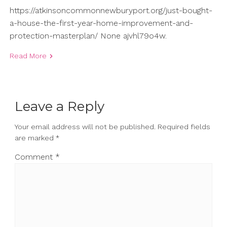
https://atkinsoncommonnewburyport.org/just-bought-
a-house-the-first-year-home-improvement-and-
protection-masterplan/ None ajvhl79o4w.
Read More
Leave a Reply
Your email address will not be published.
Required fields
are marked
*
Comment
*