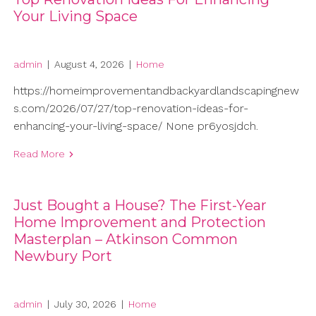
Your Living Space
admin
|
August 4, 2026
|
Home
https://homeimprovementandbackyardlandscapingnew
s.com/2026/07/27/top-renovation-ideas-for-
enhancing-your-living-space/ None pr6yosjdch.
Read More
Just Bought a House? The First-Year
Home Improvement and Protection
Masterplan – Atkinson Common
Newbury Port
admin
|
July 30, 2026
|
Home