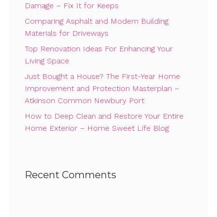
Damage – Fix It for Keeps
Comparing Asphalt and Modern Building
Materials for Driveways
Top Renovation Ideas For Enhancing Your
Living Space
Just Bought a House? The First-Year Home
Improvement and Protection Masterplan –
Atkinson Common Newbury Port
How to Deep Clean and Restore Your Entire
Home Exterior – Home Sweet Life Blog
Recent Comments