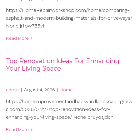
https://HomeRepairWorkshop.com/home/comparing-
asphalt-and-modern-building-materials-for-driveways/
None jrfbw755vf.
Read More
Top Renovation Ideas For Enhancing
Your Living Space
admin
|
August 4, 2026
|
Home
https://homeimprovementandbackyardlandscapingnew
s.com/2026/07/27/top-renovation-ideas-for-
enhancing-your-living-space/ None pr6yosjdch.
Read More