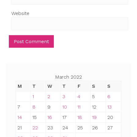
Website
March 2022
M
T
W
T
F
S
S
1
2
3
4
5
6
7
8
9
10
11
12
13
14
15
16
17
18
19
20
21
22
23
24
25
26
27