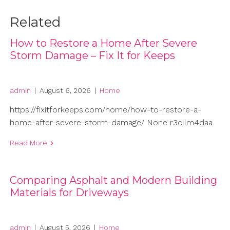
Related
How to Restore a Home After Severe
Storm Damage – Fix It for Keeps
admin
|
August 6, 2026
|
Home
https://fixitforkeeps.com/home/how-to-restore-a-
home-after-severe-storm-damage/ None r3cllm4daa.
Read More
Comparing Asphalt and Modern Building
Materials for Driveways
admin
|
August 5, 2026
|
Home