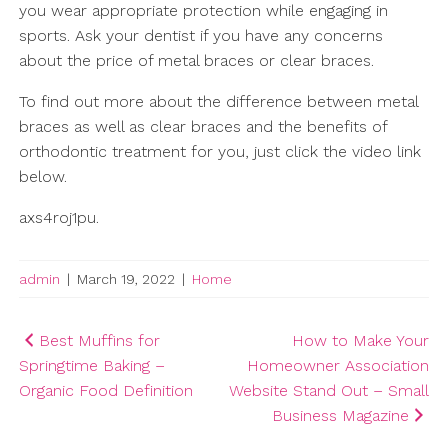
you wear appropriate protection while engaging in
sports. Ask your dentist if you have any concerns
about the price of metal braces or clear braces.
To find out more about the difference between metal
braces as well as clear braces and the benefits of
orthodontic treatment for you, just click the video link
below.
axs4roj1pu.
admin
|
March 19, 2022
|
Home
Post
Best Muffins for
How to Make Your
Springtime Baking –
Homeowner Association
navigation
Organic Food Definition
Website Stand Out – Small
Business Magazine