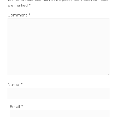
are marked
*
Comment
*
Name
*
Email
*