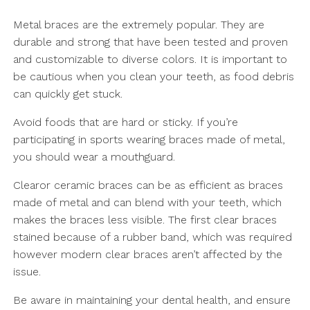
Metal braces are the extremely popular. They are
durable and strong that have been tested and proven
and customizable to diverse colors. It is important to
be cautious when you clean your teeth, as food debris
can quickly get stuck.
Avoid foods that are hard or sticky. If you’re
participating in sports wearing braces made of metal,
you should wear a mouthguard.
Clearor ceramic braces can be as efficient as braces
made of metal and can blend with your teeth, which
makes the braces less visible. The first clear braces
stained because of a rubber band, which was required
however modern clear braces aren’t affected by the
issue.
Be aware in maintaining your dental health, and ensure