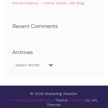
Home Exterior – Home Sweet Life Blog
Recent Comments
Archives
Archives
© 2026 Marketing Reseller
Powered by WordPress
|
Theme:
Cordero
by UXL
Themes