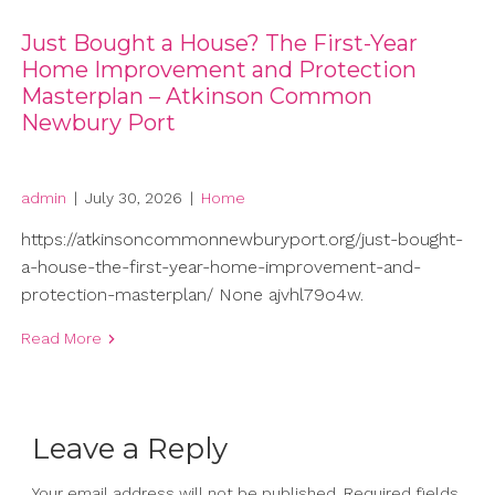
Just Bought a House? The First-Year
Home Improvement and Protection
Masterplan – Atkinson Common
Newbury Port
admin
|
July 30, 2026
|
Home
https://atkinsoncommonnewburyport.org/just-bought-
a-house-the-first-year-home-improvement-and-
protection-masterplan/ None ajvhl79o4w.
Read More
Leave a Reply
Your email address will not be published.
Required fields