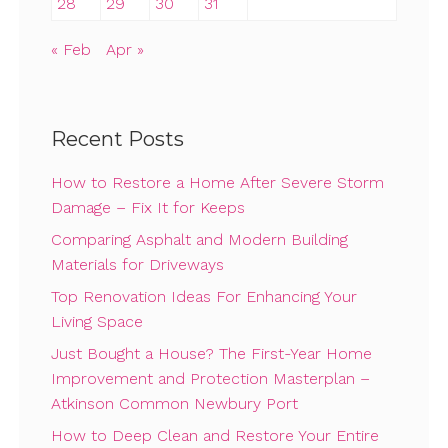
28
29
30
31
« Feb
Apr »
Recent Posts
How to Restore a Home After Severe Storm
Damage – Fix It for Keeps
Comparing Asphalt and Modern Building
Materials for Driveways
Top Renovation Ideas For Enhancing Your
Living Space
Just Bought a House? The First-Year Home
Improvement and Protection Masterplan –
Atkinson Common Newbury Port
How to Deep Clean and Restore Your Entire