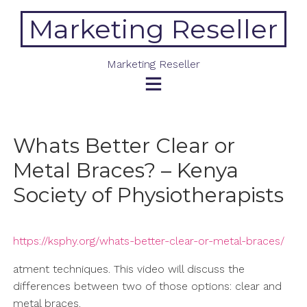
Skip
Marketing Reseller
to
content
Marketing Reseller
Whats Better Clear or
Metal Braces? – Kenya
Society of Physiotherapists
https://ksphy.org/whats-better-clear-or-metal-braces/
atment techniques. This video will discuss the
differences between two of those options: clear and
metal braces.