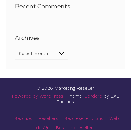
Recent Comments
Archives
Archives
© 2026 Marketing Reseller
Powered by WordPress
|
Theme:
Cordero
by UXL
Themes
Seo tips
Resellers
Seo reseller plans
Web
design
Best seo reseller