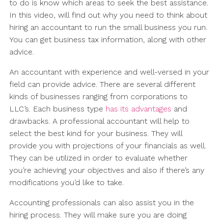
to do is know which areas to seek the best assistance.
In this video, will find out why you need to think about
hiring an accountant to run the small business you run.
You can get business tax information, along with other
advice.
An accountant with experience and well-versed in your
field can provide advice. There are several different
kinds of businesses ranging from corporations to
LLC’s. Each business type
has its advantages
and
drawbacks. A professional accountant will help to
select the best kind for your business. They will
provide you with projections of your financials as well.
They can be utilized in order to evaluate whether
you’re achieving your objectives and also if there’s any
modifications you’d like to take.
Accounting professionals can also assist you in the
hiring process. They will make sure you are doing