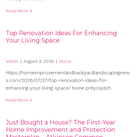
Read More
Top Renovation Ideas For Enhancing
Your Living Space
admin
|
August 4, 2026
|
Home
https://homeimprovementandbackyardlandscapingnew
s.com/2026/07/27/top-renovation-ideas-for-
enhancing-your-living-space/ None pr6yosjdch.
Read More
Just Bought a House? The First-Year
Home Improvement and Protection