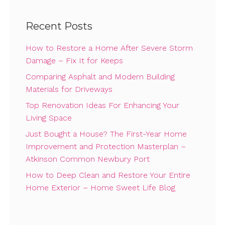
Recent Posts
How to Restore a Home After Severe Storm
Damage – Fix It for Keeps
Comparing Asphalt and Modern Building
Materials for Driveways
Top Renovation Ideas For Enhancing Your
Living Space
Just Bought a House? The First-Year Home
Improvement and Protection Masterplan –
Atkinson Common Newbury Port
How to Deep Clean and Restore Your Entire
Home Exterior – Home Sweet Life Blog