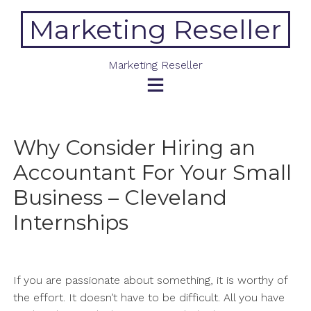
Skip
Marketing Reseller
to
content
Marketing Reseller
Why Consider Hiring an
Accountant For Your Small
Business – Cleveland
Internships
If you are passionate about something, it is worthy of
the effort. It doesn’t have to be difficult. All you have