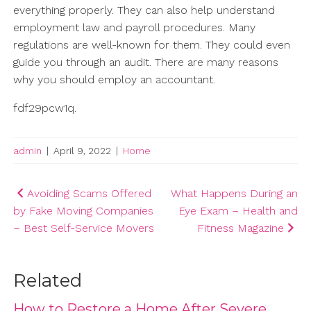
everything properly. They can also help understand
employment law and payroll procedures. Many
regulations are well-known for them. They could even
guide you through an audit. There are many reasons
why you should employ an accountant.
fdf29pcw1q.
admin
|
April 9, 2022
|
Home
Post
Avoiding Scams Offered
What Happens During an
by Fake Moving Companies
Eye Exam – Health and
navigation
– Best Self-Service Movers
Fitness Magazine
Related
How to Restore a Home After Severe