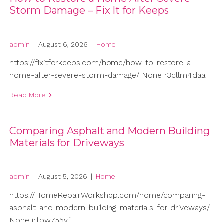
Storm Damage – Fix It for Keeps
admin
|
August 6, 2026
|
Home
https://fixitforkeeps.com/home/how-to-restore-a-
home-after-severe-storm-damage/ None r3cllm4daa.
Read More
Comparing Asphalt and Modern Building
Materials for Driveways
admin
|
August 5, 2026
|
Home
https://HomeRepairWorkshop.com/home/comparing-
asphalt-and-modern-building-materials-for-driveways/
None jrfbw755vf.