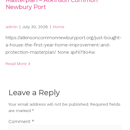
Masterplan – Atkinson Common
Newbury Port
admin
|
July 30, 2026
|
Home
https://atkinsoncommonnewburyport.org/just-bought-
a-house-the-first-year-home-improvement-and-
protection-masterplan/ None ajvhl79o4w.
Read More
Leave a Reply
Your email address will not be published.
Required fields
are marked
*
Comment
*