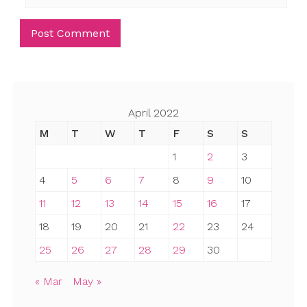
April 2022
M
T
W
T
F
S
S
1
2
3
4
5
6
7
8
9
10
11
12
13
14
15
16
17
18
19
20
21
22
23
24
25
26
27
28
29
30
« Mar
May »