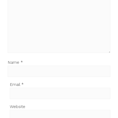
Name
*
Email
*
Website