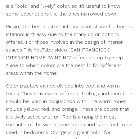
is a “bold” and “lively” color, so it’s useful to know
some descriptions like the ones narrowed down.
Picking the best custom interior paint shade for homes
interiors isn’t easy due to the many color options
offered. For those involved in the design of interior
spaces This YouTube video “SAN FRANCISCO
INTERIOR HOME PAINTING” offers a step-by-step
guide to which colors are the best fit for different
areas within the home.
Color palettes can be divided into cool and warm
tones. They may evoke different feelings and therefore
should be used in conjunction with. The warm tones
include yellow, red, and orange. These are colors that
are lively active and fun. Red is among the most
romantic of the warm-tone colors and is perfect to be
used in bedrooms. Orange is a great color for