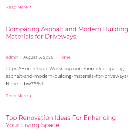
Read More
Comparing Asphalt and Modern Building
Materials for Driveways
admin
|
August 5, 2026
|
Home
https://HomeRepairWorkshop.com/home/comparing-
asphalt-and-modern-building-materials-for-driveways/
None jrfbw755vf.
Read More
Top Renovation Ideas For Enhancing
Your Living Space