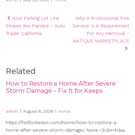
Post
How Parking Lot Line
Why A Professional Tree
Stripes Are Painted – Auto
Service Is A Requirement
navigation
Trader California
For Any Removal –
ANTIQUE MARKETPLACE
Related
How to Restore a Home After Severe
Storm Damage – Fix It for Keeps
admin
|
August 6, 2026
|
Home
https://fixitforkeeps.com/home/how-to-restore-a-
home-after-severe-storm-damage/ None r3cllm4daa.