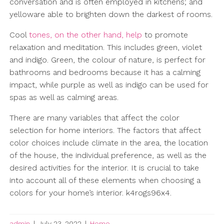
conversation and is often employed in kitchens; and
yelloware able to brighten down the darkest of rooms.
Cool
tones, on the other hand, help
to promote
relaxation and meditation. This includes green, violet
and indigo. Green, the colour of nature, is perfect for
bathrooms and bedrooms because it has a calming
impact, while purple as well as indigo can be used for
spas as well as calming areas.
There are many variables that affect the color
selection for home interiors. The factors that affect
color choices include climate in the area, the location
of the house, the individual preference, as well as the
desired activities for the interior. It is crucial to take
into account all of these elements when choosing a
colors for your home’s interior. k4rogs96x4.
admin
|
July 23, 2022
|
Home