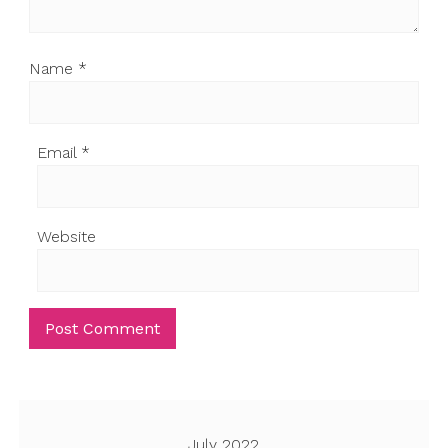
Name
*
Email
*
Website
July 2022