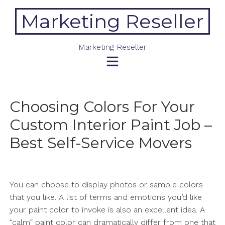
Skip
Marketing Reseller
to
content
Marketing Reseller
Choosing Colors For Your
Custom Interior Paint Job –
Best Self-Service Movers
You can choose to display photos or sample colors
that you like. A list of terms and emotions you’d like
your paint color to invoke is also an excellent idea. A
“calm” paint color can dramatically differ from one that