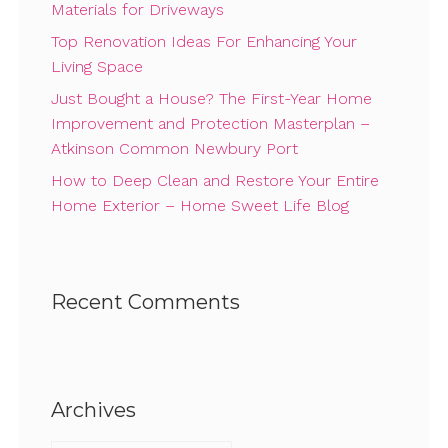
Materials for Driveways
Top Renovation Ideas For Enhancing Your
Living Space
Just Bought a House? The First-Year Home
Improvement and Protection Masterplan –
Atkinson Common Newbury Port
How to Deep Clean and Restore Your Entire
Home Exterior – Home Sweet Life Blog
Recent Comments
Archives