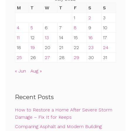
M
T
W
T
F
S
S
1
2
3
4
5
6
7
8
9
10
11
12
13
14
15
16
17
18
19
20
21
22
23
24
25
26
27
28
29
30
31
« Jun
Aug »
Recent Posts
How to Restore a Home After Severe Storm
Damage – Fix It for Keeps
Comparing Asphalt and Modern Building