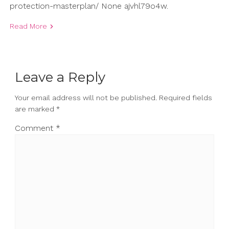
protection-masterplan/ None ajvhl79o4w.
Read More
Leave a Reply
Your email address will not be published.
Required fields
are marked
*
Comment
*