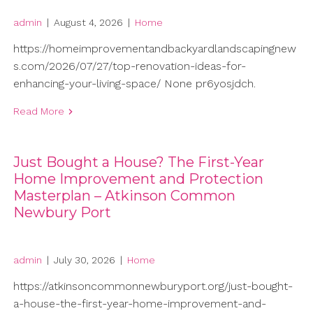
admin
|
August 4, 2026
|
Home
https://homeimprovementandbackyardlandscapingnew
s.com/2026/07/27/top-renovation-ideas-for-
enhancing-your-living-space/ None pr6yosjdch.
Read More
Just Bought a House? The First-Year
Home Improvement and Protection
Masterplan – Atkinson Common
Newbury Port
admin
|
July 30, 2026
|
Home
https://atkinsoncommonnewburyport.org/just-bought-
a-house-the-first-year-home-improvement-and-