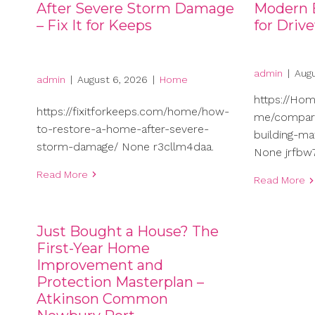
After Severe Storm Damage
Modern B
– Fix It for Keeps
for Driv
admin
|
Augu
admin
|
August 6, 2026
|
Home
https://Ho
https://fixitforkeeps.com/home/how-
me/compari
to-restore-a-home-after-severe-
building-ma
storm-damage/ None r3cllm4daa.
None jrfbw7
Read More
Read More
Just Bought a House? The
First-Year Home
Improvement and
Protection Masterplan –
Atkinson Common