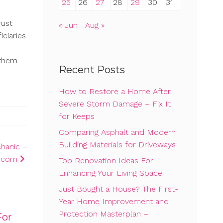
25
26
27
28
29
30
31
rust
« Jun
Aug »
iciaries
 them
Recent Posts
How to Restore a Home After
Severe Storm Damage – Fix It
for Keeps
Comparing Asphalt and Modern
Building Materials for Driveways
chanic –
d.com
Top Renovation Ideas For
Enhancing Your Living Space
Just Bought a House? The First-
Year Home Improvement and
Protection Masterplan –
For