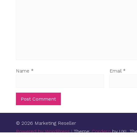
Name
*
Email
*
© 2026 Marketing Reseller
Powered by WordPress
|
Theme:
Cordero
by UXL Th