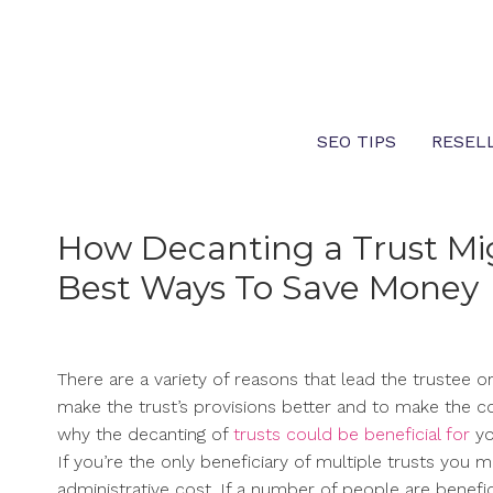
Skip
to
content
SEO TIPS
RESEL
How Decanting a Trust Mig
Best Ways To Save Money
There are a variety of reasons that lead the trustee or
make the trust’s provisions better and to make the co
why the decanting of
trusts could be beneficial for
yo
If you’re the only beneficiary of multiple trusts you
administrative cost. If a number of people are benefic