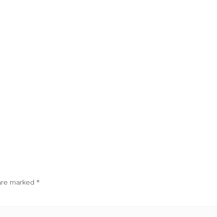
 are marked
*