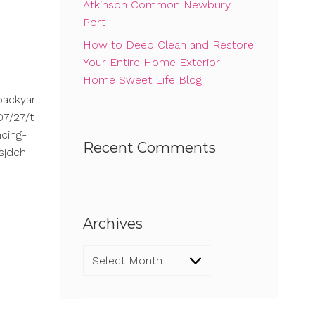
Atkinson Common Newbury
Port
How to Deep Clean and Restore
Your Entire Home Exterior –
Home Sweet Life Blog
backyar
7/27/t
cing-
Recent Comments
sjdch.
Archives
Archives