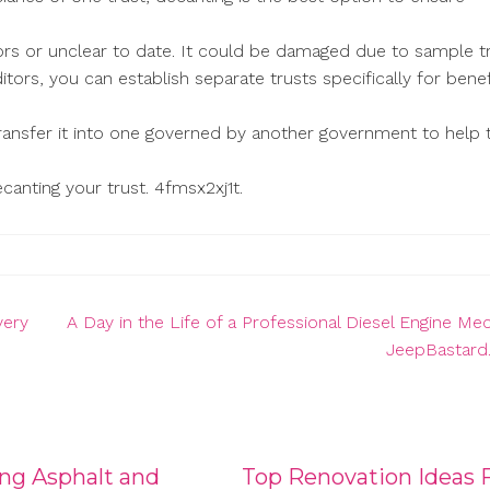
errors or unclear to date. It could be damaged due to sample t
ditors, you can establish separate trusts specifically for benef
transfer it into one governed by another government to help
canting your trust. 4fmsx2xj1t.
very
A Day in the Life of a Professional Diesel Engine Me
JeepBastar
ng Asphalt and
Top Renovation Ideas 