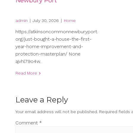
Newbury Port
admin
|
July 30, 2026
|
Home
https://atkinsoncommonnewburyport.
org/just-bought-a-house-the-first-
year-home-improvement-and-
protection-masterplan/ None
ajvhl79o4w.
Read More
Leave a Reply
Your email address will not be published.
Required fields
Comment
*