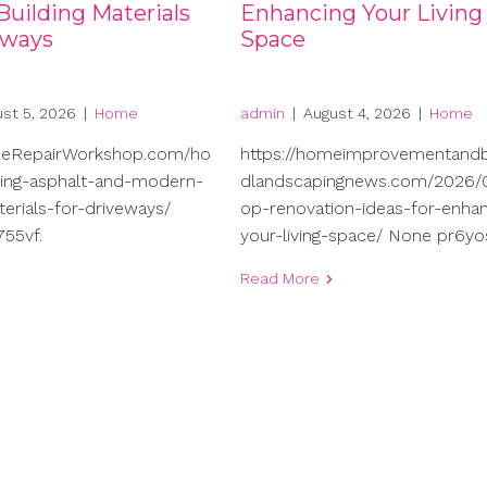
uilding Materials
Enhancing Your Living
eways
Space
st 5, 2026
|
Home
admin
|
August 4, 2026
|
Home
meRepairWorkshop.com/ho
https://homeimprovementand
ng-asphalt-and-modern-
dlandscapingnews.com/2026/0
terials-for-driveways/
op-renovation-ideas-for-enhan
55vf.
your-living-space/ None pr6yo
Read More