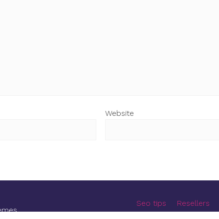
Website
Seo tips
Resellers
emes