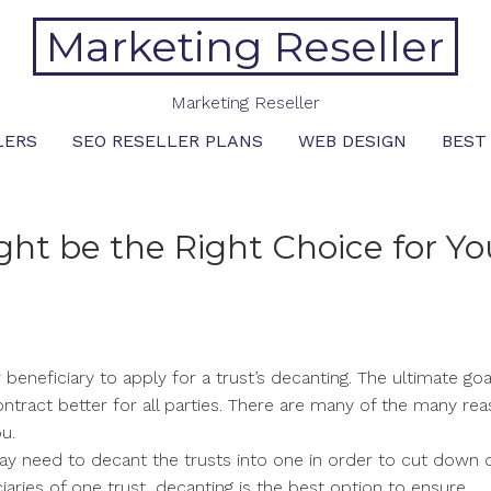
Marketing Reseller
Marketing Reseller
LERS
SEO RESELLER PLANS
WEB DESIGN
BEST
ht be the Right Choice for Yo
 beneficiary to apply for a trust’s decanting. The ultimate goal
ntract better for all parties. There are many of the many re
u.
 may need to decant the trusts into one in order to cut down 
iaries of one trust, decanting is the best option to ensure