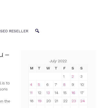
 SEO RESELLER
u –
July 2022
M
T
W
T
F
S
S
1
2
3
 is to
4
5
6
7
8
9
10
asons
11
12
13
14
15
16
17
18
19
20
21
22
23
24
on the