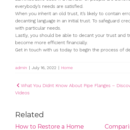
everybody’s needs are satisfied.
When you inherit an old trust, it’s likely to contain 
decanting language in an initial trust. To safeguard cre
with particular needs.
Lastly, you should be able to decant your trust and 
become more efficient financially.
Get in touch with us today to begin the process of de
admin
|
July 16, 2022
|
Home
Post
What You Didnt Know About Pipe Flanges – Disco
Videos
navigation
Related
How to Restore a Home
Compari