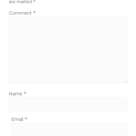
are marked
*
Comment
*
Name
*
Email
*