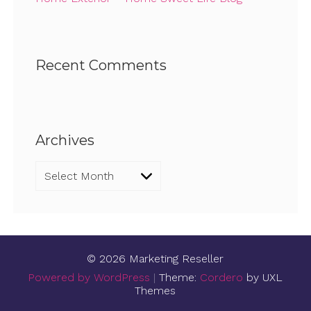
Recent Comments
Archives
Archives
© 2026 Marketing Reseller
Powered by WordPress
|
Theme:
Cordero
by UXL
Themes