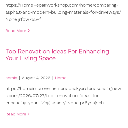
https://HomeRepairWorkshop.com/home/comparing-
asphalt-and-modern-building-materials-for-driveways/
None jrfbw755vf.
Read More
Top Renovation Ideas For Enhancing
Your Living Space
admin
|
August 4, 2026
|
Home
https://homeimprovementandbackyardlandscapingnew
s.com/2026/07/27/top-renovation-ideas-for-
enhancing-your-living-space/ None pr6yosjdch.
Read More