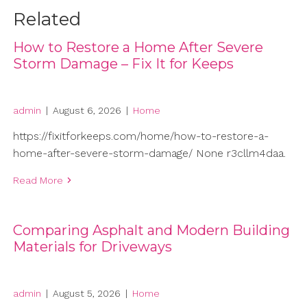
Related
How to Restore a Home After Severe
Storm Damage – Fix It for Keeps
admin
|
August 6, 2026
|
Home
https://fixitforkeeps.com/home/how-to-restore-a-
home-after-severe-storm-damage/ None r3cllm4daa.
Read More
Comparing Asphalt and Modern Building
Materials for Driveways
admin
|
August 5, 2026
|
Home