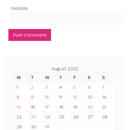
Website
August 2022
M
T
W
T
F
S
S
1
2
3
4
5
6
7
8
9
10
11
12
13
14
15
16
17
18
19
20
21
22
23
24
25
26
27
28
29
30
31