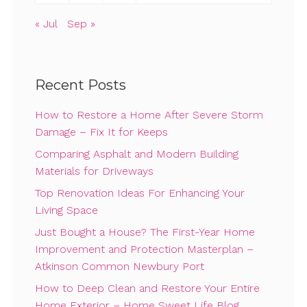
« Jul
Sep »
Recent Posts
How to Restore a Home After Severe Storm
Damage – Fix It for Keeps
Comparing Asphalt and Modern Building
Materials for Driveways
Top Renovation Ideas For Enhancing Your
Living Space
Just Bought a House? The First-Year Home
Improvement and Protection Masterplan –
Atkinson Common Newbury Port
How to Deep Clean and Restore Your Entire
Home Exterior – Home Sweet Life Blog