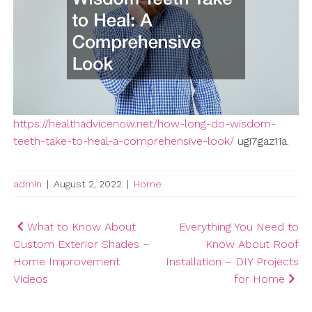
https://healthadvicenow.net/how-long-do-wisdom-
teeth-take-to-heal-a-comprehensive-look/
ugi7gaz11a.
admin
|
August 2, 2022
|
Home
Post
What to Know About
Everything You Need to
Custom Exterior Shades –
Know About Roof
navigation
Home Improvement
Installation – DIY Projects
Videos
for Home