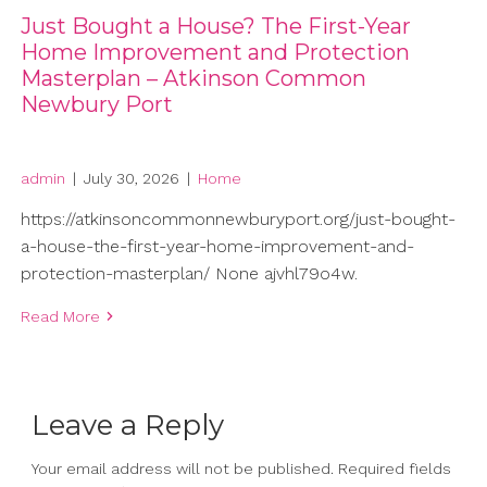
Just Bought a House? The First-Year
Home Improvement and Protection
Masterplan – Atkinson Common
Newbury Port
admin
|
July 30, 2026
|
Home
https://atkinsoncommonnewburyport.org/just-bought-
a-house-the-first-year-home-improvement-and-
protection-masterplan/ None ajvhl79o4w.
Read More
Leave a Reply
Your email address will not be published.
Required fields