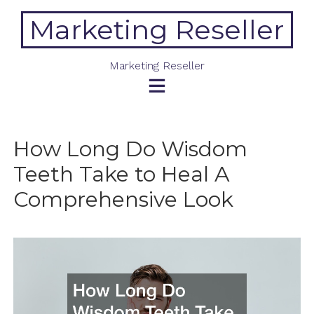
Skip
Marketing Reseller
to
content
Marketing Reseller
How Long Do Wisdom
Teeth Take to Heal A
Comprehensive Look