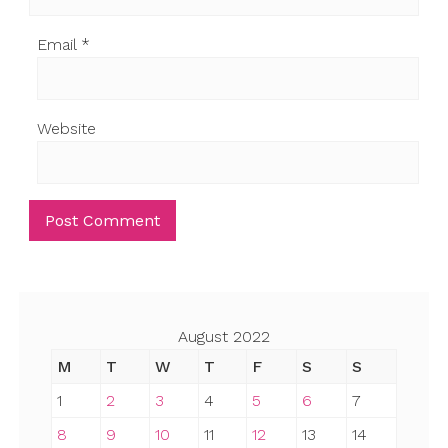
Email
*
Website
August 2022
M
T
W
T
F
S
S
1
2
3
4
5
6
7
8
9
10
11
12
13
14