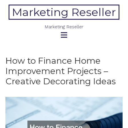
Skip
Marketing Reseller
to
content
Marketing Reseller
How to Finance Home
Improvement Projects –
Creative Decorating Ideas