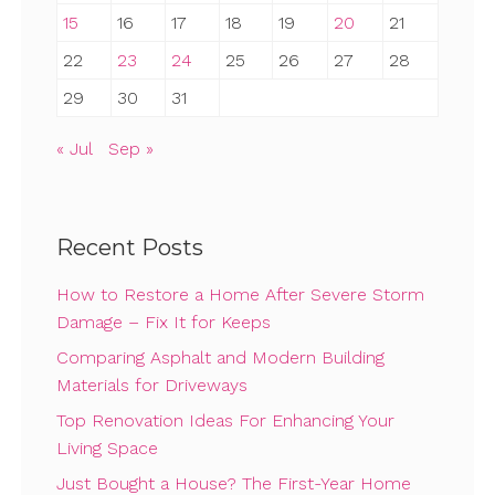
15
16
17
18
19
20
21
22
23
24
25
26
27
28
29
30
31
« Jul
Sep »
Recent Posts
How to Restore a Home After Severe Storm
Damage – Fix It for Keeps
Comparing Asphalt and Modern Building
Materials for Driveways
Top Renovation Ideas For Enhancing Your
Living Space
Just Bought a House? The First-Year Home