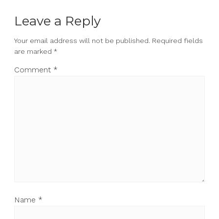
Leave a Reply
Your email address will not be published.
Required fields
are marked
*
Comment
*
Name
*