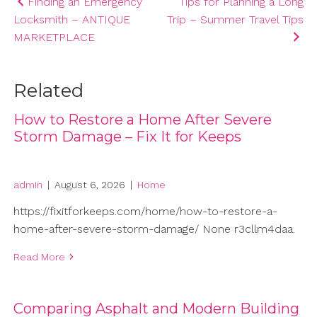
Post
Finding an Emergency
Tips for Planning a Long
Locksmith – ANTIQUE
Trip – Summer Travel Tips
navigation
MARKETPLACE
Related
How to Restore a Home After Severe
Storm Damage – Fix It for Keeps
admin
|
August 6, 2026
|
Home
https://fixitforkeeps.com/home/how-to-restore-a-
home-after-severe-storm-damage/ None r3cllm4daa.
Read More
Comparing Asphalt and Modern Building