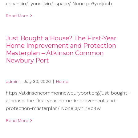
enhancing-your-living-space/ None pr6yosjdch.
Read More
Just Bought a House? The First-Year
Home Improvement and Protection
Masterplan – Atkinson Common
Newbury Port
admin
|
July 30, 2026
|
Home
https://atkinsoncommonnewburyport.org/just-bought-
a-house-the-first-year-home-improvement-and-
protection-masterplan/ None ajvhl79o4w.
Read More