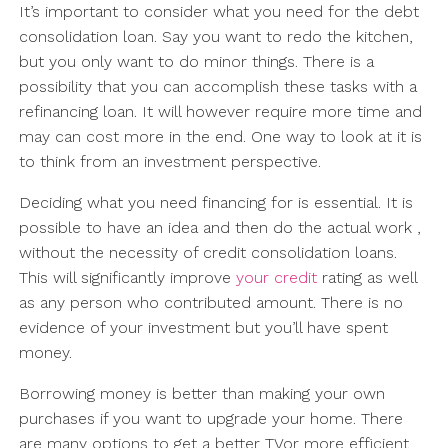
It’s important to consider what you need for the debt
consolidation loan. Say you want to redo the kitchen,
but you only want to do minor things. There is a
possibility that you can accomplish these tasks with a
refinancing loan. It will however require more time and
may can cost more in the end. One way to look at it is
to think from an investment perspective.
Deciding what you need financing for is essential. It is
possible to have an idea and then do the actual work ,
without the necessity of credit consolidation loans.
This will significantly improve
your credit
rating as well
as any person who contributed amount. There is no
evidence of your investment but you’ll have spent
money.
Borrowing money is better than making your own
purchases if you want to upgrade your home. There
are many options to get a better TVor more efficient