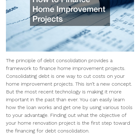
The principle of debt consolidation provides a
framework to finance home improvement projects.
Consolidating debt is one way to cut costs on your
home improvement projects. This isn’t a new concept.
But the most recent technology is making it more
important in the past than ever. You can easily learn
how the loan works and get one by using various tools
to your advantage. Finding out what the objective of
your home renovation project is the first step toward
the financing for debt consolidation.