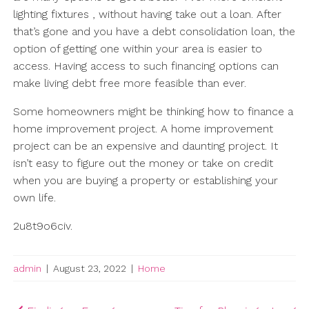
lighting fixtures , without having take out a loan. After
that’s gone and you have a debt consolidation loan, the
option of getting one within your area is easier to
access. Having access to such financing options can
make living debt free more feasible than ever.
Some homeowners might be thinking how to finance a
home improvement project. A home improvement
project can be an expensive and daunting project. It
isn’t easy to figure out the money or take on credit
when you are buying a property or establishing your
own life.
2u8t9o6civ.
admin
|
August 23, 2022
|
Home