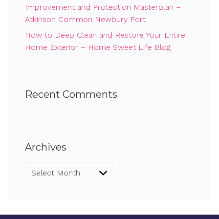
Improvement and Protection Masterplan –
Atkinson Common Newbury Port
How to Deep Clean and Restore Your Entire
Home Exterior – Home Sweet Life Blog
Recent Comments
Archives
Archives