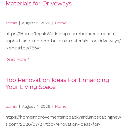
Materials for Driveways
admin
|
August 5, 2026
|
Home
https://HomeRepairWorkshop.com/home/comparing-
asphalt-and-modern-building-materials-for-driveways/
None jrfbw755vf.
Read More
Top Renovation Ideas For Enhancing
Your Living Space
admin
|
August 4, 2026
|
Home
https://homeimprovementandbackyardlandscapingnew
s.com/2026/07/27/top-renovation-ideas-for-