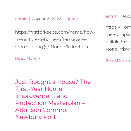
admin
|
Augu
admin
|
August 6, 2026
|
Home
https://Ho
https://fixitforkeeps.com/home/how-
me/compari
to-restore-a-home-after-severe-
building-ma
storm-damage/ None r3cllm4daa.
None jrfbw7
Read More
Read More
Just Bought a House? The
First-Year Home
Improvement and
Protection Masterplan –
Atkinson Common
Newbury Port