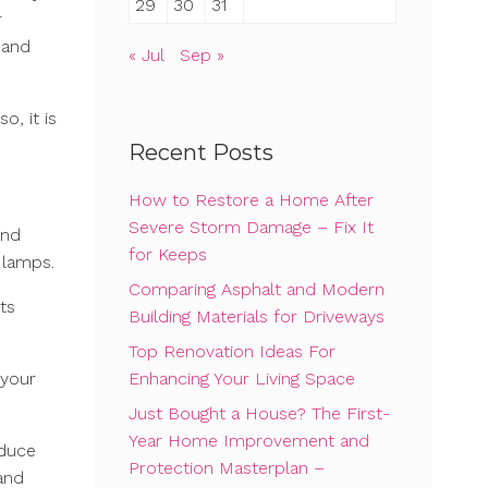
29
30
31
r
 and
« Jul
Sep »
o, it is
Recent Posts
How to Restore a Home After
Severe Storm Damage – Fix It
and
for Keeps
 lamps.
Comparing Asphalt and Modern
ts
Building Materials for Driveways
Top Renovation Ideas For
Enhancing Your Living Space
 your
Just Bought a House? The First-
Year Home Improvement and
educe
Protection Masterplan –
 and