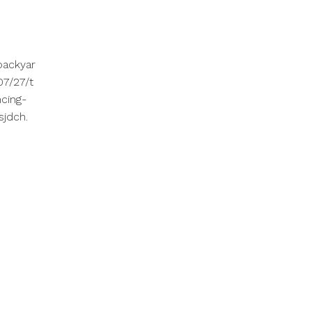
backyar
7/27/t
cing-
sjdch.