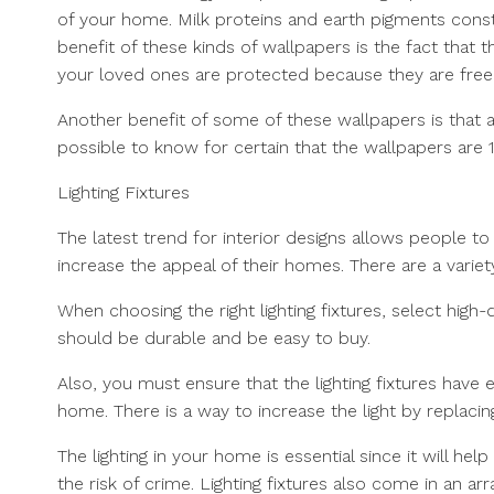
of your home. Milk proteins and earth pigments cons
benefit of these kinds of wallpapers is the fact that 
your loved ones are protected because they are free
Another benefit of some of these wallpapers is that a
possible to know for certain that the wallpapers are 
Lighting Fixtures
The latest trend for interior designs allows people to 
increase the appeal of their homes. There are a variety
When choosing the right lighting fixtures, select high
should be durable and be easy to buy.
Also, you must ensure that the lighting fixtures have 
home. There is a way to increase the light by replacing 
The lighting in your home is essential since it will hel
the risk of crime. Lighting fixtures also come in an a