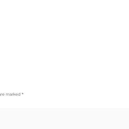
 are marked
*