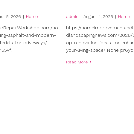
st 5, 2026
|
Home
admin
|
August 4, 2026
|
Home
meRepairWorkshop.com/ho
https://homeimprovementand
ng-asphalt-and-modern-
dlandscapingnews.com/2026/0
terials-for-driveways/
op-renovation-ideas-for-enhan
55vf.
your-living-space/ None pr6yo
Read More