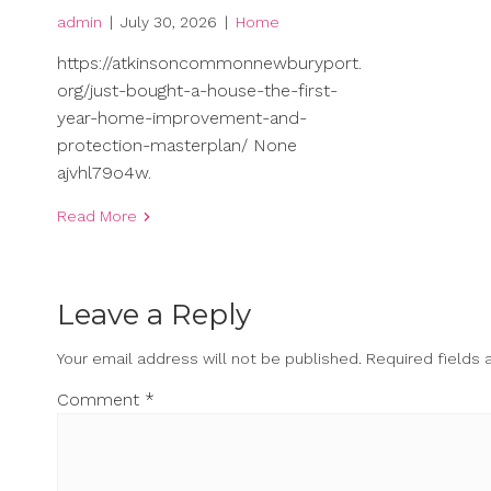
admin
|
July 30, 2026
|
Home
https://atkinsoncommonnewburyport.
org/just-bought-a-house-the-first-
year-home-improvement-and-
protection-masterplan/ None
ajvhl79o4w.
Read More
Leave a Reply
Your email address will not be published.
Required fields
Comment
*