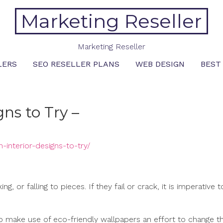
Marketing Reseller
Marketing Reseller
LERS
SEO RESELLER PLANS
WEB DESIGN
BEST
ns to Try –
interior-designs-to-try/
, or falling to pieces. If they fail or crack, it is imperative t
o make use of eco-friendly wallpapers an effort to change th