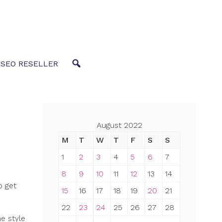
 SEO RESELLER
August 2022
M
T
W
T
F
S
S
1
2
3
4
5
6
7
8
9
10
11
12
13
14
o get
15
16
17
18
19
20
21
22
23
24
25
26
27
28
e style