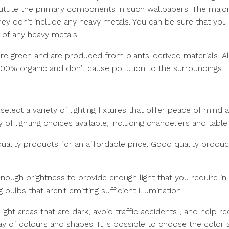
titute the primary components in such wallpapers. The majo
they don’t include any heavy metals. You can be sure that you
 of any heavy metals.
re green and are produced from plants-derived materials. Als
100% organic and don’t cause pollution to the surroundings.
select a variety of lighting fixtures that offer peace of mind 
 of lighting choices available, including chandeliers and table
-quality products for an affordable price. Good quality produc
enough brightness to provide enough light that you require in
bulbs that aren’t emitting sufficient illumination.
p light areas that are dark, avoid traffic accidents , and help r
rray of colours and shapes. It is possible to choose the color