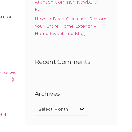
Atkinson Common Newbury
Port
urn on
How to Deep Clean and Restore
Your Entire Home Exterior –
Home Sweet Life Blog
Recent Comments
y Issues
Archives
Archives
For