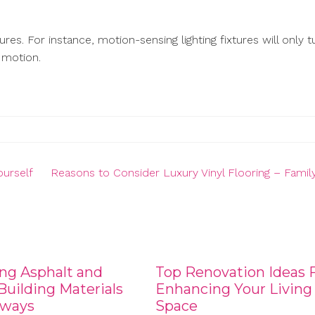
res. For instance, motion-sensing lighting fixtures will only t
 motion.
urself
Reasons to Consider Luxury Vinyl Flooring – Famil
ng Asphalt and
Top Renovation Ideas 
uilding Materials
Enhancing Your Living
eways
Space