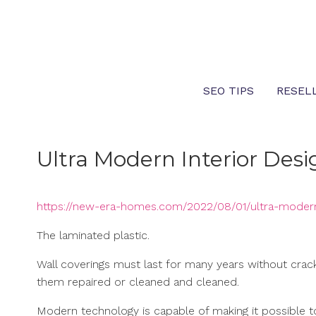
Skip
to
content
SEO TIPS
RESEL
Ultra Modern Interior Desig
https://new-era-homes.com/2022/08/01/ultra-modern-
The laminated plastic.
Wall coverings must last for many years without cracking
them repaired or cleaned and cleaned.
Modern technology is capable of making it possible t