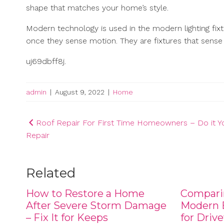
shape that matches your home’s style.
Modern technology is used in the modern lighting fixtu
once they sense motion. They are fixtures that sense
uj69dbff8j.
admin
|
August 9, 2022
|
Home
Post
Roof Repair For First Time Homeowners – Do it Yo
Repair
navigation
Related
How to Restore a Home
Compari
After Severe Storm Damage
Modern B
– Fix It for Keeps
for Driv