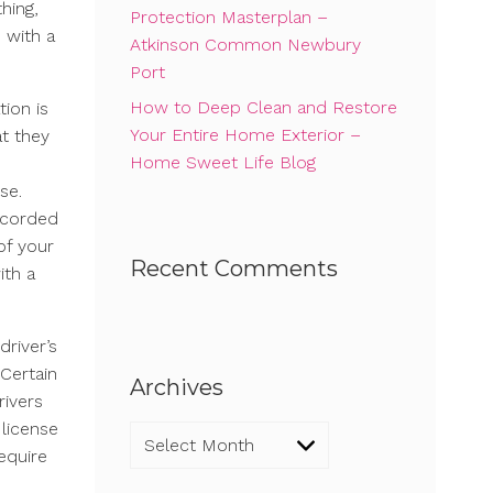
thing,
Protection Masterplan –
 with a
Atkinson Common Newbury
Port
How to Deep Clean and Restore
ion is
Your Entire Home Exterior –
t they
Home Sweet Life Blog
se.
recorded
of your
Recent Comments
ith a
driver’s
 Certain
Archives
rivers
 license
Archives
equire