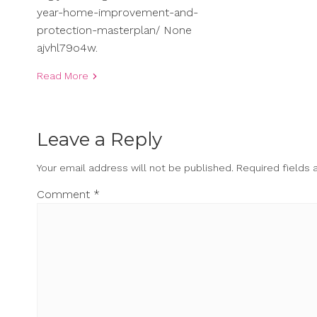
year-home-improvement-and-
protection-masterplan/ None
ajvhl79o4w.
Read More
Leave a Reply
Your email address will not be published.
Required fields
Comment
*