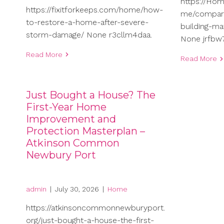
https://Ho
https://fixitforkeeps.com/home/how-
me/compari
to-restore-a-home-after-severe-
building-ma
storm-damage/ None r3cllm4daa.
None jrfbw7
Read More
Read More
Just Bought a House? The
First-Year Home
Improvement and
Protection Masterplan –
Atkinson Common
Newbury Port
admin
|
July 30, 2026
|
Home
https://atkinsoncommonnewburyport.
org/just-bought-a-house-the-first-