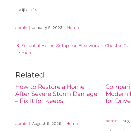
zudjtohr1x.
admin
|
January 5, 2023
|
Home
Post
Essential Home Setup for Flexiwork – Chester Co
Homes
navigation
Related
How to Restore a Home
Compari
After Severe Storm Damage
Modern B
– Fix It for Keeps
for Driv
admin
|
Augu
admin
|
August 6, 2026
|
Home