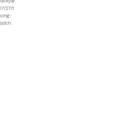
backyar
7/27/t
cing-
sjdch.