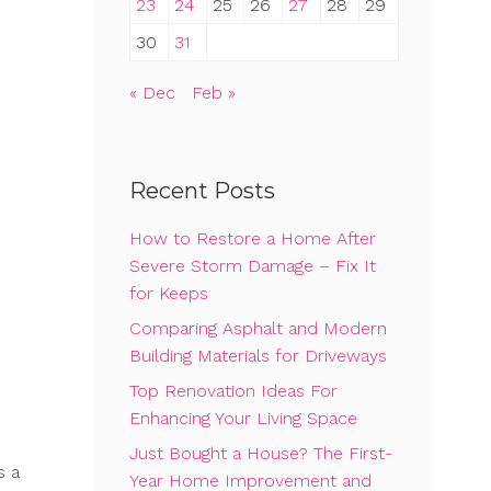
23
24
25
26
27
28
29
30
31
« Dec
Feb »
Recent Posts
How to Restore a Home After
Severe Storm Damage – Fix It
for Keeps
Comparing Asphalt and Modern
Building Materials for Driveways
Top Renovation Ideas For
Enhancing Your Living Space
Just Bought a House? The First-
s a
Year Home Improvement and