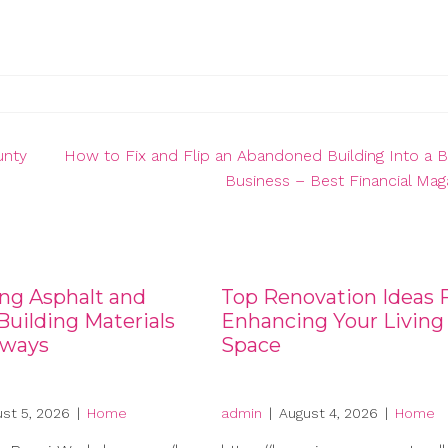
unty
How to Fix and Flip an Abandoned Building Into a
Business – Best Financial Mag
ng Asphalt and
Top Renovation Ideas 
uilding Materials
Enhancing Your Living
eways
Space
st 5, 2026
|
Home
admin
|
August 4, 2026
|
Home