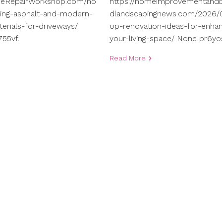
meRepairWorkshop.com/ho
https://homeimprovementand
ng-asphalt-and-modern-
dlandscapingnews.com/2026/0
terials-for-driveways/
op-renovation-ideas-for-enhan
55vf.
your-living-space/ None pr6yo
Read More