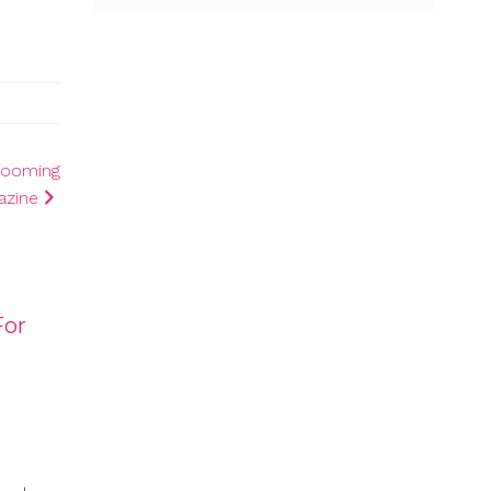
 Booming
azine
For