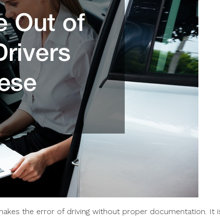
akes the error of driving without proper documentation. It i