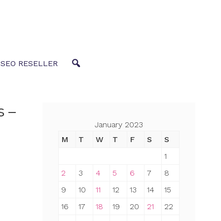
 SEO RESELLER
s –
January 2023
M
T
W
T
F
S
S
1
2
3
4
5
6
7
8
9
10
11
12
13
14
15
16
17
18
19
20
21
22