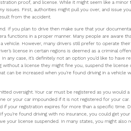
gistration proof, and license. While it might seem like a minor 
ssues. First, authorities might pull you over, and issue you
result from the accident.
nd. If you plan to drive then make sure that your documentat
era functions in a proper manner. Many people are aware tha
a vehicle. However, many drivers still prefer to operate their
iver’s license in certain regions is deemed as a criminal offen
. In any case, it’s definitely not an option you’d like to have 
ing without a license they might fine you, suspend the license 
that can be increased when you’re found driving in a vehicle w
mitted oversight. Your car must be registered as you would a 
ine or your car impounded if it is not registered for your car.
ed if your registration expires for more than a specific time. D
f you’re found driving with no insurance, you could get your
e your license suspended. In many states, you might also r