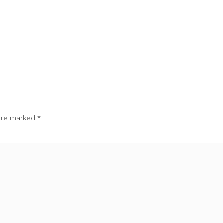
 are marked
*