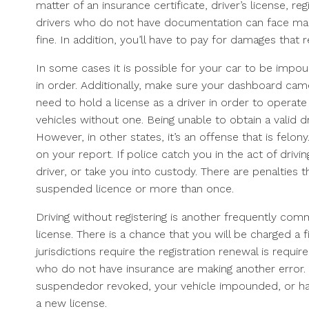
matter of an insurance certificate, driver’s license, re
drivers who do not have documentation can face many i
fine. In addition, you’ll have to pay for damages that 
In some cases it is possible for your car to be impou
in order. Additionally, make sure your dashboard cam
need to hold a license as a driver in order to operate 
vehicles without one. Being unable to obtain a valid dr
However, in other states, it’s an offense that is felony
on your report. If police catch you in the act of driv
driver, or take you into custody. There are penalties 
suspended licence or more than once.
Driving without registering is another frequently com
license. There is a chance that you will be charged a f
jurisdictions require the registration renewal is requir
who do not have insurance are making another error. I
suspendedor revoked, your vehicle impounded, or hav
a new license.