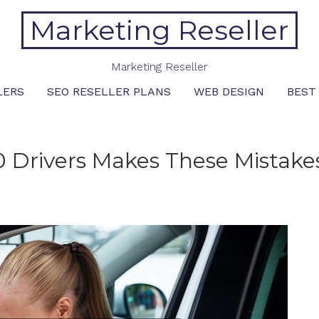
Marketing Reseller
Marketing Reseller
LERS
SEO RESELLER PLANS
WEB DESIGN
BEST
 Drivers Makes These Mistake