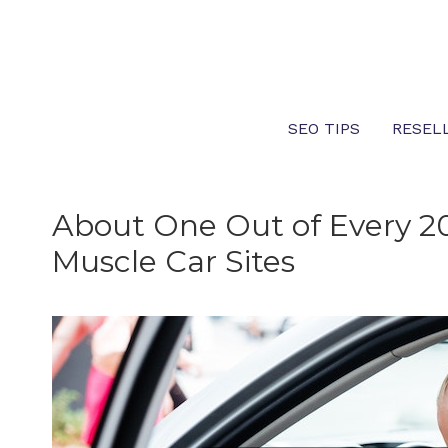
Skip
to
content
SEO TIPS
RESEL
About One Out of Every 20
Muscle Car Sites