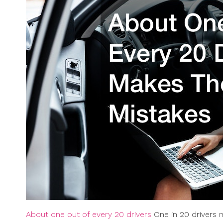
About one out of every 20 drivers
One in 20 drivers m