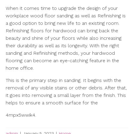
When it comes time to upgrade the design of your
workplace wood floor sanding as well as Refinishing is
a good option to bring new life to an existing room.
Refinishing floors for hardwood can bring back the
beauty and shine of your floors while also increasing
their durability as well as its longevity. With the right
sanding and Refinishing methods, your hardwood
flooring can become an eye-catching feature in the
home office.
This is the primary step in sanding. It begins with the
removal of any visible stains or other debris. After that,
it goes into removing a small layer from the finish. This
helps to ensure a smooth surface for the
4mpx5wwik4.
admin
|
January 5, 2023
|
Home