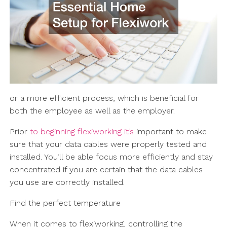
or a more efficient process, which is beneficial for
both the employee as well as the employer.
Prior
to beginning flexiworking it’s
important to make
sure that your data cables were properly tested and
installed. You’ll be able focus more efficiently and stay
concentrated if you are certain that the data cables
you use are correctly installed.
Find the perfect temperature
When it comes to flexiworking, controlling the