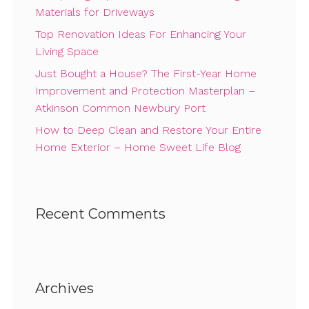
Materials for Driveways
Top Renovation Ideas For Enhancing Your
Living Space
Just Bought a House? The First-Year Home
Improvement and Protection Masterplan –
Atkinson Common Newbury Port
How to Deep Clean and Restore Your Entire
Home Exterior – Home Sweet Life Blog
Recent Comments
Archives