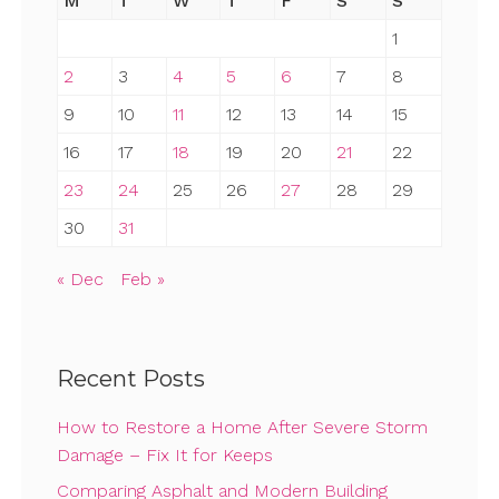
M
T
W
T
F
S
S
1
2
3
4
5
6
7
8
9
10
11
12
13
14
15
16
17
18
19
20
21
22
23
24
25
26
27
28
29
30
31
« Dec
Feb »
Recent Posts
How to Restore a Home After Severe Storm
Damage – Fix It for Keeps
Comparing Asphalt and Modern Building