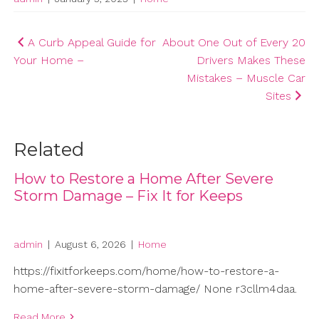
Post
A Curb Appeal Guide for
About One Out of Every 20
Your Home –
Drivers Makes These
navigation
Mistakes – Muscle Car
Sites
Related
How to Restore a Home After Severe
Storm Damage – Fix It for Keeps
admin
|
August 6, 2026
|
Home
https://fixitforkeeps.com/home/how-to-restore-a-
home-after-severe-storm-damage/ None r3cllm4daa.
Read More