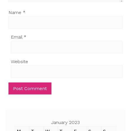
Name
*
Email
*
Website
January 2023