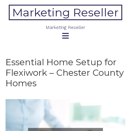
Skip
Marketing Reseller
to
content
Marketing Reseller
Essential Home Setup for
Flexiwork – Chester County
Homes