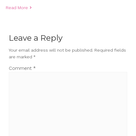
Read More
Leave a Reply
Your email address will not be published.
Required fields
are marked
*
Comment
*