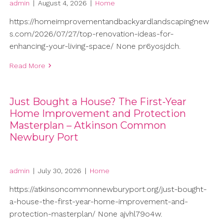
admin
|
August 4, 2026
|
Home
https://homeimprovementandbackyardlandscapingnew
s.com/2026/07/27/top-renovation-ideas-for-
enhancing-your-living-space/ None pr6yosjdch.
Read More
Just Bought a House? The First-Year
Home Improvement and Protection
Masterplan – Atkinson Common
Newbury Port
admin
|
July 30, 2026
|
Home
https://atkinsoncommonnewburyport.org/just-bought-
a-house-the-first-year-home-improvement-and-
protection-masterplan/ None ajvhl79o4w.