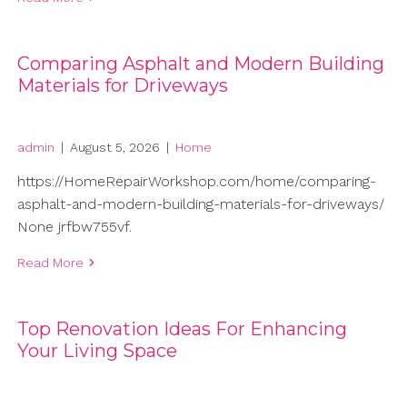
Comparing Asphalt and Modern Building
Materials for Driveways
admin
|
August 5, 2026
|
Home
https://HomeRepairWorkshop.com/home/comparing-
asphalt-and-modern-building-materials-for-driveways/
None jrfbw755vf.
Read More
Top Renovation Ideas For Enhancing
Your Living Space