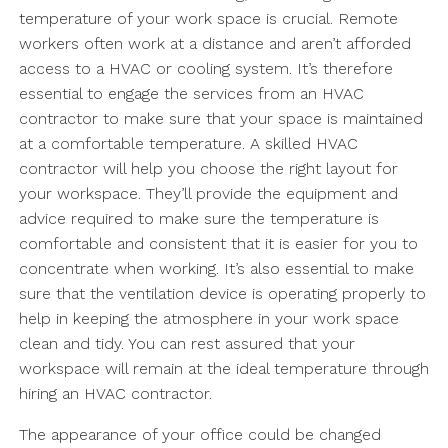
temperature of your work space is crucial. Remote
workers often work at a distance and aren’t afforded
access to a HVAC or cooling system. It’s therefore
essential to engage the services from an HVAC
contractor to make sure that your space is maintained
at a comfortable temperature. A skilled HVAC
contractor will help you choose the right layout for
your workspace. They’ll provide the equipment and
advice required to make sure the temperature is
comfortable and consistent that it is easier for you to
concentrate when working. It’s also essential to make
sure that the ventilation device is operating properly to
help in keeping the atmosphere in your work space
clean and tidy. You can rest assured that your
workspace will remain at the ideal temperature through
hiring an HVAC contractor.
The appearance of your office could be changed