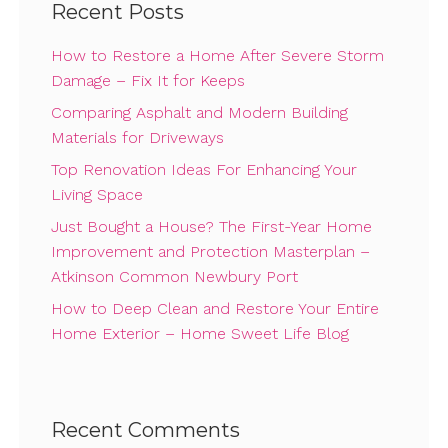
Recent Posts
How to Restore a Home After Severe Storm
Damage – Fix It for Keeps
Comparing Asphalt and Modern Building
Materials for Driveways
Top Renovation Ideas For Enhancing Your
Living Space
Just Bought a House? The First-Year Home
Improvement and Protection Masterplan –
Atkinson Common Newbury Port
How to Deep Clean and Restore Your Entire
Home Exterior – Home Sweet Life Blog
Recent Comments