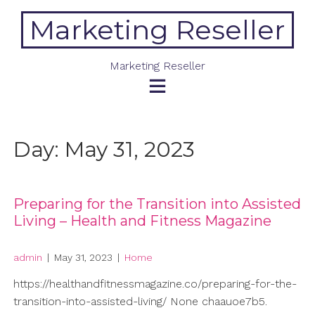
Skip
Marketing Reseller
to
content
Marketing Reseller
Day:
May 31, 2023
Preparing for the Transition into Assisted
Living – Health and Fitness Magazine
admin
|
May 31, 2023
|
Home
https://healthandfitnessmagazine.co/preparing-for-the-
transition-into-assisted-living/ None chaauoe7b5.