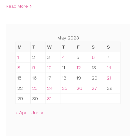
Read More
May 2023
M
T
W
T
F
S
S
1
2
3
4
5
6
7
8
9
10
11
12
13
14
15
16
17
18
19
20
21
22
23
24
25
26
27
28
29
30
31
« Apr
Jun »