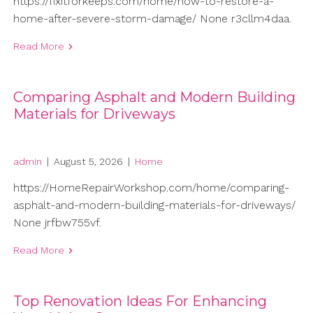
https://fixitforkeeps.com/home/how-to-restore-a-
home-after-severe-storm-damage/ None r3cllm4daa.
Read More
Comparing Asphalt and Modern Building
Materials for Driveways
admin
|
August 5, 2026
|
Home
https://HomeRepairWorkshop.com/home/comparing-
asphalt-and-modern-building-materials-for-driveways/
None jrfbw755vf.
Read More
Top Renovation Ideas For Enhancing