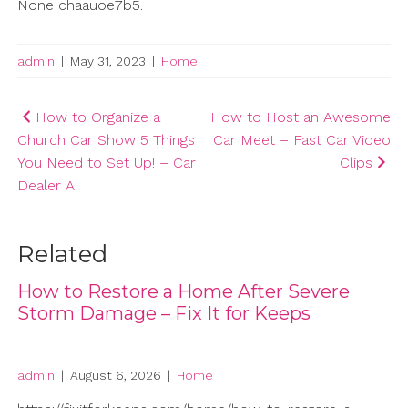
None chaauoe7b5.
admin
|
May 31, 2023
|
Home
Post
How to Organize a
How to Host an Awesome
Church Car Show 5 Things
Car Meet – Fast Car Video
navigation
You Need to Set Up! – Car
Clips
Dealer A
Related
How to Restore a Home After Severe
Storm Damage – Fix It for Keeps
admin
|
August 6, 2026
|
Home