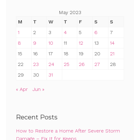
May 2023
M
T
W
T
F
S
S
1
2
3
4
5
6
7
8
9
10
11
12
13
14
15
16
17
18
19
20
21
22
23
24
25
26
27
28
29
30
31
« Apr
Jun »
Recent Posts
How to Restore a Home After Severe Storm
Damage – Fix It for Keeps