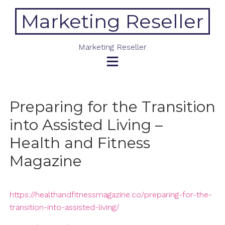
Skip
Marketing Reseller
to
content
Marketing Reseller
Preparing for the Transition
into Assisted Living –
Health and Fitness
Magazine
https://healthandfitnessmagazine.co/preparing-for-the-
transition-into-assisted-living/