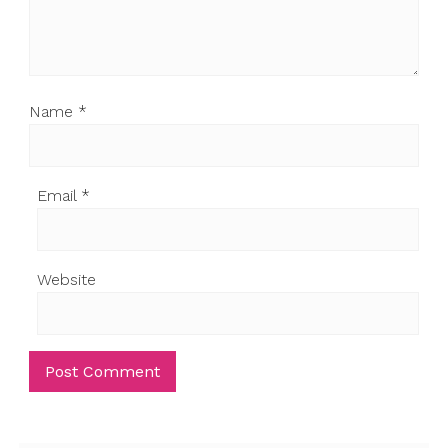
Name
*
Email
*
Website