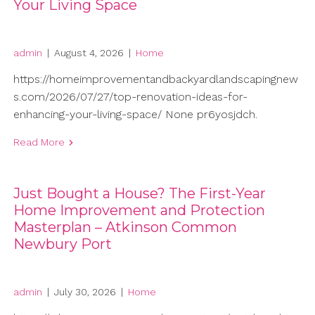
Your Living Space
admin
|
August 4, 2026
|
Home
https://homeimprovementandbackyardlandscapingnew
s.com/2026/07/27/top-renovation-ideas-for-
enhancing-your-living-space/ None pr6yosjdch.
Read More
Just Bought a House? The First-Year
Home Improvement and Protection
Masterplan – Atkinson Common
Newbury Port
admin
|
July 30, 2026
|
Home