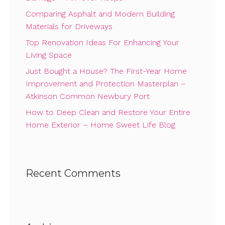
Comparing Asphalt and Modern Building
Materials for Driveways
Top Renovation Ideas For Enhancing Your
Living Space
Just Bought a House? The First-Year Home
Improvement and Protection Masterplan –
Atkinson Common Newbury Port
How to Deep Clean and Restore Your Entire
Home Exterior – Home Sweet Life Blog
Recent Comments