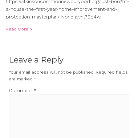
https://atkinsoncommonnewburyport.org/just-bought-
a-house-the-first-year-home-improvement-and-
protection-masterplan/ None ajvhl79o4w.
Read More
Leave a Reply
Your email address will not be published.
Required fields
are marked
*
Comment
*