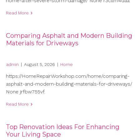
home-after-severe-storm-damage/ None r3cllm4daa.
Read More
Comparing Asphalt and Modern Building
Materials for Driveways
admin
|
August 5, 2026
|
Home
https://HomeRepairWorkshop.com/home/comparing-
asphalt-and-modern-building-materials-for-driveways/
None jrfbw755vf.
Read More
Top Renovation Ideas For Enhancing
Your Living Space