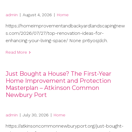
admin
|
August 4, 2026
|
Home
https://homeimprovementandbackyardlandscapingnew
s.com/2026/07/27/top-renovation-ideas-for-
enhancing-your-living-space/ None pr6yosjdch.
Read More
Just Bought a House? The First-Year
Home Improvement and Protection
Masterplan – Atkinson Common
Newbury Port
admin
|
July 30, 2026
|
Home
https://atkinsoncommonnewburyport.org/just-bought-