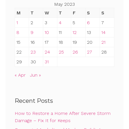
May 2023
M
T
W
T
F
S
S
1
2
3
4
5
6
7
8
9
10
11
12
13
14
15
16
17
18
19
20
21
22
23
24
25
26
27
28
29
30
31
« Apr
Jun »
Recent Posts
How to Restore a Home After Severe Storm
Damage – Fix It for Keeps