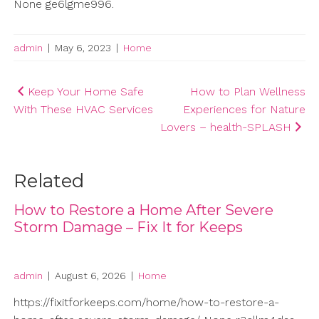
None ge6lgme996.
admin
|
May 6, 2023
|
Home
Post
Keep Your Home Safe
How to Plan Wellness
With These HVAC Services
Experiences for Nature
navigation
Lovers – health-SPLASH
Related
How to Restore a Home After Severe
Storm Damage – Fix It for Keeps
admin
|
August 6, 2026
|
Home
https://fixitforkeeps.com/home/how-to-restore-a-