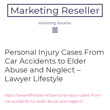
Skip
Marketing Reseller
to
content
Marketing Reseller
Personal Injury Cases From
Car Accidents to Elder
Abuse and Neglect –
Lawyer Lifestyle
https://lawyerlifestyle.net/personal-injury-cases-from-
car-accidents-to-elder-abuse-and-neglect/