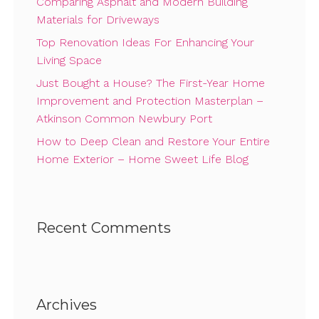
Comparing Asphalt and Modern Building
Materials for Driveways
Top Renovation Ideas For Enhancing Your
Living Space
Just Bought a House? The First-Year Home
Improvement and Protection Masterplan –
Atkinson Common Newbury Port
How to Deep Clean and Restore Your Entire
Home Exterior – Home Sweet Life Blog
Recent Comments
Archives