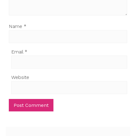
Name
*
Email
*
Website