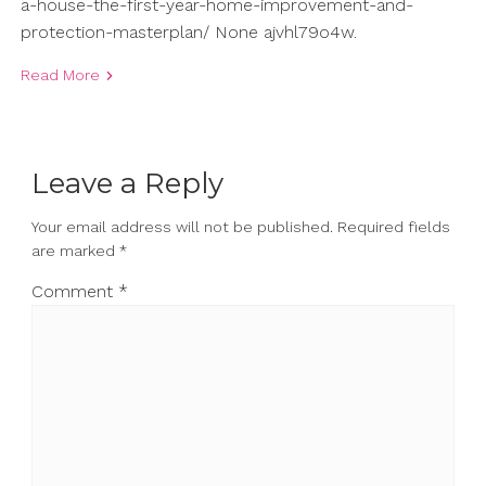
a-house-the-first-year-home-improvement-and-
protection-masterplan/ None ajvhl79o4w.
Read More
Leave a Reply
Your email address will not be published.
Required fields
are marked
*
Comment
*