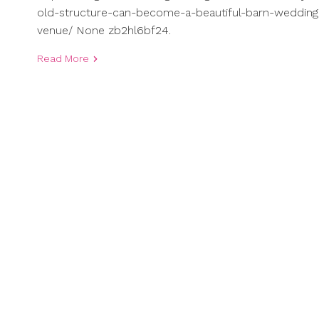
old-structure-can-become-a-beautiful-barn-wedding
venue/ None zb2hl6bf24.
Read More