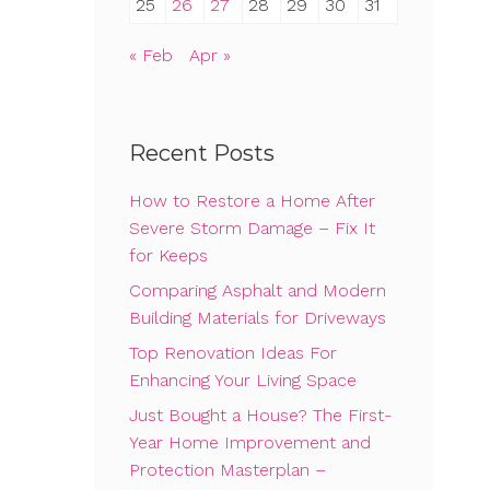
25
26
27
28
29
30
31
« Feb
Apr »
Recent Posts
How to Restore a Home After
Severe Storm Damage – Fix It
for Keeps
Comparing Asphalt and Modern
Building Materials for Driveways
Top Renovation Ideas For
Enhancing Your Living Space
Just Bought a House? The First-
Year Home Improvement and
Protection Masterplan –