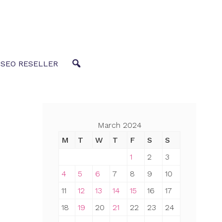
 SEO RESELLER
March 2024
M
T
W
T
F
S
S
1
2
3
4
5
6
7
8
9
10
11
12
13
14
15
16
17
18
19
20
21
22
23
24