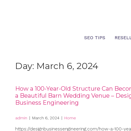
Skip
to
content
SEO TIPS
RESEL
Day:
March 6, 2024
How a 100-Year-Old Structure Can Bec
a Beautiful Barn Wedding Venue – Desi
Business Engineering
admin
|
March 6, 2024
|
Home
https://designbusinessengineering.com/how-a-100-yea