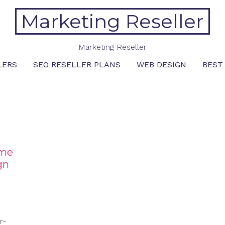
Marketing Reseller
Marketing Reseller
LERS
SEO RESELLER PLANS
WEB DESIGN
BEST
ome
gn
r-