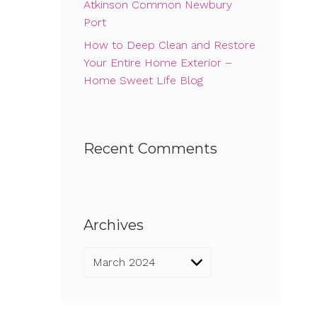
Atkinson Common Newbury
Port
How to Deep Clean and Restore
Your Entire Home Exterior –
Home Sweet Life Blog
Recent Comments
Archives
Archives