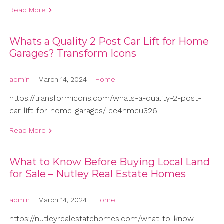
Read More
Whats a Quality 2 Post Car Lift for Home
Garages? Transform Icons
admin
|
March 14, 2024
|
Home
https://transformicons.com/whats-a-quality-2-post-
car-lift-for-home-garages/ ee4hmcu326.
Read More
What to Know Before Buying Local Land
for Sale – Nutley Real Estate Homes
admin
|
March 14, 2024
|
Home
https://nutleyrealestatehomes.com/what-to-know-