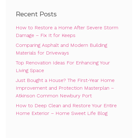
Recent Posts
How to Restore a Home After Severe Storm
Damage – Fix It for Keeps
Comparing Asphalt and Modern Building
Materials for Driveways
Top Renovation Ideas For Enhancing Your
Living Space
Just Bought a House? The First-Year Home
Improvement and Protection Masterplan –
Atkinson Common Newbury Port
How to Deep Clean and Restore Your Entire
Home Exterior – Home Sweet Life Blog