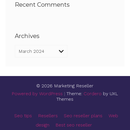
Recent Comments
Archives
Archives
© 2026 Marketing Reseller
Powered by WordPress
|
Theme:
Cordero
by UXL
Themes
Seo tips
Resellers
Seo reseller plans
Web
design
Best seo reseller