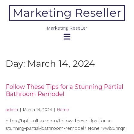
Skip
Marketing Reseller
to
content
Marketing Reseller
Day:
March 14, 2024
Follow These Tips for a Stunning Partial
Bathroom Remodel
admin
|
March 14, 2024
|
Home
https://bpfurniture.com/follow-these-tips-for-a-
stunning-partial-bathroom-remodel/ None 1vwl25hrqn.