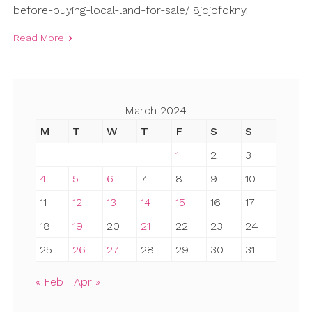
before-buying-local-land-for-sale/ 8jqjofdkny.
Read More
March 2024
M
T
W
T
F
S
S
1
2
3
4
5
6
7
8
9
10
11
12
13
14
15
16
17
18
19
20
21
22
23
24
25
26
27
28
29
30
31
« Feb
Apr »