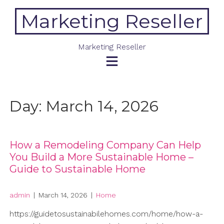
Skip
Marketing Reseller
to
content
Marketing Reseller
Day:
March 14, 2026
How a Remodeling Company Can Help
You Build a More Sustainable Home –
Guide to Sustainable Home
admin
|
March 14, 2026
|
Home
https://guidetosustainabilehomes.com/home/how-a-