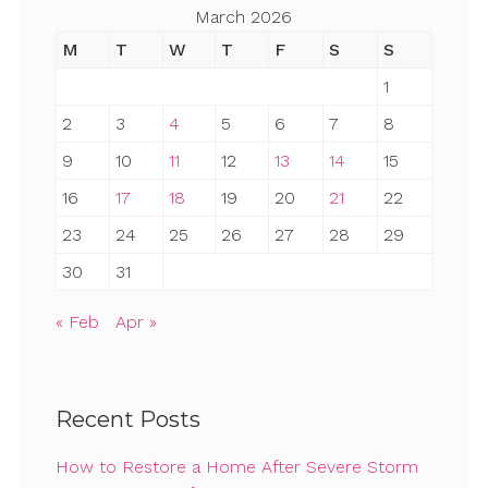
March 2026
M
T
W
T
F
S
S
1
2
3
4
5
6
7
8
9
10
11
12
13
14
15
16
17
18
19
20
21
22
23
24
25
26
27
28
29
30
31
« Feb
Apr »
Recent Posts
How to Restore a Home After Severe Storm