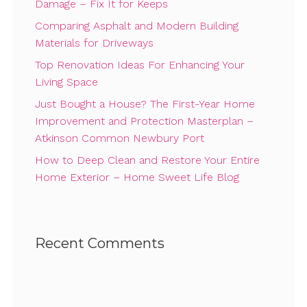
Damage – Fix It for Keeps
Comparing Asphalt and Modern Building
Materials for Driveways
Top Renovation Ideas For Enhancing Your
Living Space
Just Bought a House? The First-Year Home
Improvement and Protection Masterplan –
Atkinson Common Newbury Port
How to Deep Clean and Restore Your Entire
Home Exterior – Home Sweet Life Blog
Recent Comments