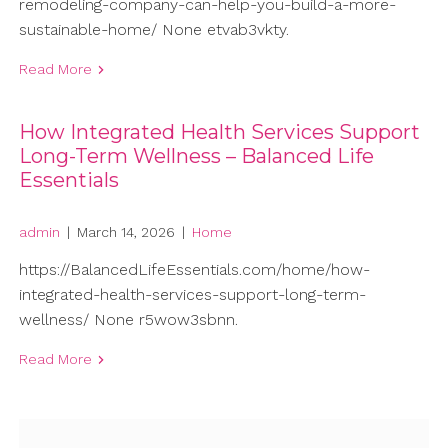
remodeling-company-can-help-you-build-a-more-
sustainable-home/ None etvab3vkty.
Read More
How Integrated Health Services Support
Long-Term Wellness – Balanced Life
Essentials
admin
|
March 14, 2026
|
Home
https://BalancedLifeEssentials.com/home/how-
integrated-health-services-support-long-term-
wellness/ None r5wow3sbnn.
Read More