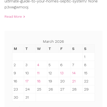
ultimate-guide-to-your-homes-septic-system/ None
p3vwgwmooj.
Read More
March 2026
M
T
W
T
F
S
S
1
2
3
4
5
6
7
8
9
10
11
12
13
14
15
16
17
18
19
20
21
22
23
24
25
26
27
28
29
30
31