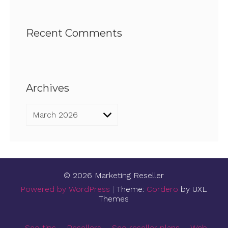
Recent Comments
Archives
Archives
© 2026 Marketing Reseller
Powered by WordPress
|
Theme:
Cordero
by UXL
Themes
Seo tips
Resellers
Seo reseller plans
Web