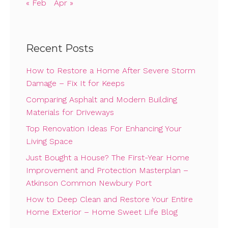
« Feb
Apr »
Recent Posts
How to Restore a Home After Severe Storm
Damage – Fix It for Keeps
Comparing Asphalt and Modern Building
Materials for Driveways
Top Renovation Ideas For Enhancing Your
Living Space
Just Bought a House? The First-Year Home
Improvement and Protection Masterplan –
Atkinson Common Newbury Port
How to Deep Clean and Restore Your Entire
Home Exterior – Home Sweet Life Blog