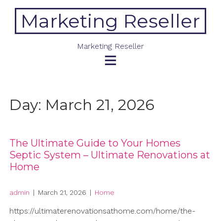
Skip
Marketing Reseller
to
content
Marketing Reseller
Day:
March 21, 2026
The Ultimate Guide to Your Homes
Septic System – Ultimate Renovations at
Home
admin
|
March 21, 2026
|
Home
https://ultimaterenovationsathome.com/home/the-