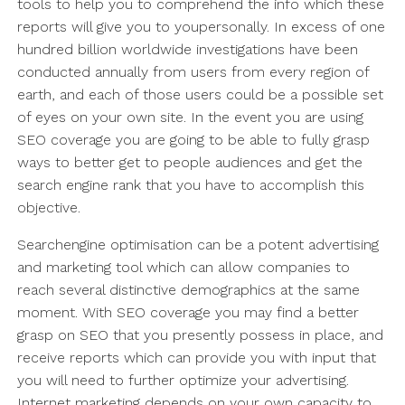
tools to help you to comprehend the info which these
reports will give you to youpersonally. In excess of one
hundred billion worldwide investigations have been
conducted annually from users from every region of
earth, and each of those users could be a possible set
of eyes on your own site. In the event you are using
SEO coverage you are going to be able to fully grasp
ways to better get to people audiences and get the
search engine rank that you have to accomplish this
objective.
Searchengine optimisation can be a potent advertising
and marketing tool which can allow companies to
reach several distinctive demographics at the same
moment. With SEO coverage you may find a better
grasp on SEO that you presently possess in place, and
receive reports which can provide you with input that
you will need to further optimize your advertising.
Internet marketing depends on your own capacity to