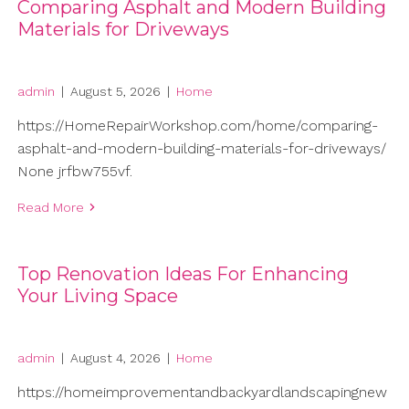
Comparing Asphalt and Modern Building
Materials for Driveways
admin
|
August 5, 2026
|
Home
https://HomeRepairWorkshop.com/home/comparing-
asphalt-and-modern-building-materials-for-driveways/
None jrfbw755vf.
Read More
Top Renovation Ideas For Enhancing
Your Living Space
admin
|
August 4, 2026
|
Home
https://homeimprovementandbackyardlandscapingnew