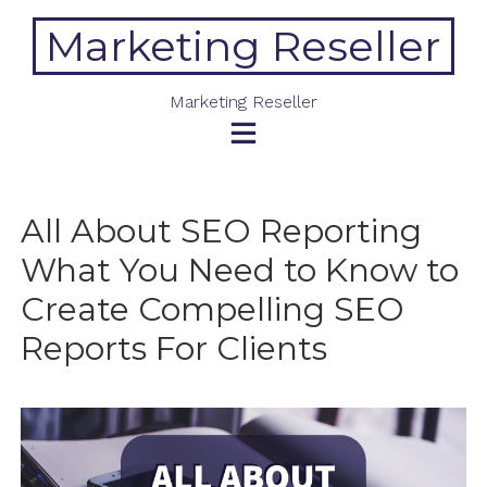
Skip
Marketing Reseller
to
content
Marketing Reseller
All About SEO Reporting
What You Need to Know to
Create Compelling SEO
Reports For Clients