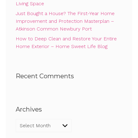
Living Space
Just Bought a House? The First-Year Home
Improvement and Protection Masterplan –
Atkinson Common Newbury Port
How to Deep Clean and Restore Your Entire
Home Exterior – Home Sweet Life Blog
Recent Comments
Archives
Archives