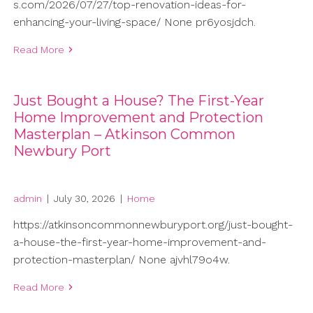
s.com/2026/07/27/top-renovation-ideas-for-
enhancing-your-living-space/ None pr6yosjdch.
Read More
Just Bought a House? The First-Year
Home Improvement and Protection
Masterplan – Atkinson Common
Newbury Port
admin
|
July 30, 2026
|
Home
https://atkinsoncommonnewburyport.org/just-bought-
a-house-the-first-year-home-improvement-and-
protection-masterplan/ None ajvhl79o4w.
Read More