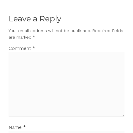
Leave a Reply
Your email address will not be published.
Required fields
are marked
*
Comment
*
Name
*