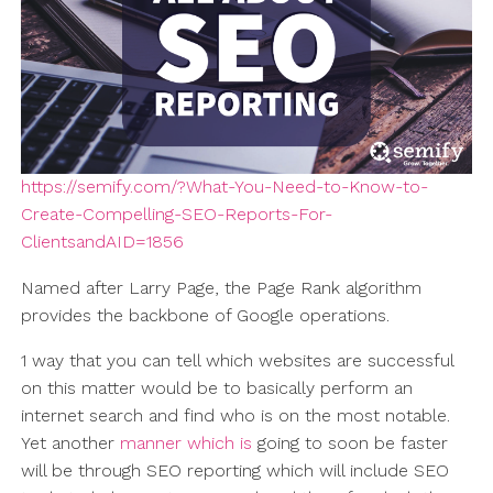
https://semify.com/?What-You-Need-to-Know-to-
Create-Compelling-SEO-Reports-For-
ClientsandAID=1856
Named after Larry Page, the Page Rank algorithm
provides the backbone of Google operations.
1 way that you can tell which websites are successful
on this matter would be to basically perform an
internet search and find who is on the most notable.
Yet another
manner which is
going to soon be faster
will be through SEO reporting which will include SEO