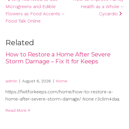
Microgreens and Edible
Health as a Whole –
navigation
Flowers as Food Accents –
Cycardio
Food Talk Online
Related
How to Restore a Home After Severe
Storm Damage – Fix It for Keeps
admin
|
August 6, 2026
|
Home
https://fixitforkeeps.com/home/how-to-restore-a-
home-after-severe-storm-damage/ None r3cllm4daa.
Read More