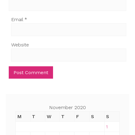
Email
*
Website
November 2020
M
T
W
T
F
S
S
1