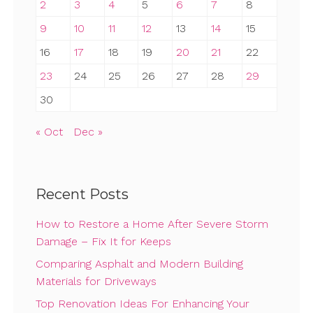
2
3
4
5
6
7
8
9
10
11
12
13
14
15
16
17
18
19
20
21
22
23
24
25
26
27
28
29
30
« Oct
Dec »
Recent Posts
How to Restore a Home After Severe Storm
Damage – Fix It for Keeps
Comparing Asphalt and Modern Building
Materials for Driveways
Top Renovation Ideas For Enhancing Your