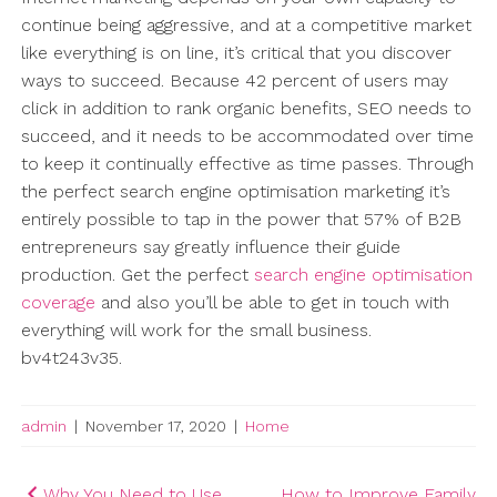
continue being aggressive, and at a competitive market
like everything is on line, it’s critical that you discover
ways to succeed. Because 42 percent of users may
click in addition to rank organic benefits, SEO needs to
succeed, and it needs to be accommodated over time
to keep it continually effective as time passes. Through
the perfect search engine optimisation marketing it’s
entirely possible to tap in the power that 57% of B2B
entrepreneurs say greatly influence their guide
production. Get the perfect
search engine optimisation
coverage
and also you’ll be able to get in touch with
everything will work for the small business.
bv4t243v35.
admin
|
November 17, 2020
|
Home
Post
Why You Need to Use
How to Improve Family