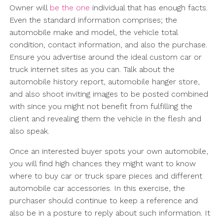
Owner will
be the one
individual that has enough facts.
Even the standard information comprises; the
automobile make and model, the vehicle total
condition, contact information, and also the purchase.
Ensure you advertise around the ideal custom car or
truck internet sites as you can. Talk about the
automobile history report, automobile hanger store,
and also shoot inviting images to be posted combined
with since you might not benefit from fulfilling the
client and revealing them the vehicle in the flesh and
also speak.
Once an interested buyer spots your own automobile,
you will find high chances they might want to know
where to buy car or truck spare pieces and different
automobile car accessories. In this exercise, the
purchaser should continue to keep a reference and
also be in a posture to reply about such information. It