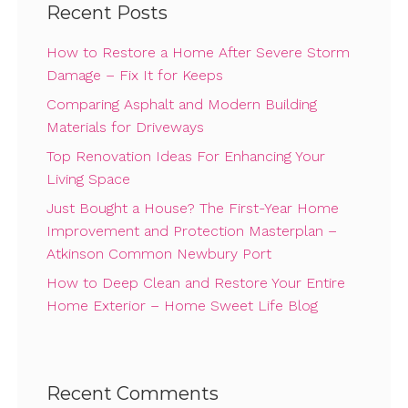
Recent Posts
How to Restore a Home After Severe Storm
Damage – Fix It for Keeps
Comparing Asphalt and Modern Building
Materials for Driveways
Top Renovation Ideas For Enhancing Your
Living Space
Just Bought a House? The First-Year Home
Improvement and Protection Masterplan –
Atkinson Common Newbury Port
How to Deep Clean and Restore Your Entire
Home Exterior – Home Sweet Life Blog
Recent Comments