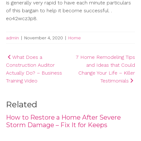
is generally very rapid to have each minute particulars
of this bargain to help it become successful. .
eo42wcz3p8.
admin
|
November 4, 2020
|
Home
Post
What Does a
7 Home Remodeling Tips
Construction Auditor
and Ideas that Could
navigation
Actually Do? – Business
Change Your Life – Killer
Training Video
Testimonials
Related
How to Restore a Home After Severe
Storm Damage – Fix It for Keeps