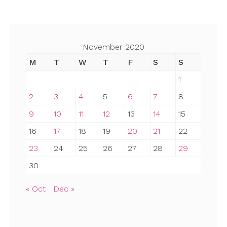
November 2020
M
T
W
T
F
S
S
1
2
3
4
5
6
7
8
9
10
11
12
13
14
15
16
17
18
19
20
21
22
23
24
25
26
27
28
29
30
« Oct
Dec »