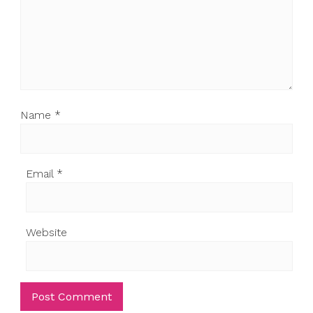
Name
*
Email
*
Website