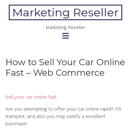
Skip
Marketing Reseller
to
content
Marketing Reseller
How to Sell Your Car Online
Fast – Web Commerce
Sell your car online fast
Are you attempting to offer your car online rapid? It’ll
transpire, and also you may satisfy a excellent
purchaser.