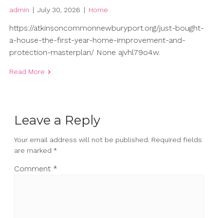
admin
|
July 30, 2026
|
Home
https://atkinsoncommonnewburyport.org/just-bought-
a-house-the-first-year-home-improvement-and-
protection-masterplan/ None ajvhl79o4w.
Read More
Leave a Reply
Your email address will not be published.
Required fields
are marked
*
Comment
*