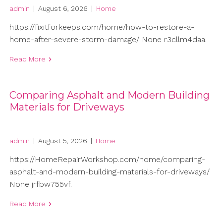
admin
|
August 6, 2026
|
Home
https://fixitforkeeps.com/home/how-to-restore-a-
home-after-severe-storm-damage/ None r3cllm4daa.
Read More
Comparing Asphalt and Modern Building
Materials for Driveways
admin
|
August 5, 2026
|
Home
https://HomeRepairWorkshop.com/home/comparing-
asphalt-and-modern-building-materials-for-driveways/
None jrfbw755vf.
Read More