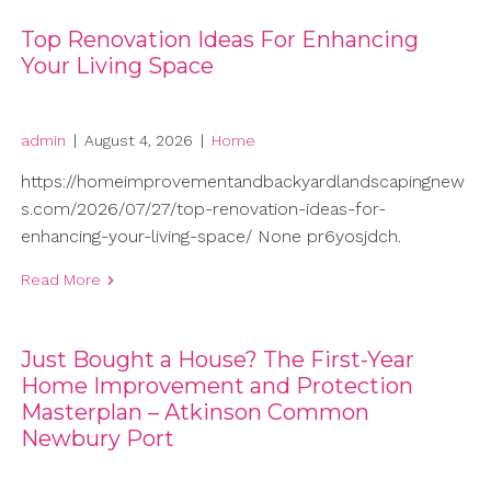
Top Renovation Ideas For Enhancing
Your Living Space
admin
|
August 4, 2026
|
Home
https://homeimprovementandbackyardlandscapingnew
s.com/2026/07/27/top-renovation-ideas-for-
enhancing-your-living-space/ None pr6yosjdch.
Read More
Just Bought a House? The First-Year
Home Improvement and Protection
Masterplan – Atkinson Common
Newbury Port