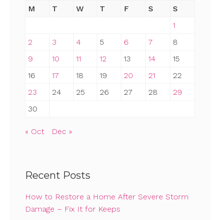
M
T
W
T
F
S
S
1
2
3
4
5
6
7
8
9
10
11
12
13
14
15
16
17
18
19
20
21
22
23
24
25
26
27
28
29
30
« Oct
Dec »
Recent Posts
How to Restore a Home After Severe Storm
Damage – Fix It for Keeps