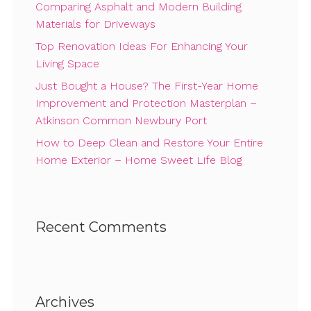
Comparing Asphalt and Modern Building
Materials for Driveways
Top Renovation Ideas For Enhancing Your
Living Space
Just Bought a House? The First-Year Home
Improvement and Protection Masterplan –
Atkinson Common Newbury Port
How to Deep Clean and Restore Your Entire
Home Exterior – Home Sweet Life Blog
Recent Comments
Archives