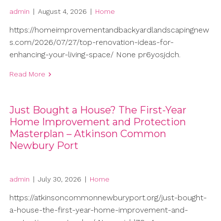
admin
|
August 4, 2026
|
Home
https://homeimprovementandbackyardlandscapingnew
s.com/2026/07/27/top-renovation-ideas-for-
enhancing-your-living-space/ None pr6yosjdch.
Read More
Just Bought a House? The First-Year
Home Improvement and Protection
Masterplan – Atkinson Common
Newbury Port
admin
|
July 30, 2026
|
Home
https://atkinsoncommonnewburyport.org/just-bought-
a-house-the-first-year-home-improvement-and-