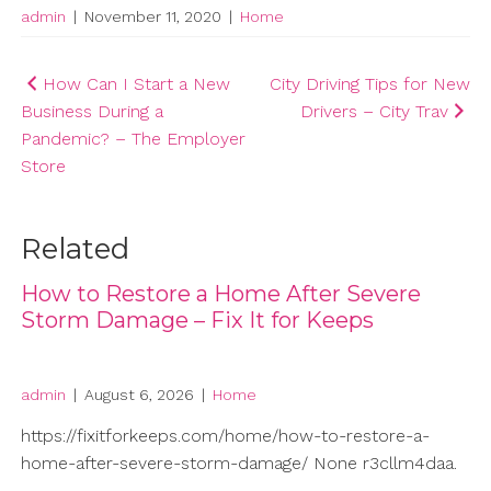
admin
|
November 11, 2020
|
Home
Post
How Can I Start a New
City Driving Tips for New
Business During a
Drivers – City Trav
navigation
Pandemic? – The Employer
Store
Related
How to Restore a Home After Severe
Storm Damage – Fix It for Keeps
admin
|
August 6, 2026
|
Home
https://fixitforkeeps.com/home/how-to-restore-a-
home-after-severe-storm-damage/ None r3cllm4daa.