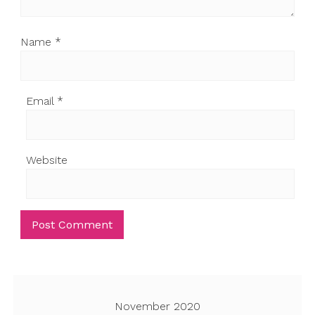
Name
*
Email
*
Website
November 2020