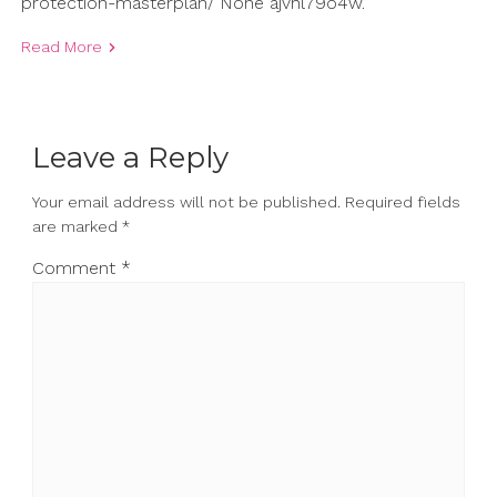
protection-masterplan/ None ajvhl79o4w.
Read More
Leave a Reply
Your email address will not be published.
Required fields
are marked
*
Comment
*