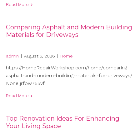
Read More
Comparing Asphalt and Modern Building
Materials for Driveways
admin
|
August 5, 2026
|
Home
https://HomeRepairWorkshop.com/home/comparing-
asphalt-and-modern-building-materials-for-driveways/
None jrfbw755vf.
Read More
Top Renovation Ideas For Enhancing
Your Living Space