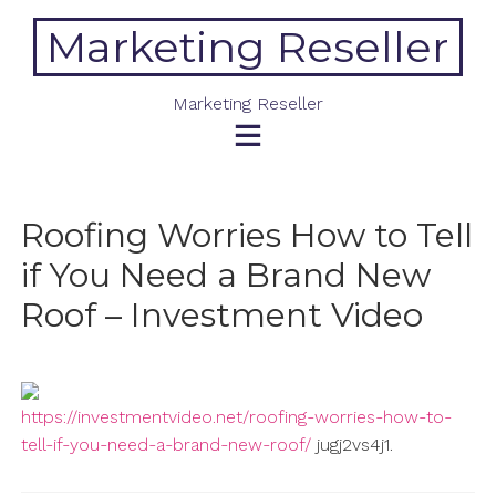
Skip
Marketing Reseller
to
content
Marketing Reseller
Roofing Worries How to Tell
if You Need a Brand New
Roof – Investment Video
https://investmentvideo.net/roofing-worries-how-to-
tell-if-you-need-a-brand-new-roof/
jugj2vs4j1.