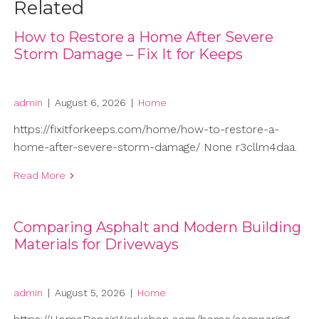
Related
How to Restore a Home After Severe
Storm Damage – Fix It for Keeps
admin
|
August 6, 2026
|
Home
https://fixitforkeeps.com/home/how-to-restore-a-
home-after-severe-storm-damage/ None r3cllm4daa.
Read More
Comparing Asphalt and Modern Building
Materials for Driveways
admin
|
August 5, 2026
|
Home