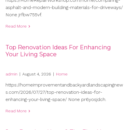
https://HomeRepairWorkshop.com/home/comparing-
asphalt-and-modern-building-materials-for-driveways/
None jrfbw755vf.
Read More
Top Renovation Ideas For Enhancing
Your Living Space
admin
|
August 4, 2026
|
Home
https://homeimprovementandbackyardlandscapingnew
s.com/2026/07/27/top-renovation-ideas-for-
enhancing-your-living-space/ None pr6yosjdch.
Read More