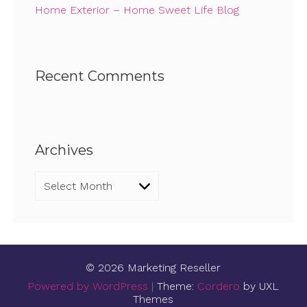
Home Exterior – Home Sweet Life Blog
Recent Comments
Archives
Archives
© 2026 Marketing Reseller
Powered by WordPress
|
Theme:
Cordero
by UXL
Themes