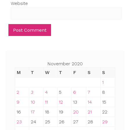
Website
November 2020
M
T
W
T
F
S
S
1
2
3
4
5
6
7
8
9
10
11
12
13
14
15
16
17
18
19
20
21
22
23
24
25
26
27
28
29