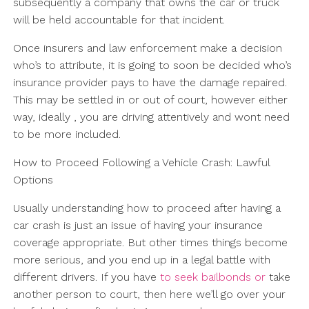
subsequently a company that owns the car or truck
will be held accountable for that incident.
Once insurers and law enforcement make a decision
who’s to attribute, it is going to soon be decided who’s
insurance provider pays to have the damage repaired.
This may be settled in or out of court, however either
way, ideally , you are driving attentively and wont need
to be more included.
How to Proceed Following a Vehicle Crash: Lawful
Options
Usually understanding how to proceed after having a
car crash is just an issue of having your insurance
coverage appropriate. But other times things become
more serious, and you end up in a legal battle with
different drivers. If you have
to seek bailbonds or
take
another person to court, then here we’ll go over your