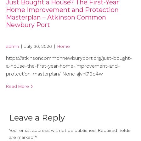
Just Bought a House? The First-Year
Home Improvement and Protection
Masterplan – Atkinson Common
Newbury Port
admin
|
July 30, 2026
|
Home
https://atkinsoncommonnewburyport.org/just-bought-
a-house-the-first-year-home-improvement-and-
protection-masterplan/ None ajvhl79o4w.
Read More
Leave a Reply
Your email address will not be published.
Required fields
are marked
*