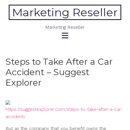
Skip
Marketing Reseller
to
content
Marketing Reseller
Steps to Take After a Car
Accident – Suggest
Explorer
https://suggestexplorer.com/steps-to-take-after-a-car-
accident/
But as the company that you benefit owns the