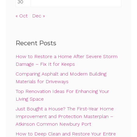
30
« Oct
Dec »
Recent Posts
How to Restore a Home After Severe Storm
Damage – Fix It for Keeps
Comparing Asphalt and Modern Building
Materials for Driveways
Top Renovation Ideas For Enhancing Your
Living Space
Just Bought a House? The First-Year Home
Improvement and Protection Masterplan –
Atkinson Common Newbury Port
How to Deep Clean and Restore Your Entire