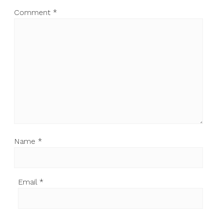
Comment
*
Name
*
Email
*