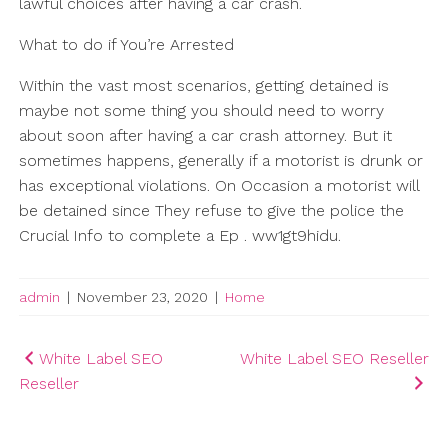
lawful choices after having a car crash.
What to do if You’re Arrested
Within the vast most scenarios, getting detained is
maybe not some thing you should need to worry
about soon after having a car crash attorney. But it
sometimes happens, generally if a motorist is drunk or
has exceptional violations. On Occasion a motorist will
be detained since They refuse to give the police the
Crucial Info to complete a Ep . ww1gt9hidu.
admin
|
November 23, 2020
|
Home
Post
White Label SEO
White Label SEO Reseller
Reseller
navigation