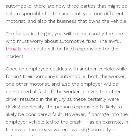
automobile, there are now three parties that might be
held responsible for the accident: you, one different
motorist, and also the business that owns the vehicle.
The fantastic thing is, you will not be usually the one
who must worry about automotive fixes. The awful
thing is, you
could still be held responsible for the
incident.
Once an employee collides with another vehicle while
forcing their company’s automobile, both the worker,
one other motorist, and also the employer will be
considered at fault. If the worker or even the other
driver resulted in the injury as these certainly were
driving carelessly, the person responsible is likely to
likely be considered fault. However, if damage into the
employer vehicle led to the crash — as an example, in
the event the breaks weren’t working correctly —