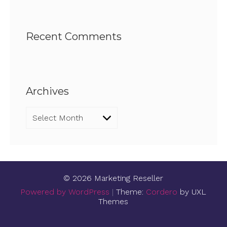
Recent Comments
Archives
Archives
© 2026 Marketing Reseller
Powered by WordPress
|
Theme:
Cordero
by UXL
Themes