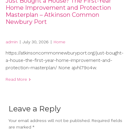
Just Bought a House? The First-Year
Home Improvement and Protection
Masterplan – Atkinson Common
Newbury Port
admin
|
July 30, 2026
|
Home
https://atkinsoncommonnewburyport.org/just-bought-
a-house-the-first-year-home-improvement-and-
protection-masterplan/ None ajvhl79o4w.
Read More
Leave a Reply
Your email address will not be published.
Required fields
are marked
*