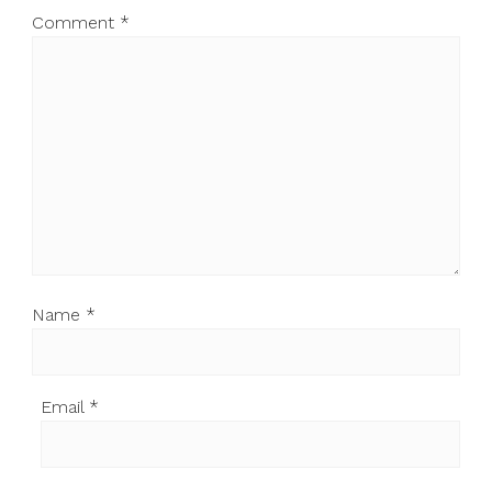
Comment
*
Name
*
Email
*