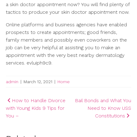
a skin doctor appointment now? You will find plenty of
tactics to produce your skin doctor appointment now.
Online platforms and business agencies have enabled
prospects to create appointments; good friends,
family members and possibly even coworkers on the
job can be very helpful at assisting you to make an
appointment with the very best nearby dermatology
services. evluiph9c9.
admin
|
March 12, 2021
|
Home
Post
How to Handle Divorce
Bail Bonds and What You
with Young Kids 9 Tips for
Need to Know USS
navigation
You –
Constitutions