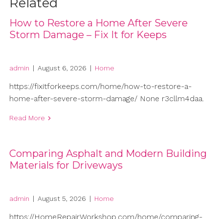
Related
How to Restore a Home After Severe
Storm Damage – Fix It for Keeps
admin
|
August 6, 2026
|
Home
https://fixitforkeeps.com/home/how-to-restore-a-
home-after-severe-storm-damage/ None r3cllm4daa.
Read More
Comparing Asphalt and Modern Building
Materials for Driveways
admin
|
August 5, 2026
|
Home
https://HomeRepairWorkshop.com/home/comparing-