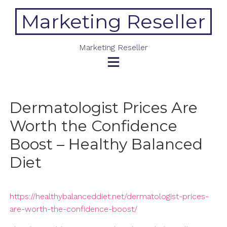
Skip
Marketing Reseller
to
content
Marketing Reseller
Dermatologist Prices Are
Worth the Confidence
Boost – Healthy Balanced
Diet
https://healthybalanceddiet.net/dermatologist-prices-
are-worth-the-confidence-boost/