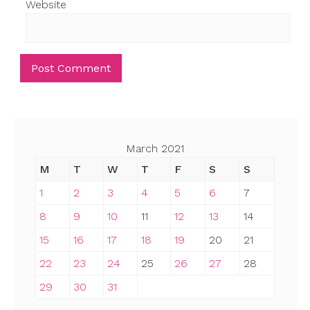
Website
March 2021
M
T
W
T
F
S
S
1
2
3
4
5
6
7
8
9
10
11
12
13
14
15
16
17
18
19
20
21
22
23
24
25
26
27
28
29
30
31