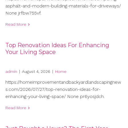
asphalt-and-modern-building-materials-for-driveways/
None jrfbw755vf.
Read More
Top Renovation Ideas For Enhancing
Your Living Space
admin
|
August 4, 2026
|
Home
https://homeimprovementandbackyardlandscapingnew
s.com/2026/07/27/top-renovation-ideas-for-
enhancing-your-living-space/ None pr6yosjdch.
Read More