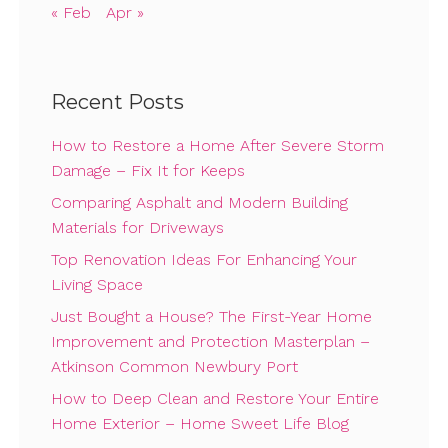
« Feb
Apr »
Recent Posts
How to Restore a Home After Severe Storm
Damage – Fix It for Keeps
Comparing Asphalt and Modern Building
Materials for Driveways
Top Renovation Ideas For Enhancing Your
Living Space
Just Bought a House? The First-Year Home
Improvement and Protection Masterplan –
Atkinson Common Newbury Port
How to Deep Clean and Restore Your Entire
Home Exterior – Home Sweet Life Blog