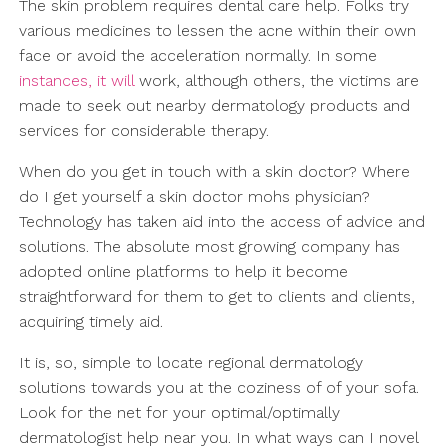
The skin problem requires dental care help. Folks try
various medicines to lessen the acne within their own
face or avoid the acceleration normally. In some
instances, it will
work, although others, the victims are
made to seek out nearby dermatology products and
services for considerable therapy.
When do you get in touch with a skin doctor? Where
do I get yourself a skin doctor mohs physician?
Technology has taken aid into the access of advice and
solutions. The absolute most growing company has
adopted online platforms to help it become
straightforward for them to get to clients and clients,
acquiring timely aid.
It is, so, simple to locate regional dermatology
solutions towards you at the coziness of of your sofa.
Look for the net for your optimal/optimally
dermatologist help near you. In what ways can I novel