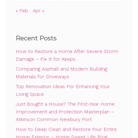
« Feb
Apr »
Recent Posts
How to Restore a Home After Severe Storm
Damage – Fix It for Keeps
Comparing Asphalt and Modern Building
Materials for Driveways
Top Renovation Ideas For Enhancing Your
Living Space
Just Bought a House? The First-Year Home
Improvement and Protection Masterplan –
Atkinson Common Newbury Port
How to Deep Clean and Restore Your Entire
Home Exterior – Home Sweet Life Blog