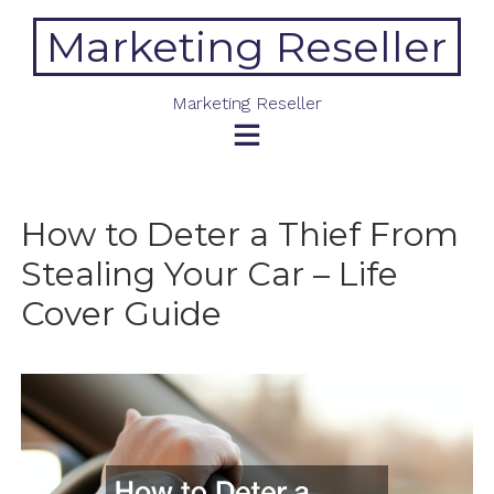
Skip
Marketing Reseller
to
content
Marketing Reseller
How to Deter a Thief From
Stealing Your Car – Life
Cover Guide