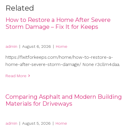
Related
How to Restore a Home After Severe
Storm Damage – Fix It for Keeps
admin
|
August 6, 2026
|
Home
https://fixitforkeeps.com/home/how-to-restore-a-
home-after-severe-storm-damage/ None r3cllm4daa.
Read More
Comparing Asphalt and Modern Building
Materials for Driveways
admin
|
August 5, 2026
|
Home