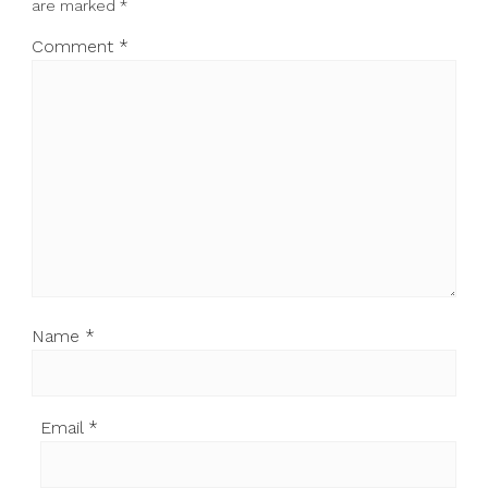
are marked
*
Comment
*
Name
*
Email
*