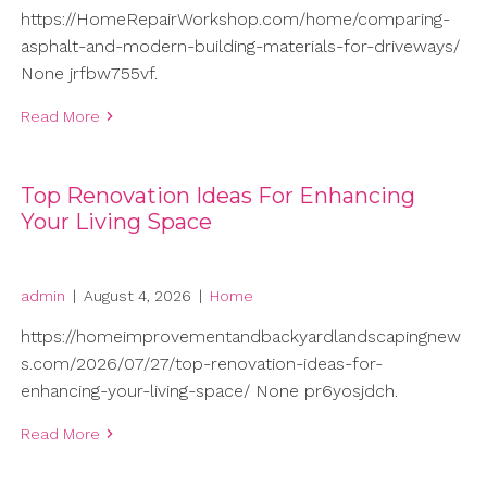
https://HomeRepairWorkshop.com/home/comparing-
asphalt-and-modern-building-materials-for-driveways/
None jrfbw755vf.
Read More
Top Renovation Ideas For Enhancing
Your Living Space
admin
|
August 4, 2026
|
Home
https://homeimprovementandbackyardlandscapingnew
s.com/2026/07/27/top-renovation-ideas-for-
enhancing-your-living-space/ None pr6yosjdch.
Read More