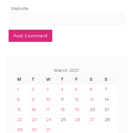
Website
March 2021
M
T
W
T
F
S
S
1
2
3
4
5
6
7
8
9
10
11
12
13
14
15
16
17
18
19
20
21
22
23
24
25
26
27
28
29
30
31