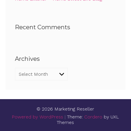
Recent Comments
Archives
Archives
© 2026 Marketing Reseller
Powered by WordPress
|
Theme:
Cordero
by UXL
Themes