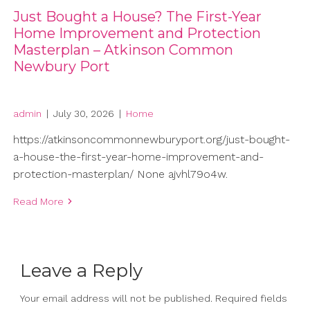
Just Bought a House? The First-Year
Home Improvement and Protection
Masterplan – Atkinson Common
Newbury Port
admin
|
July 30, 2026
|
Home
https://atkinsoncommonnewburyport.org/just-bought-
a-house-the-first-year-home-improvement-and-
protection-masterplan/ None ajvhl79o4w.
Read More
Leave a Reply
Your email address will not be published.
Required fields