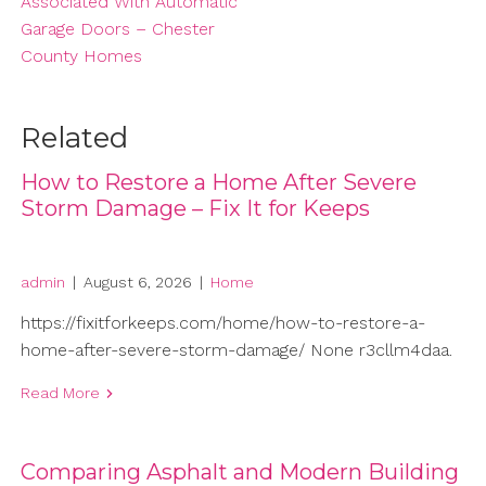
Associated With Automatic
Garage Doors – Chester
County Homes
Related
How to Restore a Home After Severe
Storm Damage – Fix It for Keeps
admin
|
August 6, 2026
|
Home
https://fixitforkeeps.com/home/how-to-restore-a-
home-after-severe-storm-damage/ None r3cllm4daa.
Read More
Comparing Asphalt and Modern Building