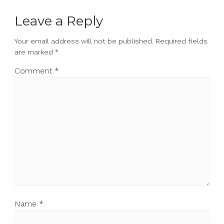
Leave a Reply
Your email address will not be published.
Required fields
are marked
*
Comment
*
Name
*