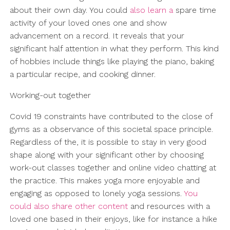
about their own day. You could
also learn a
spare time
activity of your loved ones one and show
advancement on a record. It reveals that your
significant half attention in what they perform. This kind
of hobbies include things like playing the piano, baking
a particular recipe, and cooking dinner.
Working-out together
Covid 19 constraints have contributed to the close of
gyms as a observance of this societal space principle.
Regardless of the, it is possible to stay in very good
shape along with your significant other by choosing
work-out classes together and online video chatting at
the practice. This makes yoga more enjoyable and
engaging as opposed to lonely yoga sessions.
You
could also share other content
and resources with a
loved one based in their enjoys, like for instance a hike