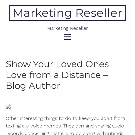
Skip
Marketing Reseller
to
content
Marketing Reseller
Show Your Loved Ones
Love from a Distance –
Blog Author
Other interesting things to do to keep you apart from
texting are voice memos. They demand sharing audio
records concerning matters to do along with intends