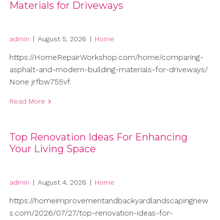
Materials for Driveways
admin
|
August 5, 2026
|
Home
https://HomeRepairWorkshop.com/home/comparing-
asphalt-and-modern-building-materials-for-driveways/
None jrfbw755vf.
Read More
Top Renovation Ideas For Enhancing
Your Living Space
admin
|
August 4, 2026
|
Home
https://homeimprovementandbackyardlandscapingnew
s.com/2026/07/27/top-renovation-ideas-for-