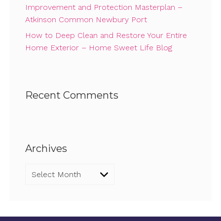
Improvement and Protection Masterplan –
Atkinson Common Newbury Port
How to Deep Clean and Restore Your Entire
Home Exterior – Home Sweet Life Blog
Recent Comments
Archives
Archives