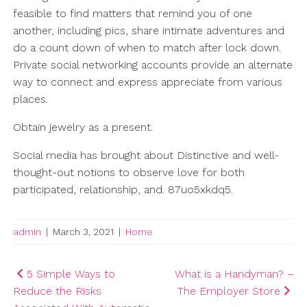
feasible to find matters that remind you of one
another, including pics, share intimate adventures and
do a count down of when to match after lock down.
Private social networking accounts provide an alternate
way to connect and express appreciate from various
places.
Obtain jewelry as a present.
Social media has brought about Distinctive and well-
thought-out notions to observe love for both
participated, relationship, and. 87uo5xkdq5.
admin
|
March 3, 2021
|
Home
Post
5 Simple Ways to
What is a Handyman? –
Reduce the Risks
The Employer Store
navigation