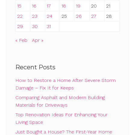
15
16
17
18
19
20
21
22
23
24
25
26
27
28
29
30
31
« Feb
Apr »
Recent Posts
How to Restore a Home After Severe Storm
Damage – Fix It for Keeps
Comparing Asphalt and Modern Building
Materials for Driveways
Top Renovation Ideas For Enhancing Your
Living Space
Just Bought a House? The First-Year Home