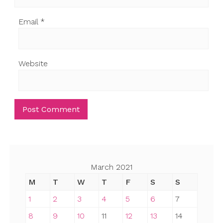
Email
*
Website
March 2021
M
T
W
T
F
S
S
1
2
3
4
5
6
7
8
9
10
11
12
13
14