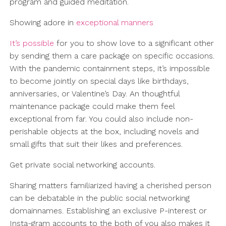
program and guided meditation.
Showing adore in
exceptional manners
It’s possible
for you to show love to a significant other
by sending them a care package on specific occasions.
With the pandemic containment steps, it’s impossible
to become jointly on special days like birthdays,
anniversaries, or Valentine’s Day. An thoughtful
maintenance package could make them feel
exceptional from far. You could also include non-
perishable objects at the box, including novels and
small gifts that suit their likes and preferences.
Get private social networking accounts.
Sharing matters familiarized having a cherished person
can be debatable in the public social networking
domainnames. Establishing an exclusive P-interest or
Insta-gram accounts to the both of you also makes it