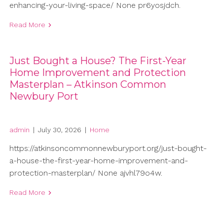
enhancing-your-living-space/ None pr6yosjdch.
Read More
Just Bought a House? The First-Year
Home Improvement and Protection
Masterplan – Atkinson Common
Newbury Port
admin
|
July 30, 2026
|
Home
https://atkinsoncommonnewburyport.org/just-bought-
a-house-the-first-year-home-improvement-and-
protection-masterplan/ None ajvhl79o4w.
Read More